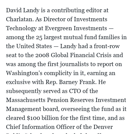
David Landy is a contributing editor at
Charlatan. As Director of Investments
Technology at Evergreen Investments —
among the 25 largest mutual fund families in
the United States — Landy had a front-row
seat to the 2008 Global Financial Crisis and
was among the first journalists to report on
Washington's complicity in it, earning an
exclusive with Rep. Barney Frank. He
subsequently served as CTO of the
Massachusetts Pension Reserves Investment
Management board, overseeing the fund as it
cleared $100 billion for the first time, and as
Chief Information Officer of the Denver