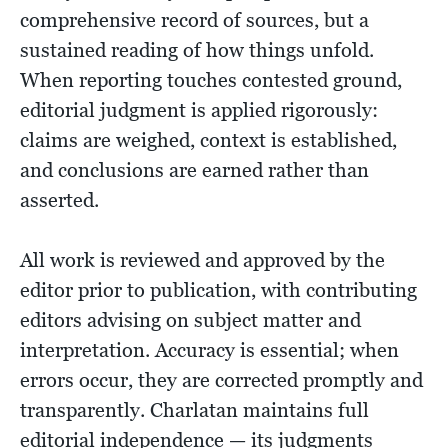
comprehensive record of sources, but a
sustained reading of how things unfold.
When reporting touches contested ground,
editorial judgment is applied rigorously:
claims are weighed, context is established,
and conclusions are earned rather than
asserted.
All work is reviewed and approved by the
editor prior to publication, with contributing
editors advising on subject matter and
interpretation. Accuracy is essential; when
errors occur, they are corrected promptly and
transparently. Charlatan maintains full
editorial independence — its judgments