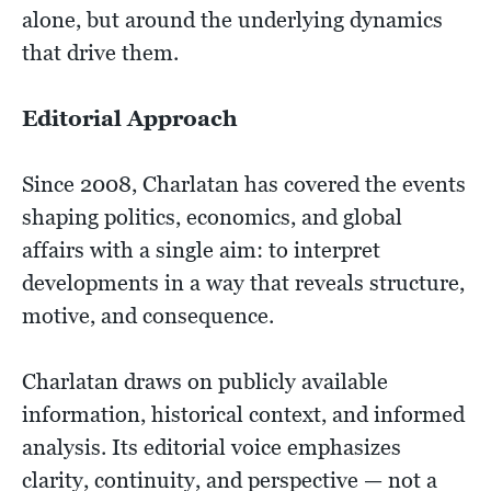
alone, but around the underlying dynamics
that drive them.
Editorial Approach​
Since 2008, Charlatan has covered the events
shaping politics, economics, and global
affairs with a single aim: to interpret
developments in a way that reveals structure,
motive, and consequence.
Charlatan draws on publicly available
information, historical context, and informed
analysis. Its editorial voice emphasizes
clarity, continuity, and perspective — not a