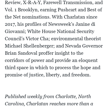
Review, X-R-A-Y, Farewell Transmission, and
Vol. 1 Brooklyn, earning Pushcart and Best of
the Net nominations. With Charlatan since
2017, his profiles of Newsweek's Janine di
Giovanni; White House National Security
Council's Victor Cha; environmental theorist
Michael Shellenberger; and Nevada Governor
Brian Sandoval proffer insight to the
corridors of power and provide an eloquent
third space in which to process the hope and
promise of justice, liberty, and freedom.
Published weekly from Charlotte, North
Carolina, Charlatan reaches more than a