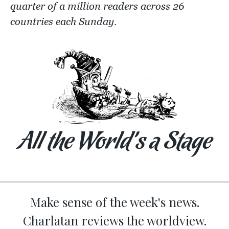
quarter of a million readers across 26
countries each Sunday.
All the World’s a Stage
Make sense of the week's news.
Charlatan reviews the worldview.