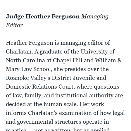
Judge Heather Ferguson
Managing
Editor
Heather Ferguson is managing editor of
Charlatan. A graduate of the University of
North Carolina at Chapel Hill and William &
Mary Law School, she presides over the
Roanoke Valley's District Juvenile and
Domestic Relations Court, where questions
of law, family, and institutional authority are
decided at the human scale. Her work
informs Charlatan's examination of how legal
and governmental structures operate in
practice — not as written, but as applied.