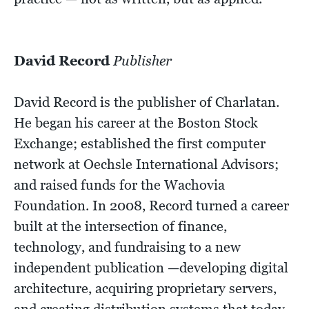
David Record
Publisher
David Record is the publisher of Charlatan.
He began his career at the Boston Stock
Exchange; established the first computer
network at Oechsle International Advisors;
and raised funds for the Wachovia
Foundation. In 2008, Record turned a career
built at the intersection of finance,
technology, and fundraising to a new
independent publication —developing digital
architecture, acquiring proprietary servers,
and creating distribution systems that today