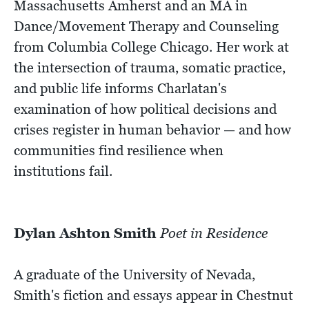
Massachusetts Amherst and an MA in
Dance/Movement Therapy and Counseling
from Columbia College Chicago. Her work at
the intersection of trauma, somatic practice,
and public life informs Charlatan's
examination of how political decisions and
crises register in human behavior — and how
communities find resilience when
institutions fail.
Dylan Ashton Smith
Poet in Residence
A graduate of the University of Nevada,
Smith's fiction and essays appear in Chestnut