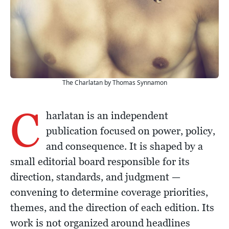
The Charlatan by Thomas Synnamon
C
harlatan is an independent
publication focused on power, policy,
and consequence. It is shaped by a
small editorial board responsible for its
direction, standards, and judgment —
convening to determine coverage priorities,
themes, and the direction of each edition. Its
work is not organized around headlines