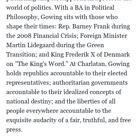
world of politics. With a BA in Political
Philosophy, Gowing sits with those who
shape their times: Rep. Barney Frank during
the 2008 Financial Crisis; Foreign Minister
Martin Lidegaard during the Green
Transition; and King Frederik X of Denmark
on "The King's Word." At Charlatan, Gowing
holds republics accountable to their elected
representatives; authoritarian governments
accountable to their idealized concepts of
national destiny; and the liberties of all
people everywhere accountable to the
exquisite audacity of a fair, truthful, and free
press.