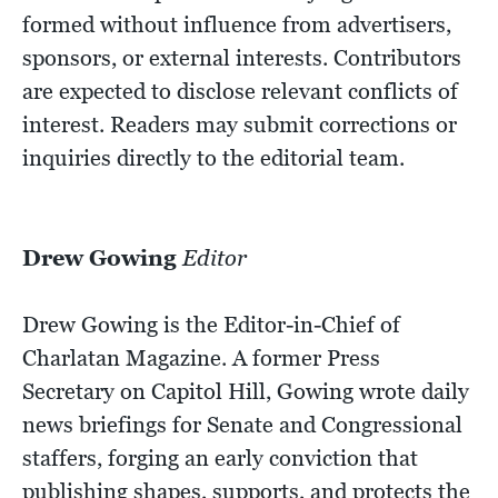
formed without influence from advertisers,
sponsors, or external interests. Contributors
are expected to disclose relevant conflicts of
interest. Readers may submit corrections or
inquiries directly to the editorial team.
Drew Gowing
Editor
Drew Gowing is the Editor-in-Chief of
Charlatan Magazine. A former Press
Secretary on Capitol Hill, Gowing wrote daily
news briefings for Senate and Congressional
staffers, forging an early conviction that
publishing shapes, supports, and protects the