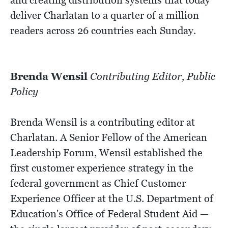
deliver Charlatan to a quarter of a million
readers across 26 countries each Sunday.
Brenda Wensil
Contributing Editor, Public
Policy
Brenda Wensil is a contributing editor at
Charlatan. A Senior Fellow of the American
Leadership Forum, Wensil established the
first customer experience strategy in the
federal government as Chief Customer
Experience Officer at the U.S. Department of
Education's Office of Federal Student Aid —