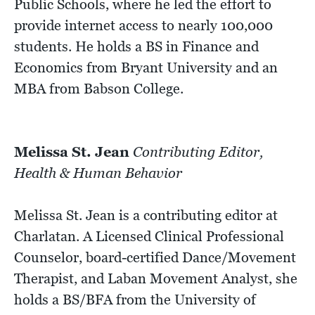
Public Schools, where he led the effort to
provide internet access to nearly 100,000
students. He holds a BS in Finance and
Economics from Bryant University and an
MBA from Babson College.
Melissa St. Jean
Contributing Editor,
Health & Human Behavior
Melissa St. Jean is a contributing editor at
Charlatan. A Licensed Clinical Professional
Counselor, board-certified Dance/Movement
Therapist, and Laban Movement Analyst, she
holds a BS/BFA from the University of