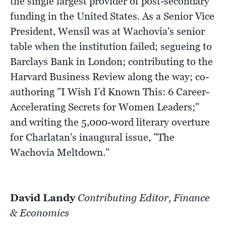
the single largest provider of post-secondary
funding in the United States. As a Senior Vice
President, Wensil was at Wachovia's senior
table when the institution failed; segueing to
Barclays Bank in London; contributing to the
Harvard Business Review along the way; co-
authoring "I Wish I'd Known This: 6 Career-
Accelerating Secrets for Women Leaders;"
and writing the 5,000-word literary overture
for Charlatan's inaugural issue, "The
Wachovia Meltdown."
David Landy
Contributing Editor, Finance
& Economics