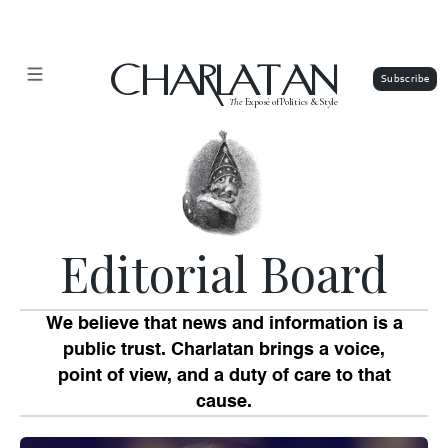
CHARLATAN
The
Exposé of Politics & Style
Editorial Board
We believe that news and information is a
public trust. Charlatan brings a voice,
point of view, and a duty of care to that
cause.