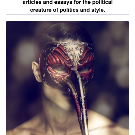
articles and essays for the political
creature of politics and style.