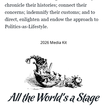
chronicle their histories; connect their
concerns; indemnify their customs; and to
direct, enlighten and endow the approach to
Politics-as-Lifestyle.
2026 Media Kit
All the World’s a Stage