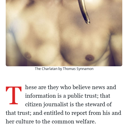
The Charlatan by Thomas Synnamon
T
hese are they who believe news and
information is a public trust; that
citizen journalist is the steward of
that trust; and entitled to report from his and
her culture to the common welfare.