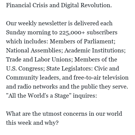
Financial Crisis and Digital Revolution.
Our weekly newsletter is delivered each
Sunday morning to 225,000+ subscribers
which includes: Members of Parliament;
National Assemblies; Academic Institutions;
Trade and Labor Unions; Members of the
U.S. Congress; State Legislators: Civic and
Community leaders, and free-to-air television
and radio networks and the public they serve.
"All the World's a Stage" inquires:
What are the utmost concerns in our world
this week and why?