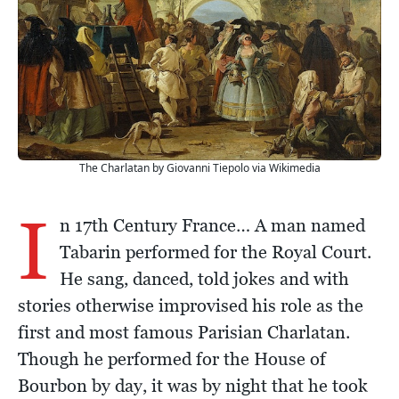
The Charlatan by Giovanni Tiepolo via Wikimedia
I
n 17th Century France… A man named
Tabarin performed for the Royal Court.
He sang, danced, told jokes and with
stories otherwise improvised his role as the
first and most famous Parisian Charlatan.
Though he performed for the House of
Bourbon by day, it was by night that he took