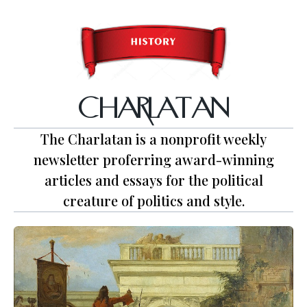
CHARLATAN
The Charlatan is a nonprofit weekly
newsletter proferring award-winning
articles and essays for the political
creature of politics and style.