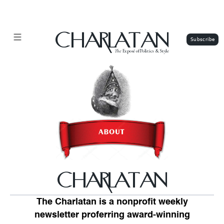
CHARLATAN
The
Exposé of Politics & Style
CHARLATAN
The Charlatan is a nonprofit weekly
newsletter proferring award-winning