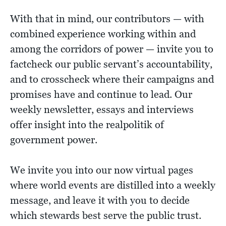
With that in mind, our contributors — with
combined experience working within and
among the corridors of power — invite you to
factcheck our public servant’s accountability,
and to crosscheck where their campaigns and
promises have and continue to lead. Our
weekly newsletter, essays and interviews
offer insight into the realpolitik of
government power.
We invite you into our now virtual pages
where world events are distilled into a weekly
message, and leave it with you to decide
which stewards best serve the public trust.