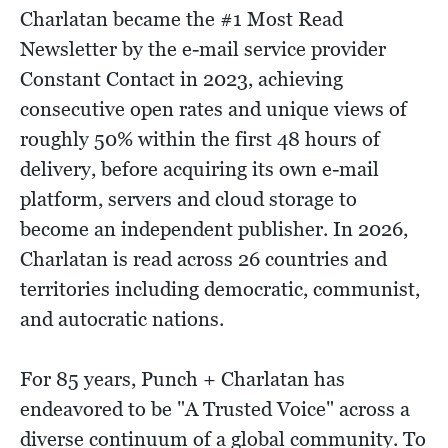
Charlatan became the #1 Most Read
Newsletter by the e-mail service provider
Constant Contact in 2023, achieving
consecutive open rates and unique views of
roughly 50% within the first 48 hours of
delivery, before acquiring its own e-mail
platform, servers and cloud storage to
become an independent publisher. In 2026,
Charlatan is read across 26 countries and
territories including democratic, communist,
and autocratic nations.
For 85 years, Punch + Charlatan has
endeavored to be "A Trusted Voice" across a
diverse continuum of a global community. To