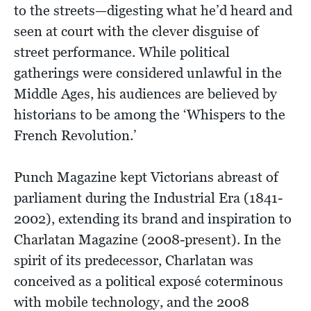
to the streets—digesting what he’d heard and
seen at court with the clever disguise of
street performance. While political
gatherings were considered unlawful in the
Middle Ages, his audiences are believed by
historians to be among the ‘Whispers to the
French Revolution.’
Punch Magazine kept Victorians abreast of
parliament during the Industrial Era (1841-
2002), extending its brand and inspiration to
Charlatan Magazine (2008-present). In the
spirit of its predecessor, Charlatan was
conceived as a political exposé coterminous
with mobile technology, and the 2008