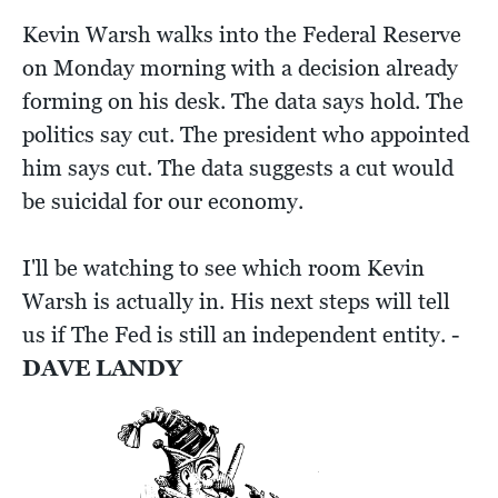
Kevin Warsh walks into the Federal Reserve
on Monday morning with a decision already
forming on his desk. The data says hold. The
politics say cut. The president who appointed
him says cut. The data suggests a cut would
be suicidal for our economy.
I'll be watching to see which room Kevin
Warsh is actually in. His next steps will tell
us if The Fed is still an independent entity. -
DAVE LANDY