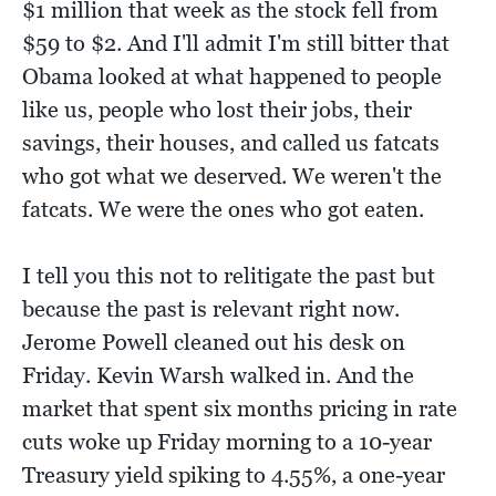
$1 million that week as the stock fell from
$59 to $2. And I'll admit I'm still bitter that
Obama looked at what happened to people
like us, people who lost their jobs, their
savings, their houses, and called us fatcats
who got what we deserved. We weren't the
fatcats. We were the ones who got eaten.
I tell you this not to relitigate the past but
because the past is relevant right now.
Jerome Powell cleaned out his desk on
Friday. Kevin Warsh walked in. And the
market that spent six months pricing in rate
cuts woke up Friday morning to a 10-year
Treasury yield spiking to 4.55%, a one-year