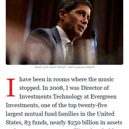
Good Luck, Kevin Warsh. You’re gonna need it!
I
have been in rooms where the music
stopped. In 2008, I was Director of
Investments Technology at Evergreen
Investments, one of the top twenty-five
largest mutual fund families in the United
States, 83 funds, nearly $250 billion in assets