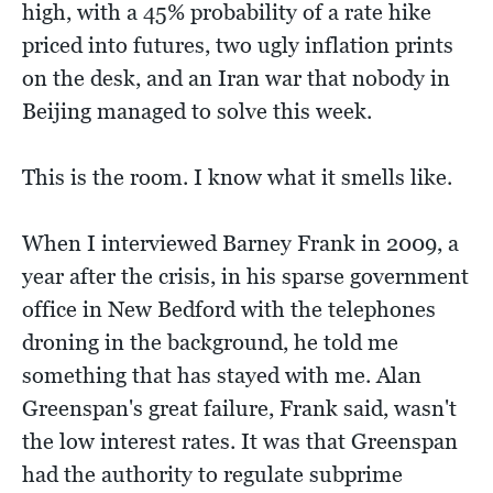
high, with a 45% probability of a rate hike
priced into futures, two ugly inflation prints
on the desk, and an Iran war that nobody in
Beijing managed to solve this week.
This is the room. I know what it smells like.
When I interviewed Barney Frank in 2009, a
year after the crisis, in his sparse government
office in New Bedford with the telephones
droning in the background, he told me
something that has stayed with me. Alan
Greenspan's great failure, Frank said, wasn't
the low interest rates. It was that Greenspan
had the authority to regulate subprime