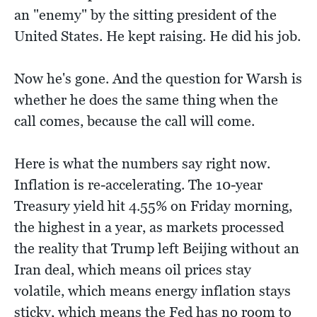
an "enemy" by the sitting president of the
United States. He kept raising. He did his job.
Now he's gone. And the question for Warsh is
whether he does the same thing when the
call comes, because the call will come.
Here is what the numbers say right now.
Inflation is re-accelerating. The 10-year
Treasury yield hit 4.55% on Friday morning,
the highest in a year, as markets processed
the reality that Trump left Beijing without an
Iran deal, which means oil prices stay
volatile, which means energy inflation stays
sticky, which means the Fed has no room to