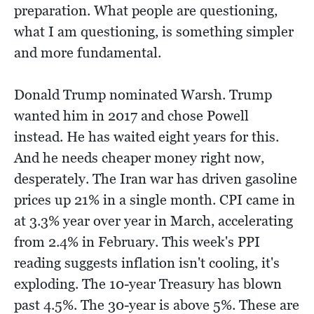
preparation. What people are questioning,
what I am questioning, is something simpler
and more fundamental.
Donald Trump nominated Warsh. Trump
wanted him in 2017 and chose Powell
instead. He has waited eight years for this.
And he needs cheaper money right now,
desperately. The Iran war has driven gasoline
prices up 21% in a single month. CPI came in
at 3.3% year over year in March, accelerating
from 2.4% in February. This week's PPI
reading suggests inflation isn't cooling, it's
exploding. The 10-year Treasury has blown
past 4.5%. The 30-year is above 5%. These are