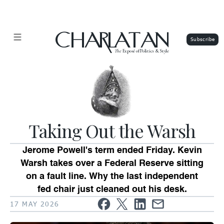
CHARLATAN
The
Exposé of Politics & Style
Taking Out the Warsh
Jerome Powell's term ended Friday. Kevin
Warsh takes over a Federal Reserve sitting
on a fault line. Why the last independent
fed chair just cleaned out his desk.
17 MAY 2026