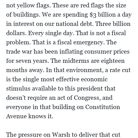
not yellow flags. These are red flags the size
of buildings. We are spending $3 billion a day
in interest on our national debt. Three billion
dollars. Every single day. That is not a fiscal
problem. That is a fiscal emergency. The
trade war has been inflating consumer prices
for seven years. The midterms are eighteen
months away. In that environment, a rate cut
is the single most effective economic
stimulus available to this president that
doesn't require an act of Congress, and
everyone in that building on Constitution
Avenue knows it.
The pressure on Warsh to deliver that cut