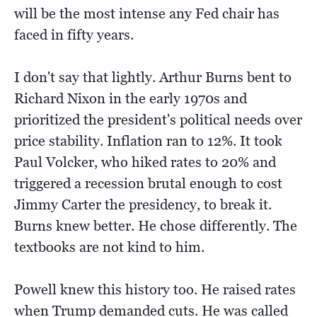
will be the most intense any Fed chair has
faced in fifty years.
I don't say that lightly. Arthur Burns bent to
Richard Nixon in the early 1970s and
prioritized the president's political needs over
price stability. Inflation ran to 12%. It took
Paul Volcker, who hiked rates to 20% and
triggered a recession brutal enough to cost
Jimmy Carter the presidency, to break it.
Burns knew better. He chose differently. The
textbooks are not kind to him.
Powell knew this history too. He raised rates
when Trump demanded cuts. He was called