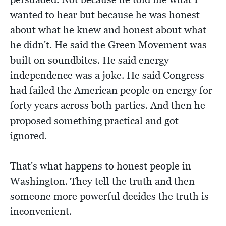
wanted to hear but because he was honest
about what he knew and honest about what
he didn't. He said the Green Movement was
built on soundbites. He said energy
independence was a joke. He said Congress
had failed the American people on energy for
forty years across both parties. And then he
proposed something practical and got
ignored.
That's what happens to honest people in
Washington. They tell the truth and then
someone more powerful decides the truth is
inconvenient.