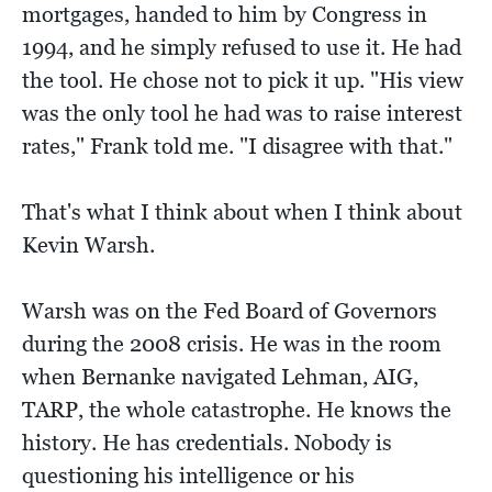
mortgages, handed to him by Congress in
1994, and he simply refused to use it. He had
the tool. He chose not to pick it up. "His view
was the only tool he had was to raise interest
rates," Frank told me. "I disagree with that."
That's what I think about when I think about
Kevin Warsh.
Warsh was on the Fed Board of Governors
during the 2008 crisis. He was in the room
when Bernanke navigated Lehman, AIG,
TARP, the whole catastrophe. He knows the
history. He has credentials. Nobody is
questioning his intelligence or his