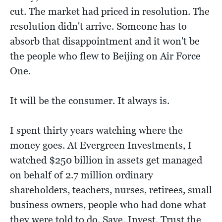
cut. The market had priced in resolution. The
resolution didn't arrive. Someone has to
absorb that disappointment and it won't be
the people who flew to Beijing on Air Force
One.
It will be the consumer. It always is.
I spent thirty years watching where the
money goes. At Evergreen Investments, I
watched $250 billion in assets get managed
on behalf of 2.7 million ordinary
shareholders, teachers, nurses, retirees, small
business owners, people who had done what
they were told to do. Save. Invest. Trust the