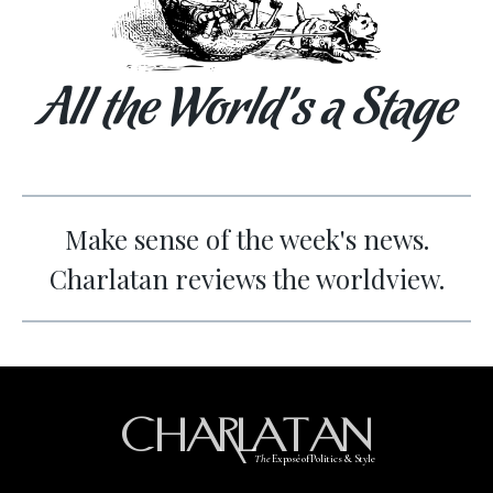
All the World’s a Stage
Make sense of the week's news.
Charlatan reviews the worldview.
CHARLATAN
The
Exposé of Politics & Style