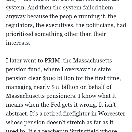
system. And then the system failed them
anyway because the people running it, the
regulators, the executives, the politicians, had
prioritized something other than their
interests.
I later went to PRIM, the Massachusetts
pension fund, where I oversaw the state
pension clear $100 billion for the first time,
managing nearly $11 billion on behalf of
Massachusetts pensioners. I know what it
means when the Fed gets it wrong. It isn't
abstract. It's a retired firefighter in Worcester
whose pension doesn't stretch as far as it
used to. It's a teacher in Springfield whose