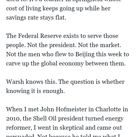
cost of living keeps going up while her
savings rate stays flat.
The Federal Reserve exists to serve those
people. Not the president. Not the market.
Not the men who flew to Beijing this week to
carve up the global economy between them.
Warsh knows this. The question is whether
knowing it is enough.
When I met John Hofmeister in Charlotte in
2010, the Shell Oil president turned energy
reformer, I went in skeptical and came out
persuaded. Not because he told me what I