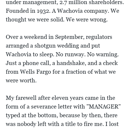
under management, 2.7 million shareholders.
Founded in 1932. A Wachovia company. We
thought we were solid. We were wrong.
Over a weekend in September, regulators
arranged a shotgun wedding and put
Wachovia to sleep. No runway. No warning.
Just a phone call, a handshake, and a check
from Wells Fargo for a fraction of what we
were worth.
My farewell after eleven years came in the
form of a severance letter with "MANAGER"
typed at the bottom, because by then, there
was nobody left with a title to fire me. I lost