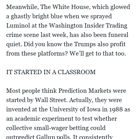
Meanwhile, The White House, which glowed
a ghastly bright blue when we sprayed
Luminol at the Washington Insider Trading
crime scene last week, has also been funeral
quiet. Did you know the Trumps also profit
from these platforms? We’ll get to that too.
IT STARTED IN A CLASSROOM
Most people think Prediction Markets were
started by Wall Street. Actually, they were
invented at the University of Iowa in 1988 as
an academic experiment to test whether
collective small-wager betting could
outpredict Gallup polls. It consistently