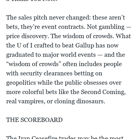
The sales pitch never changed: these aren’t
bets, they’re event contracts. Not gambling —
price discovery. The wisdom of crowds. What
the U of I crafted to beat Gallup has now
graduated to major world events — and the
“wisdom of crowds” often includes people
with security clearances betting on
geopolitics while the public obsesses over
more colorful bets like the Second Coming,
real vampires, or cloning dinosaurs.
THE SCOREBOARD
The Iran Ceasefire trades may be the most