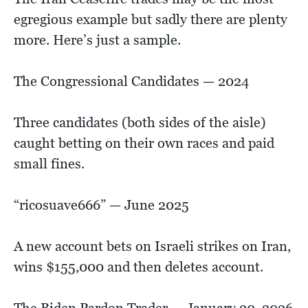
egregious example but sadly there are plenty
more. Here’s just a sample.
The Congressional Candidates — 2024
Three candidates (both sides of the aisle)
caught betting on their own races and paid
small fines.
“ricosuave666” — June 2025
A new account bets on Israeli strikes on Iran,
wins $155,000 and then deletes account.