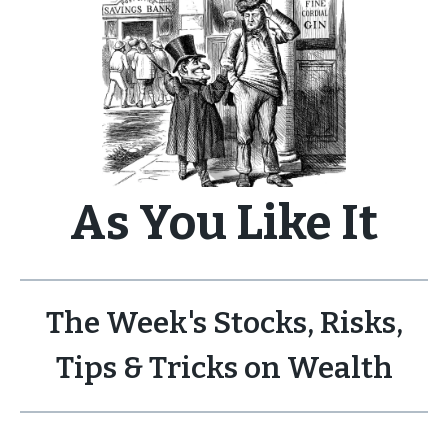
As You Like It
The Week's Stocks, Risks,
Tips & Tricks on Wealth