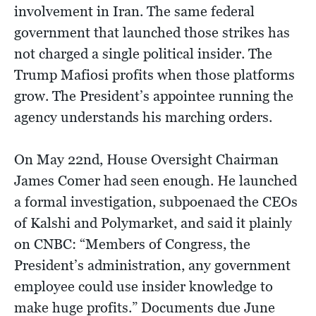
involvement in Iran. The same federal
government that launched those strikes has
not charged a single political insider. The
Trump Mafiosi profits when those platforms
grow. The President’s appointee running the
agency understands his marching orders.
On May 22nd, House Oversight Chairman
James Comer had seen enough. He launched
a formal investigation, subpoenaed the CEOs
of Kalshi and Polymarket, and said it plainly
on CNBC: “Members of Congress, the
President’s administration, any government
employee could use insider knowledge to
make huge profits.” Documents due June