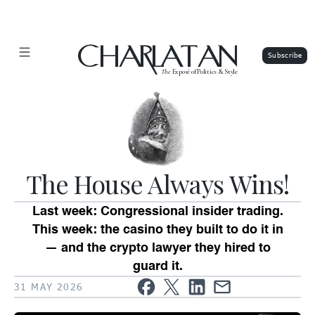
CHARLATAN
The
Exposé of Politics & Style
The House Always Wins!
Last week: Congressional insider trading.
This week: the casino they built to do it in
— and the crypto lawyer they hired to
guard it.
31 MAY 2026