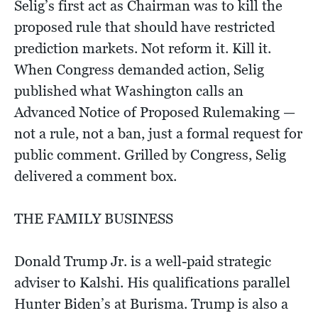
Selig’s first act as Chairman was to kill the
proposed rule that should have restricted
prediction markets. Not reform it. Kill it.
When Congress demanded action, Selig
published what Washington calls an
Advanced Notice of Proposed Rulemaking —
not a rule, not a ban, just a formal request for
public comment. Grilled by Congress, Selig
delivered a comment box.
THE FAMILY BUSINESS
Donald Trump Jr. is a well-paid strategic
adviser to Kalshi. His qualifications parallel
Hunter Biden’s at Burisma. Trump is also a