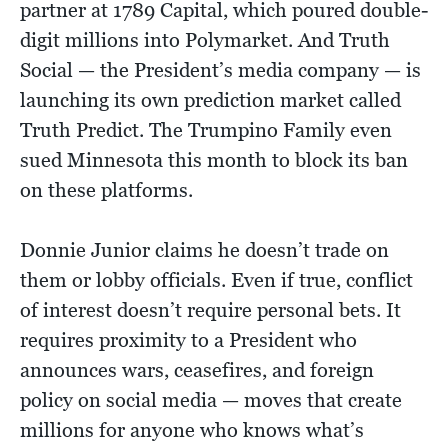
partner at 1789 Capital, which poured double-
digit millions into Polymarket. And Truth
Social — the President’s media company — is
launching its own prediction market called
Truth Predict. The Trumpino Family even
sued Minnesota this month to block its ban
on these platforms.
Donnie Junior claims he doesn’t trade on
them or lobby officials. Even if true, conflict
of interest doesn’t require personal bets. It
requires proximity to a President who
announces wars, ceasefires, and foreign
policy on social media — moves that create
millions for anyone who knows what’s