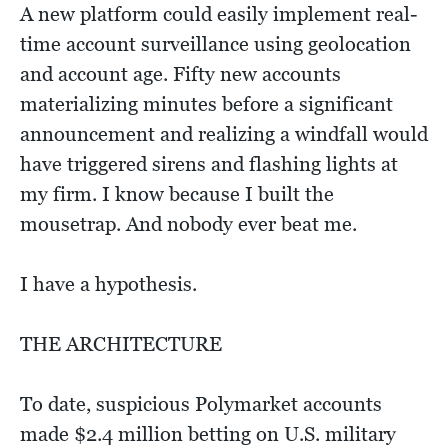
A new platform could easily implement real-
time account surveillance using geolocation
and account age. Fifty new accounts
materializing minutes before a significant
announcement and realizing a windfall would
have triggered sirens and flashing lights at
my firm. I know because I built the
mousetrap. And nobody ever beat me.
I have a hypothesis.
THE ARCHITECTURE
To date, suspicious Polymarket accounts
made $2.4 million betting on U.S. military