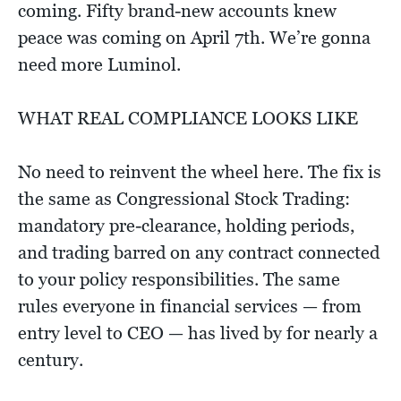
coming. Fifty brand-new accounts knew
peace was coming on April 7th. We’re gonna
need more Luminol.
WHAT REAL COMPLIANCE LOOKS LIKE
No need to reinvent the wheel here. The fix is
the same as Congressional Stock Trading:
mandatory pre-clearance, holding periods,
and trading barred on any contract connected
to your policy responsibilities. The same
rules everyone in financial services — from
entry level to CEO — has lived by for nearly a
century.