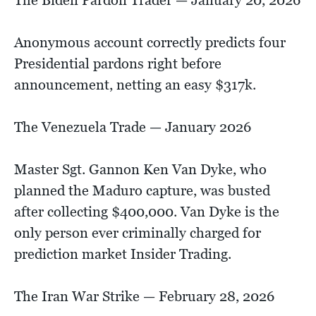
The Biden Pardon Trader — January 20, 2026
Anonymous account correctly predicts four
Presidential pardons right before
announcement, netting an easy $317k.
The Venezuela Trade — January 2026
Master Sgt. Gannon Ken Van Dyke, who
planned the Maduro capture, was busted
after collecting $400,000. Van Dyke is the
only person ever criminally charged for
prediction market Insider Trading.
The Iran War Strike — February 28, 2026