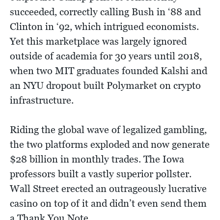
succeeded, correctly calling Bush in ‘88 and
Clinton in ‘92, which intrigued economists.
Yet this marketplace was largely ignored
outside of academia for 30 years until 2018,
when two MIT graduates founded Kalshi and
an NYU dropout built Polymarket on crypto
infrastructure.
Riding the global wave of legalized gambling,
the two platforms exploded and now generate
$28 billion in monthly trades. The Iowa
professors built a vastly superior pollster.
Wall Street erected an outrageously lucrative
casino on top of it and didn’t even send them
a Thank You Note.