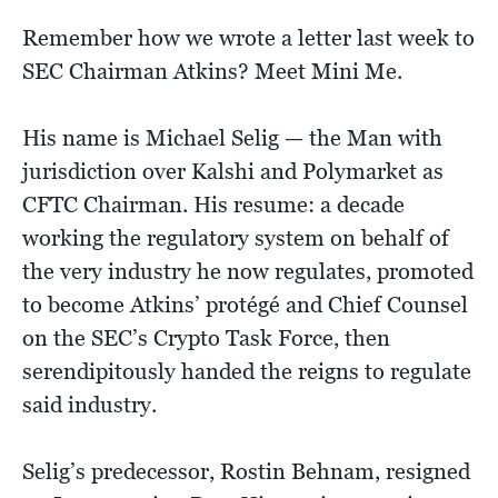
Remember how we wrote a letter last week to
SEC Chairman Atkins? Meet Mini Me.
His name is Michael Selig — the Man with
jurisdiction over Kalshi and Polymarket as
CFTC Chairman. His resume: a decade
working the regulatory system on behalf of
the very industry he now regulates, promoted
to become Atkins’ protégé and Chief Counsel
on the SEC’s Crypto Task Force, then
serendipitously handed the reigns to regulate
said industry.
Selig’s predecessor, Rostin Behnam, resigned