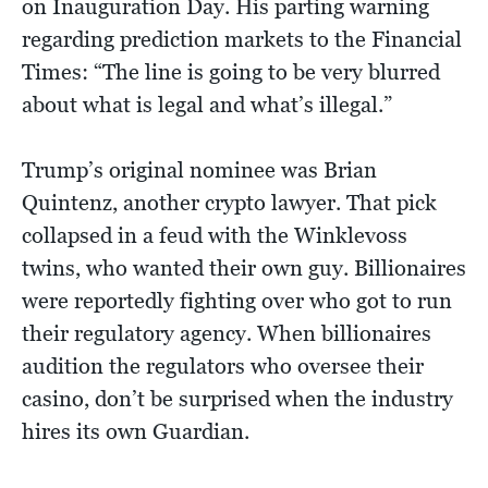
on Inauguration Day. His parting warning
regarding prediction markets to the Financial
Times: “The line is going to be very blurred
about what is legal and what’s illegal.”
Trump’s original nominee was Brian
Quintenz, another crypto lawyer. That pick
collapsed in a feud with the Winklevoss
twins, who wanted their own guy. Billionaires
were reportedly fighting over who got to run
their regulatory agency. When billionaires
audition the regulators who oversee their
casino, don’t be surprised when the industry
hires its own Guardian.