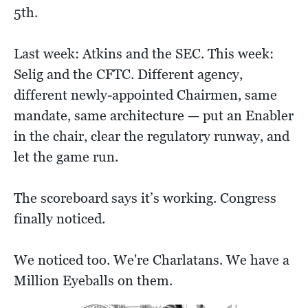
5th.
Last week: Atkins and the SEC. This week:
Selig and the CFTC. Different agency,
different newly-appointed Chairmen, same
mandate, same architecture — put an Enabler
in the chair, clear the regulatory runway, and
let the game run.
The scoreboard says it’s working. Congress
finally noticed.
We noticed too. We're Charlatans. We have a
Million Eyeballs on them.