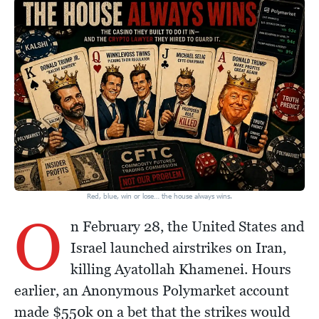
Red, blue, win or lose… the house always wins.
O
n February 28, the United States and
Israel launched airstrikes on Iran,
killing Ayatollah Khamenei. Hours
earlier, an Anonymous Polymarket account
made $550k on a bet that the strikes would