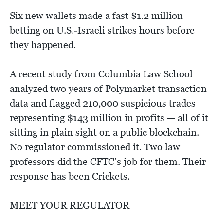
Six new wallets made a fast $1.2 million
betting on U.S.-Israeli strikes hours before
they happened.
A recent study from Columbia Law School
analyzed two years of Polymarket transaction
data and flagged 210,000 suspicious trades
representing $143 million in profits — all of it
sitting in plain sight on a public blockchain.
No regulator commissioned it. Two law
professors did the CFTC’s job for them. Their
response has been Crickets.
MEET YOUR REGULATOR