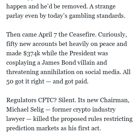
happen and he’d be removed. A strange
parlay even by today’s gambling standards.
Then came April 7 the Ceasefire. Curiously,
fifty new accounts bet heavily on peace and
made $374k while the President was
cosplaying a James Bond villain and
threatening annihilation on social media. All
50 got it right — and got paid.
Regulators CFTC? Silent. Its new Chairman,
Michael Selig — former crypto industry
lawyer — killed the proposed rules restricting
prediction markets as his first act.