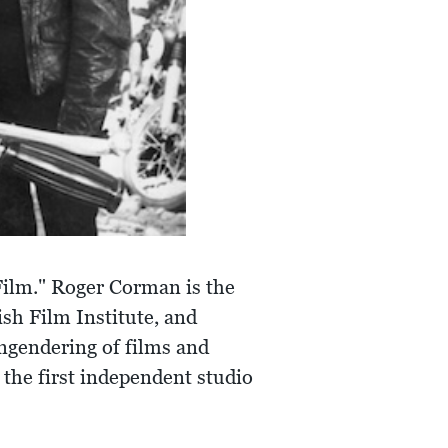
Film." Roger Corman is the
sh Film Institute, and
ngendering of films and
the first independent studio