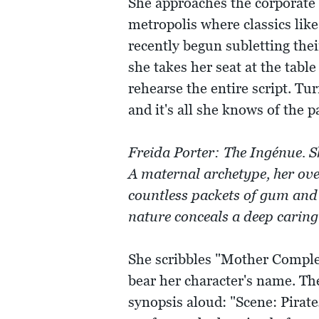
She approaches the corporate 
metropolis where classics lik
recently begun subletting the
she takes her seat at the table 
rehearse the entire script. Tur
and it's all she knows of the p
Freida Porter: The Ingénue. S
A maternal archetype, her ov
countless packets of gum and 
nature conceals a deep caring
She scribbles "Mother Complex
bear her character's name. Th
synopsis aloud: "Scene: Pirat