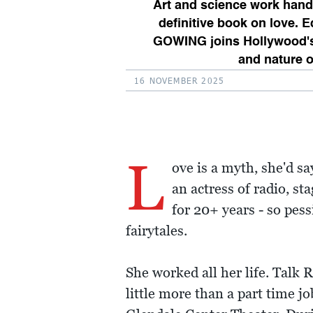
Art and science work hand 
definitive book on love. 
GOWING joins Hollywood's 
and nature o
16 NOVEMBER 2025
L
ove is a myth, she'd sa
an actress of radio, 
for 20+ years - so pess
fairytales.
She worked all her life. Talk 
little more than a part time j