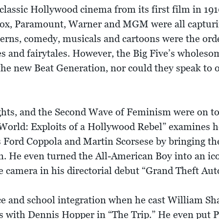
classic Hollywood cinema from its first film in 19
ox, Paramount, Warner and MGM were all capturing
erns, comedy, musicals and cartoons were the orde
s and fairytales. However, the Big Five’s wholes
the new Beat Generation, nor could they speak to 
ghts, and the Second Wave of Feminism were on to
World: Exploits of a Hollywood Rebel” examines
s Ford Coppola and Martin Scorsese by bringing th
reen. He even turned the All-American Boy into an 
camera in his directorial debut “Grand Theft Aut
nce and school integration when he cast William Sh
s with Dennis Hopper in “The Trip.” He even put 