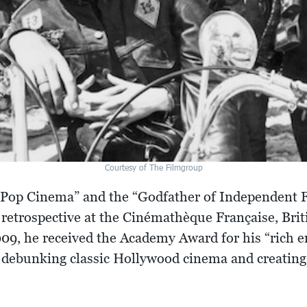
Courtesy of The Filmgroup
f Pop Cinema” and the “Godfather of Independent 
retrospective at the Cinémathèque Française, Briti
9, he received the Academy Award for his “rich e
debunking classic Hollywood cinema and creating 