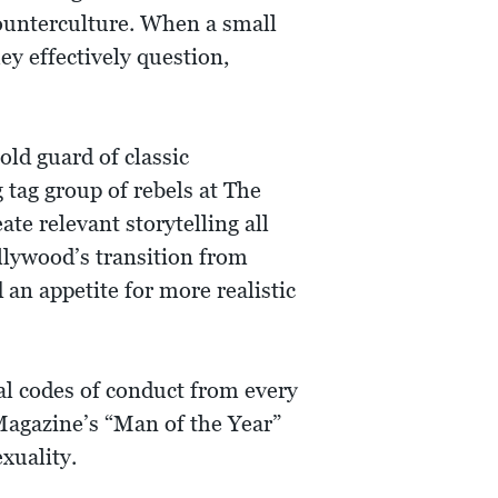
counterculture. When a small
ey effectively question,
ld guard of classic
ag group of rebels at The
te relevant storytelling all
llywood’s transition from
an appetite for more realistic
al codes of conduct from every
 Magazine’s “Man of the Year”
xuality.