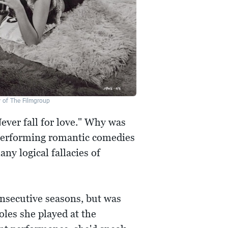
y of The Filmgroup
Never fall for love." Why was
 performing romantic comedies
any logical fallacies of
onsecutive seasons, but was
oles she played at the