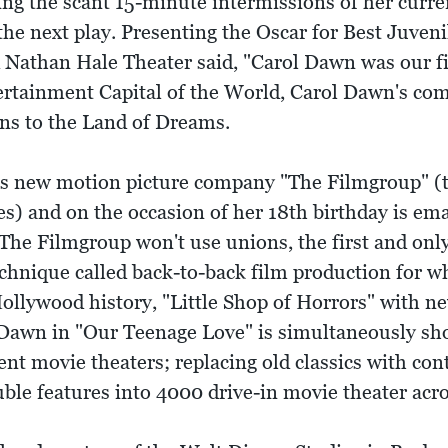
ng the scant 15-minute intermissions of her curr
 the next play. Presenting the Oscar for Best Juve
d Nathan Hale Theater said, "Carol Dawn was our fi
ertainment Capital of the World, Carol Dawn's co
rns to the Land of Dreams.
s new motion picture company "The Filmgroup" (to
s) and on the occasion of her 18th birthday is em
 The Filmgroup won't use unions, the first and onl
echnique called back-to-back film production for w
n Hollywood history, "Little Shop of Horrors" with 
 Dawn in "Our Teenage Love" is simultaneously sh
nt movie theaters; replacing old classics with con
le features into 4000 drive-in movie theater acr