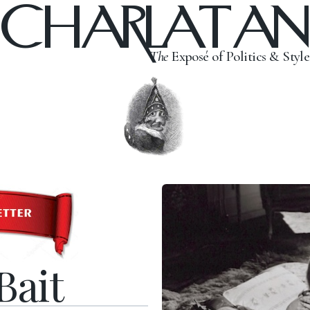
CHARLATAN
The
Exposé of Politics & Style
Bait