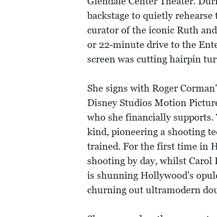
Glendale Center Theater. Duri
backstage to quietly rehearse
curator of the iconic Ruth an
or 22-minute drive to the Ent
screen was cutting hairpin tu
She signs with Roger Corman'
Disney Studios Motion Picture
who she financially supports.
kind, pioneering a shooting t
trained. For the first time i
shooting by day, whilst Carol
is shunning Hollywood's opule
churning out ultramodern doub