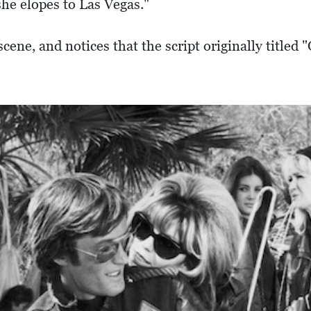
she elopes to Las Vegas."
cene, and notices that the script originally title