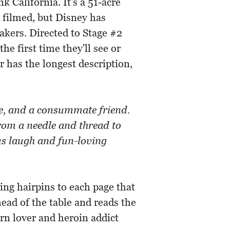
 California. It's a 51-acre
 filmed, but Disney has
akers. Directed to Stage #2
the first time they'll see or
er has the longest description,
te, and a consummate friend.
rom a needle and thread to
us laugh and fun-loving
ing hairpins to each page that
ead of the table and reads the
rn lover and heroin addict