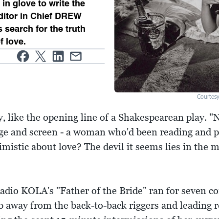
in glove to write the
Editor in Chief DREW
search for the truth
f love.
Courtes
y, like the opening line of a Shakespearean play. "
stage and screen - a woman who'd been reading and
imistic about love? The devil it seems lies in the m
Radio KOLA's "Father of the Bride" ran for seven c
ob away from the back-to-back riggers and leading r