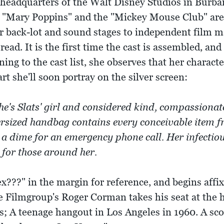
headquarters of the Walt Disney Studios in Burbank
e "Mary Poppins" and the "Mickey Mouse Club" are
ir back-lot and sound stages to independent film m
read. It is the first time the cast is assembled, and 
ning to the cast list, she observes that her charact
art she'll soon portray on the silver screen:
he's Slats' girl and considered kind, compassiona
ersized handbag contains every conceivable item f
a dime for an emergency phone call. Her infectio
 for those around her.
???" in the margin for reference, and begins affix
e Filmgroup's Roger Corman takes his seat at the h
es; A teenage hangout in Los Angeles in 1960. A sco