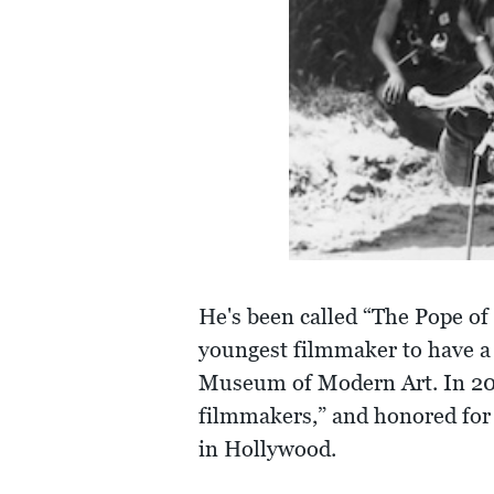
He's been called “The Pope o
youngest filmmaker to have a 
Museum of Modern Art. In 200
filmmakers,” and honored for 
in Hollywood.