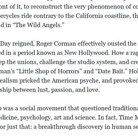
ont of it, to reconstruct the very phenomenon of 
ycles ride contrary to the California coastline, th
d in “The Wild Angels.”
Day reigned, Roger Corman effectively ousted the o
 in a period known as New Hollywood. How a rag t
p the unions, challenge the studio system, and crea
an's “Little Shop of Horrors” and “Date Bait.” Ho
realism pricked the American psyche, and provoked 
nship between lust, passion, and love.
 was a social movement that questioned tradition
dicine, psychology, art and science. In fact, Time
or just that: a breakthrough discovery in human se