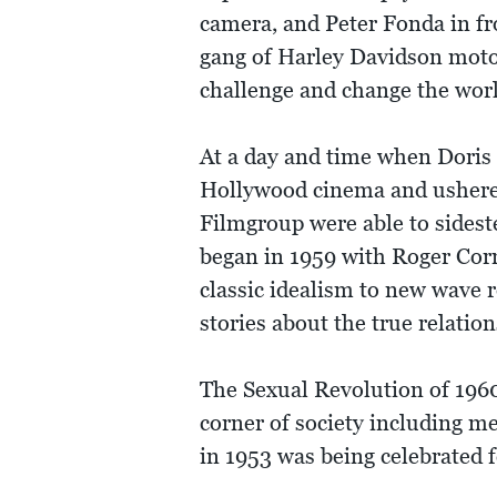
camera, and Peter Fonda in fr
gang of Harley Davidson motorc
challenge and change the worl
At a day and time when Doris 
Hollywood cinema and ushered
Filmgroup were able to sideste
began in 1959 with Roger Corm
classic idealism to new wave 
stories about the true relatio
The Sexual Revolution of 1960
corner of society including me
in 1953 was being celebrated f