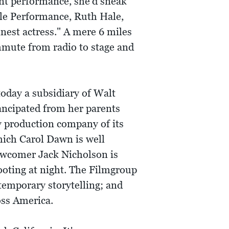
ent performance, she'd sneak
nile Performance, Ruth Hale,
nest actress." A mere 6 miles
mmute from radio to stage and
day a subsidiary of Walt
ancipated from her parents
y production company of its
hich Carol Dawn is well
newcomer Jack Nicholson is
ooting at night. The Filmgroup
temporary storytelling; and
oss America.