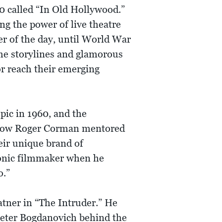
10 called “In Old Hollywood.”
 the power of live theatre
r of the day, until World War
ome storylines and glamorous
or reach their emerging
pic in 1960, and the
 how Roger Corman mentored
eir unique brand of
iconic filmmaker when he
o.”
atner in “The Intruder.” He
Peter Bogdanovich behind the