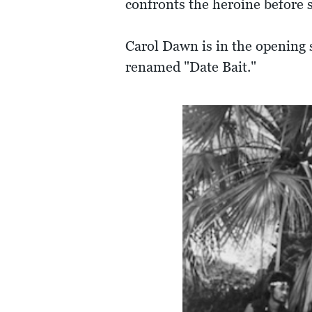
confronts the heroine before 
Carol Dawn is in the opening s
renamed "Date Bait."