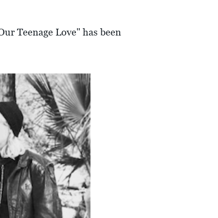
d "Our Teenage Love" has been