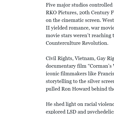
Five major studios controlled 
RKO Pictures, 20th Century F
on the cinematic screen. West
II yielded romance, war movie
movie stars weren’t reaching 
Counterculture Revolution.
Civil Rights, Vietnam, Gay Ri
documentary film “Corman’s 
iconic filmmakers like Franci
storytelling to the silver sc
pulled Ron Howard behind the 
He shed light on racial viole
explored LSD and psychedelic