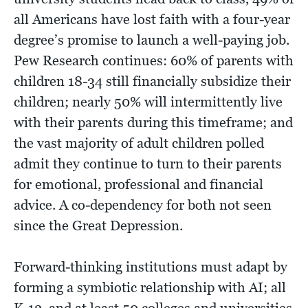
all Americans have lost faith with a four-year
degree’s promise to launch a well-paying job.
Pew Research continues: 60% of parents with
children 18-34 still financially subsidize their
children; nearly 50% will intermittently live
with their parents during this timeframe; and
the vast majority of adult children polled
admit they continue to turn to their parents
for emotional, professional and financial
advice. A co-dependency for both not seen
since the Great Depression.
Forward-thinking institutions must adapt by
forming a symbiotic relationship with AI; all