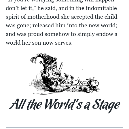
don’t let it,” he said, and in the indomitable
spirit of motherhood she accepted the child
was gone; released him into the new world;
and was proud somehow to simply endow a
world her son now serves.
All the World’s a Stage