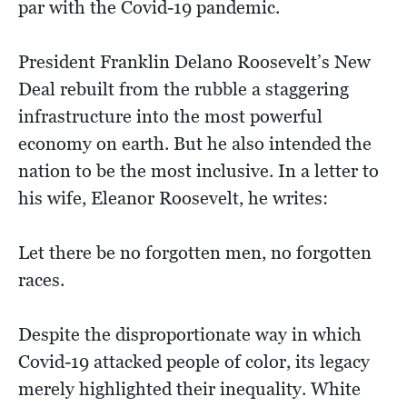
par with the Covid-19 pandemic.
President Franklin Delano Roosevelt’s New
Deal rebuilt from the rubble a staggering
infrastructure into the most powerful
economy on earth. But he also intended the
nation to be the most inclusive. In a letter to
his wife, Eleanor Roosevelt, he writes:
Let there be no forgotten men, no forgotten
races.
Despite the disproportionate way in which
Covid-19 attacked people of color, its legacy
merely highlighted their inequality. White