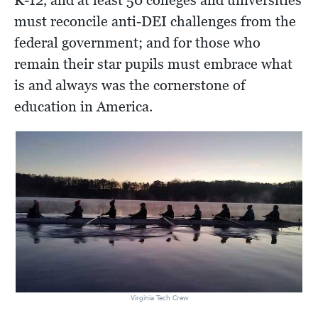
K-12, and at least 50 colleges and universities
must reconcile anti-DEI challenges from the
federal government; and for those who
remain their star pupils must embrace what
is and always was the cornerstone of
education in America.
Virginia Tech Crew