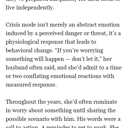
live independently.
Crisis mode isn't merely an abstract emotion
induced by a perceived danger or threat, it’s a
physiological response that leads to
behavioral change. “If you’re worrying
something will happen — don’t let it,” her
husband often said, and she’d admit to a time
or two conflating emotional reactions with
measured response.
Throughout the years, she’d often ruminate
in worry about something until sharing the
possible scenario with him. His words were a
call to action. A reminder to get to work. She