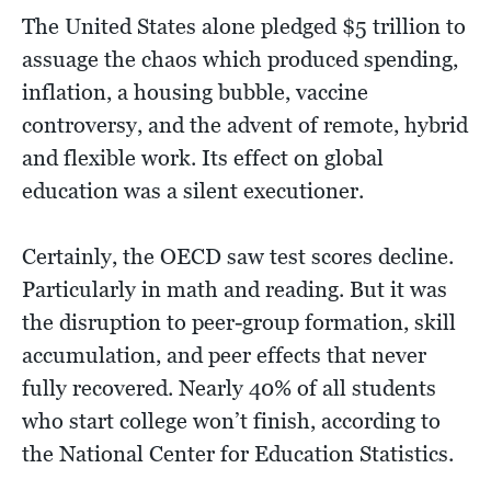
The United States alone pledged $5 trillion to
assuage the chaos which produced spending,
inflation, a housing bubble, vaccine
controversy, and the advent of remote, hybrid
and flexible work. Its effect on global
education was a silent executioner.
Certainly, the OECD saw test scores decline.
Particularly in math and reading. But it was
the disruption to peer-group formation, skill
accumulation, and peer effects that never
fully recovered. Nearly 40% of all students
who start college won’t finish, according to
the National Center for Education Statistics.