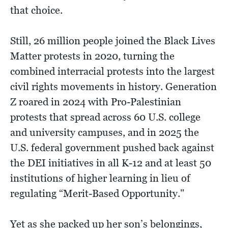
that choice.
Still, 26 million people joined the Black Lives
Matter protests in 2020, turning the
combined interracial protests into the largest
civil rights movements in history. Generation
Z roared in 2024 with Pro-Palestinian
protests that spread across 60 U.S. college
and university campuses, and in 2025 the
U.S. federal government pushed back against
the DEI initiatives in all K-12 and at least 50
institutions of higher learning in lieu of
regulating “Merit-Based Opportunity."
Yet as she packed up her son’s belongings,