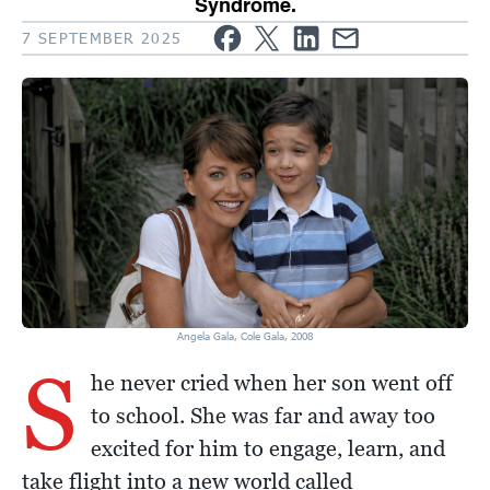
Syndrome.
7 SEPTEMBER 2025
Angela Gala, Cole Gala, 2008
S
he never cried when her son went off
to school. She was far and away too
excited for him to engage, learn, and
take flight into a new world called