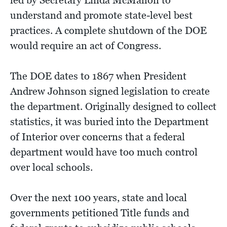
led by Secretary Linda McMahon to
understand and promote state-level best
practices. A complete shutdown of the DOE
would require an act of Congress.
The DOE dates to 1867 when President
Andrew Johnson signed legislation to create
the department. Originally designed to collect
statistics, it was buried into the Department
of Interior over concerns that a federal
department would have too much control
over local schools.
Over the next 100 years, state and local
governments petitioned Title funds and