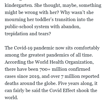
kindergarten. She thought, maybe, something
might be wrong with her? Why wasn’t she
mourning her toddler’s transition into the
public-school system with abandon,
trepidation and tears?
The Covid-19 pandemic now sits comfortably
among the greatest pandemics of all time.
According the World Health Organization,
there have been 700+ million confirmed
cases since 2019, and over 7 million reported
deaths around the globe. Five years along, it
can fairly be said the Covid Effect shook the
world.