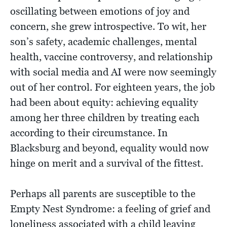
oscillating between emotions of joy and
concern, she grew introspective. To wit, her
son’s safety, academic challenges, mental
health, vaccine controversy, and relationship
with social media and AI were now seemingly
out of her control. For eighteen years, the job
had been about equity: achieving equality
among her three children by treating each
according to their circumstance. In
Blacksburg and beyond, equality would now
hinge on merit and a survival of the fittest.
Perhaps all parents are susceptible to the
Empty Nest Syndrome: a feeling of grief and
loneliness associated with a child leaving