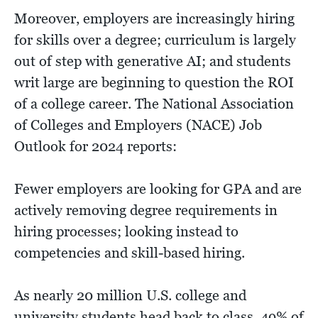
Moreover, employers are increasingly hiring
for skills over a degree; curriculum is largely
out of step with generative AI; and students
writ large are beginning to question the ROI
of a college career. The National Association
of Colleges and Employers (NACE) Job
Outlook for 2024 reports:
Fewer employers are looking for GPA and are
actively removing degree requirements in
hiring processes; looking instead to
competencies and skill-based hiring.
As nearly 20 million U.S. college and
university students head back to class, 49% of