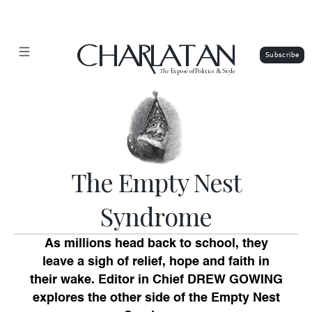
CHARLATAN
The
Exposé of Politics & Style
The Empty Nest
Syndrome
As millions head back to school, they
leave a sigh of relief, hope and faith in
their wake. Editor in Chief
DREW GOWING
explores the other side of the Empty Nest