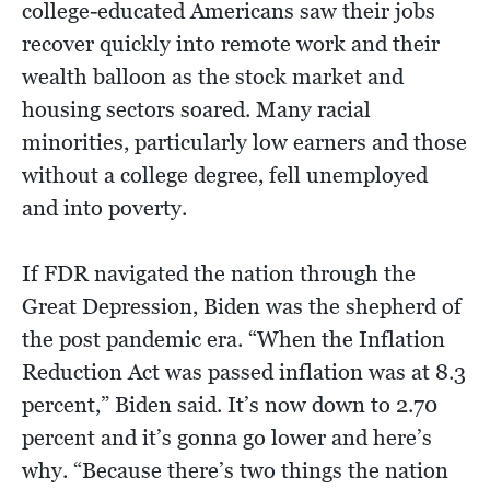
college-educated Americans saw their jobs
recover quickly into remote work and their
wealth balloon as the stock market and
housing sectors soared. Many racial
minorities, particularly low earners and those
without a college degree, fell unemployed
and into poverty.
If FDR navigated the nation through the
Great Depression, Biden was the shepherd of
the post pandemic era. “When the Inflation
Reduction Act was passed inflation was at 8.3
percent,” Biden said. It’s now down to 2.70
percent and it’s gonna go lower and here’s
why. “Because there’s two things the nation