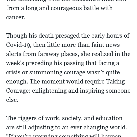
from a long and courageous battle with
cancer.
Though his death presaged the early hours of
Covid-19, then little more than faint news
alerts from faraway places, she realized in the
week's preceding his passing that facing a
crisis or summoning courage wasn't quite
enough. The moment would require Taking
Courage: enlightening and inspiring someone
else.
The riggers of work, society, and education
are still adjusting to an ever changing world.
“If you're worrying something will happen—