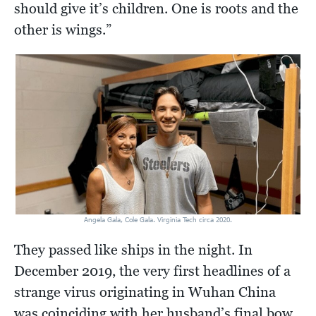
should give it’s children. One is roots and the
other is wings.”
Angela Gala, Cole Gala. Virginia Tech circa 2020.
They passed like ships in the night. In
December 2019, the very first headlines of a
strange virus originating in Wuhan China
was coinciding with her husband’s final bow