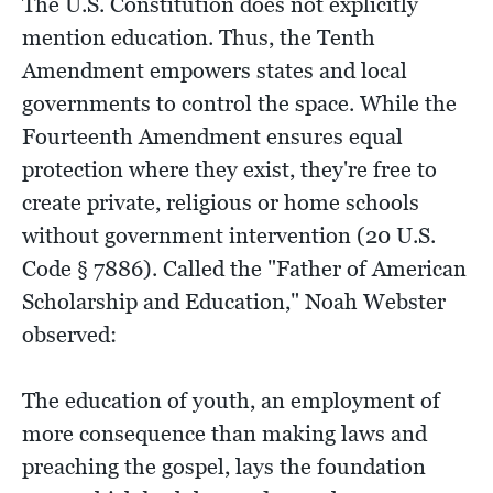
The U.S. Constitution does not explicitly
mention education. Thus, the Tenth
Amendment empowers states and local
governments to control the space. While the
Fourteenth Amendment ensures equal
protection where they exist, they're free to
create private, religious or home schools
without government intervention (20 U.S.
Code § 7886). Called the "Father of American
Scholarship and Education," Noah Webster
observed:
The education of youth, an employment of
more consequence than making laws and
preaching the gospel, lays the foundation