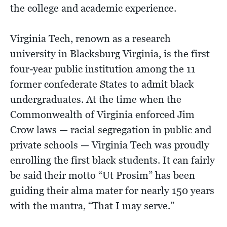
the college and academic experience.
Virginia Tech, renown as a research
university in Blacksburg Virginia, is the first
four-year public institution among the 11
former confederate States to admit black
undergraduates. At the time when the
Commonwealth of Virginia enforced Jim
Crow laws — racial segregation in public and
private schools — Virginia Tech was proudly
enrolling the first black students. It can fairly
be said their motto “Ut Prosim” has been
guiding their alma mater for nearly 150 years
with the mantra, “That I may serve.”