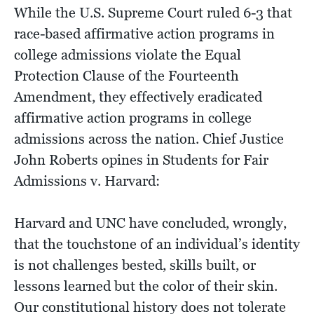
While the U.S. Supreme Court ruled 6-3 that
race-based affirmative action programs in
college admissions violate the Equal
Protection Clause of the Fourteenth
Amendment, they effectively eradicated
affirmative action programs in college
admissions across the nation. Chief Justice
John Roberts opines in Students for Fair
Admissions v. Harvard:
Harvard and UNC have concluded, wrongly,
that the touchstone of an individual’s identity
is not challenges bested, skills built, or
lessons learned but the color of their skin.
Our constitutional history does not tolerate