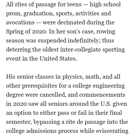
All rites of passage for teens — high school
prom, graduation, sports, activities and
avocations — were decimated during the
Spring of 2020. In her son's case, rowing
season was suspended indefinitely; thus
deterring the oldest inter-collegiate sporting
event in the United States.
His senior classes in physics, math, and all
other prerequisites for a college engineering
degree were cancelled, and commencements
in 2020 saw all seniors around the U.S. given
an option to either pass or fail in their final
semester, bypassing a rite de passage into the
college admissions process while eviscerating