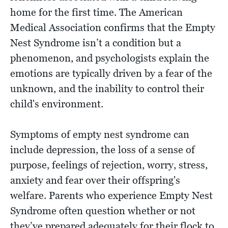
home for the first time. The American
Medical Association confirms that the Empty
Nest Syndrome isn’t a condition but a
phenomenon, and psychologists explain the
emotions are typically driven by a fear of the
unknown, and the inability to control their
child's environment.
Symptoms of empty nest syndrome can
include depression, the loss of a sense of
purpose, feelings of rejection, worry, stress,
anxiety and fear over their offspring's
welfare. Parents who experience Empty Nest
Syndrome often question whether or not
they’ve prepared adequately for their flock to