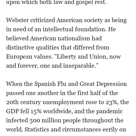
upon which both law and gospel rest.
Webster criticized American society as being
in need of an intellectual foundation. He
believed American nationalism had
distinctive qualities that differed from
European values. "Liberty and Union, now
and forever, one and inseparable.”
When the Spanish Flu and Great Depression
passed one another in the first half of the
20th century unemployment rose to 23%, the
GDP fell 15% worldwide, and the pandemic
infected 500 million people throughout the
world. Statistics and circumstances eerily on