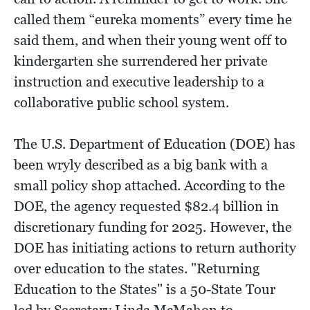
called them “eureka moments” every time he
said them, and when their young went off to
kindergarten she surrendered her private
instruction and executive leadership to a
collaborative public school system.
The U.S. Department of Education (DOE) has
been wryly described as a big bank with a
small policy shop attached. According to the
DOE, the agency requested $82.4 billion in
discretionary funding for 2025. However, the
DOE has initiating actions to return authority
over education to the states. "Returning
Education to the States" is a 50-State Tour