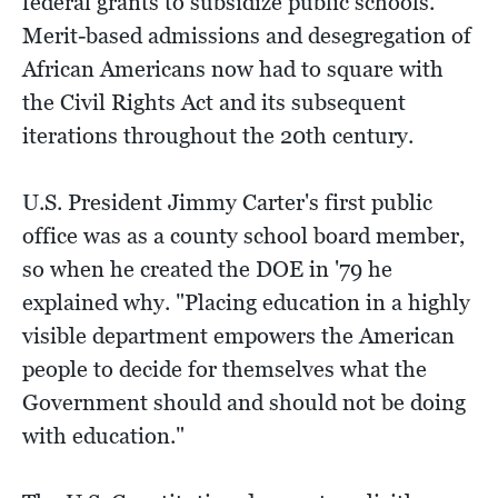
federal grants to subsidize public schools.
Merit-based admissions and desegregation of
African Americans now had to square with
the Civil Rights Act and its subsequent
iterations throughout the 20th century.
U.S. President Jimmy Carter's first public
office was as a county school board member,
so when he created the DOE in '79 he
explained why. "Placing education in a highly
visible department empowers the American
people to decide for themselves what the
Government should and should not be doing
with education."