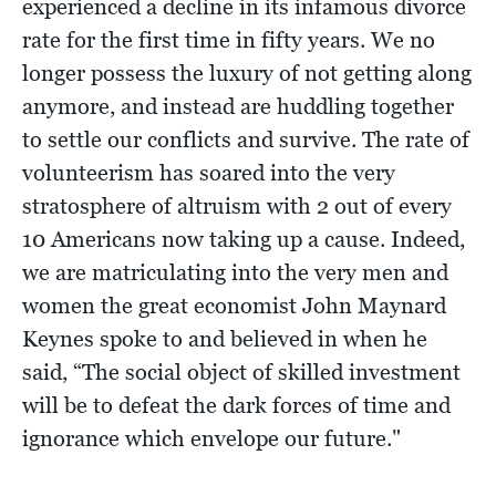
experienced a decline in its infamous divorce
rate for the first time in fifty years. We no
longer possess the luxury of not getting along
anymore, and instead are huddling together
to settle our conflicts and survive. The rate of
volunteerism has soared into the very
stratosphere of altruism with 2 out of every
10 Americans now taking up a cause. Indeed,
we are matriculating into the very men and
women the great economist John Maynard
Keynes spoke to and believed in when he
said, “The social object of skilled investment
will be to defeat the dark forces of time and
ignorance which envelope our future."