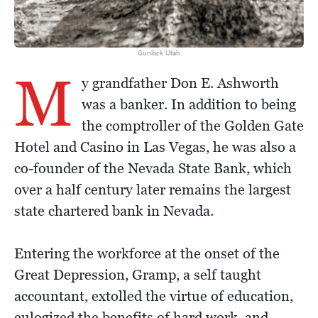
Gunlock Utah
M
y grandfather Don E. Ashworth
was a banker. In addition to being
the comptroller of the Golden Gate
Hotel and Casino in Las Vegas, he was also a
co-founder of the Nevada State Bank, which
over a half century later remains the largest
state chartered bank in Nevada.
Entering the workforce at the onset of the
Great Depression, Gramp, a self taught
accountant, extolled the virtue of education,
eulogized the benefits of hard work, and