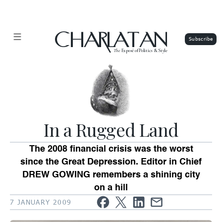
CHARLATAN
The
Exposé of Politics & Style
In a Rugged Land
The 2008 financial crisis was the worst
since the Great Depression. Editor in Chief
DREW GOWING remembers a shining city
on a hill
7 JANUARY 2009