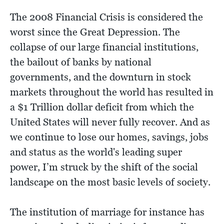
The 2008 Financial Crisis is considered the
worst since the Great Depression. The
collapse of our large financial institutions,
the bailout of banks by national
governments, and the downturn in stock
markets throughout the world has resulted in
a $1 Trillion dollar deficit from which the
United States will never fully recover. And as
we continue to lose our homes, savings, jobs
and status as the world's leading super
power, I’m struck by the shift of the social
landscape on the most basic levels of society.
The institution of marriage for instance has