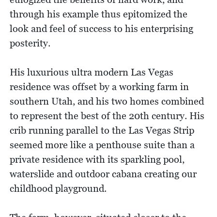
through his example thus epitomized the
look and feel of success to his enterprising
posterity.
His luxurious ultra modern Las Vegas
residence was offset by a working farm in
southern Utah, and his two homes combined
to represent the best of the 20th century. His
crib running parallel to the Las Vegas Strip
seemed more like a penthouse suite than a
private residence with its sparkling pool,
waterslide and outdoor cabana creating our
childhood playground.