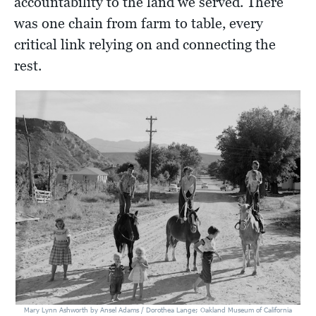
accountability to the land we served. There
was one chain from farm to table, every
critical link relying on and connecting the
rest.
Mary Lynn Ashworth by Ansel Adams / Dorothea Lange; Oakland Museum of California