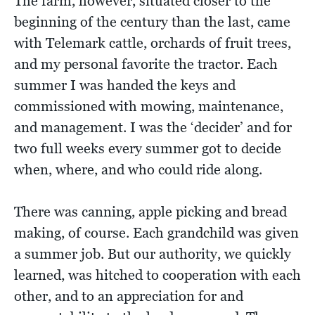
The farm, however, situated closer to the
beginning of the century than the last, came
with Telemark cattle, orchards of fruit trees,
and my personal favorite the tractor. Each
summer I was handed the keys and
commissioned with mowing, maintenance,
and management. I was the ‘decider’ and for
two full weeks every summer got to decide
when, where, and who could ride along.
There was canning, apple picking and bread
making, of course. Each grandchild was given
a summer job. But our authority, we quickly
learned, was hitched to cooperation with each
other, and to an appreciation for and