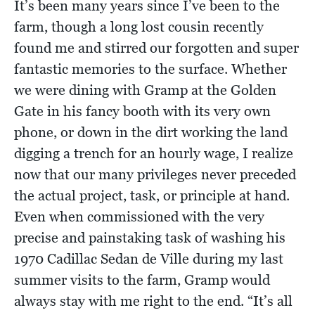
It’s been many years since I’ve been to the
farm, though a long lost cousin recently
found me and stirred our forgotten and super
fantastic memories to the surface. Whether
we were dining with Gramp at the Golden
Gate in his fancy booth with its very own
phone, or down in the dirt working the land
digging a trench for an hourly wage, I realize
now that our many privileges never preceded
the actual project, task, or principle at hand.
Even when commissioned with the very
precise and painstaking task of washing his
1970 Cadillac Sedan de Ville during my last
summer visits to the farm, Gramp would
always stay with me right to the end. “It’s all