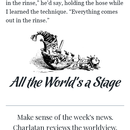
in the rinse,” he’d say, holding the hose while
I learned the technique. “Everything comes
out in the rinse.”
All the World’s a Stage
Make sense of the week's news.
Charlatan reviews the worldview.