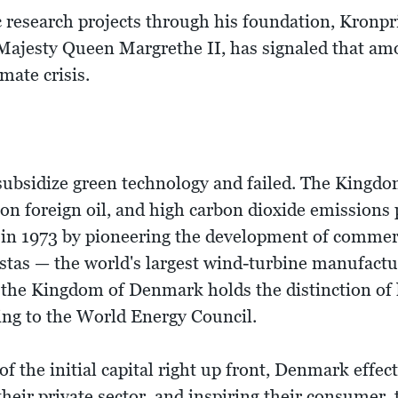
c research projects through his foundation, Kronpr
r Majesty Queen Margrethe II, has signaled that am
imate crisis.
subsidize green technology and failed. The Kingdo
n foreign oil, and high carbon dioxide emissions 
sis in 1973 by pioneering the development of comme
stas — the world's largest wind-turbine manufact
t, the Kingdom of Denmark holds the distinction of
ding to the World Energy Council.
 the initial capital right up front, Denmark effect
their private sector, and inspiring their consumer, 