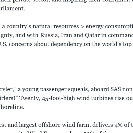
arliament.
 a country’s natural resources > energy consumptio
reignty, and with Russia, Iran and Qatar in comman
 U.S. concerns about dependency on the world’s top
e
rvler,” a young passenger squeals, aboard SAS non
rlers!” Twenty, 45-foot-high wind turbines rise out
horeline.
rst and largest offshore wind farm, delivers 4% o