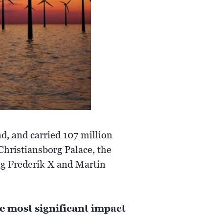
, and carried 107 million
Christiansborg Palace, the
ng Frederik X and Martin
e most significant impact