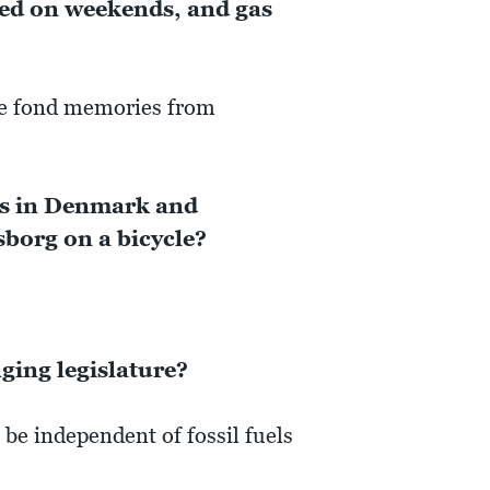
sed on weekends, and gas
are fond memories from
ces in Denmark and
borg on a bicycle?
ing legislature?
 be independent of fossil fuels