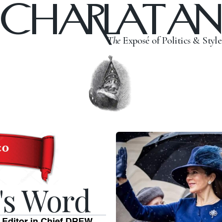
CHARLATAN
The
Exposé of Politics & Style
's Word
 Editor in Chief DREW