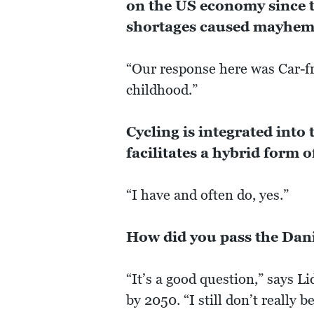
on the US economy since t
shortages caused mayhem 
“Our response here was Car-f
childhood.”
Cycling is integrated into
facilitates a hybrid form
“I have and often do, yes.”
How did you pass the Dan
“It’s a good question,” says L
by 2050. “I still don’t really be