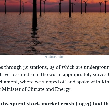
Middelgrunden
 through 39 stations, 25 of which are underground
driverless metro in the world appropriately serves 
rliament, where we stepped off and spoke with Ki
 Minister of Climate and Energy.
 subsequent stock market crash (1974) had th