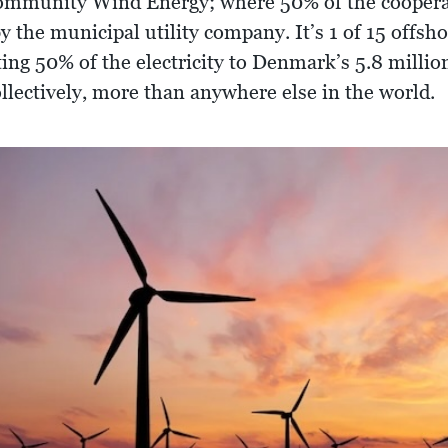
Community Wind Energy; where 50% of the cooper
y the municipal utility company. It’s 1 of 15 offs
ing 50% of the electricity to Denmark’s 5.8 millio
lectively, more than anywhere else in the world.