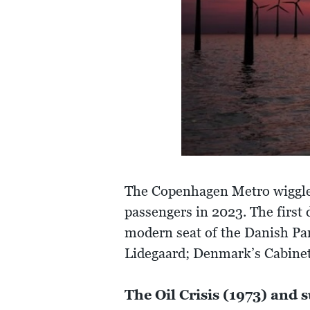
The Copenhagen Metro wiggles
passengers in 2023. The first 
modern seat of the Danish Pa
Lidegaard; Denmark’s Cabinet
The Oil Crisis (1973) and