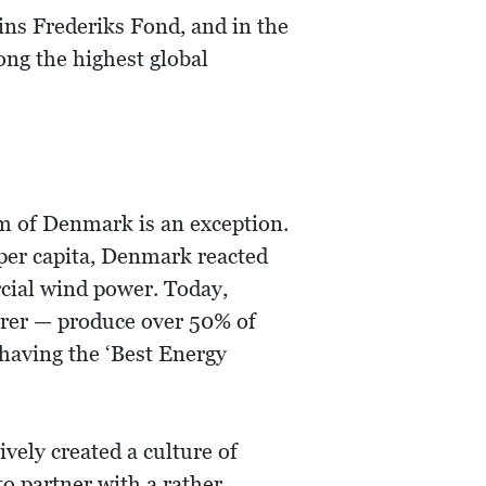
ins Frederiks Fond, and in the
ong the highest global
m of Denmark is an exception.
per capita, Denmark reacted
rcial wind power. Today,
urer — produce over 50% of
 having the ‘Best Energy
ively created a culture of
to partner with a rather