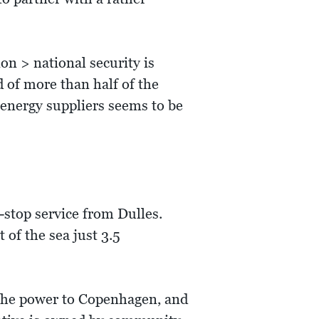
n > national security is
d of more than half of the
 energy suppliers seems to be
-stop service from Dulles.
 of the sea just 3.5
f the power to Copenhagen, and