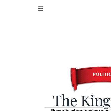
The King
Power is where power goes.