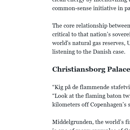
common-sense initiative in p
The core relationship between
critical to that nation’s sove
world's natural gas reserves,
listening to the Danish case.
Christiansborg Palac
“Kig på de flammende stafetvi
“Look at the flaming baton twi
kilometers off Copenhagen’s s
Middelgrunden, the world’s fi