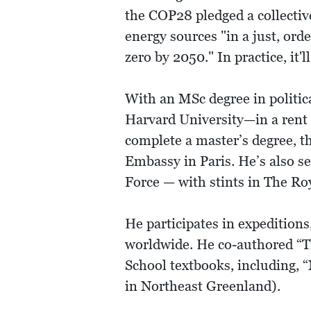
the COP28 pledged a collectiv
energy sources "in a just, ord
zero by 2050." In practice, it
With an MSc degree in politica
Harvard University—in a rent c
complete a master’s degree, th
Embassy in Paris. He’s also 
Force — with stints in The R
He participates in expedition
worldwide. He co-authored “T
School textbooks, including,
in Northeast Greenland).