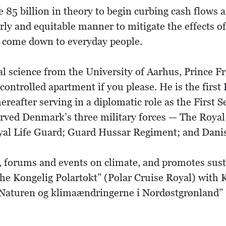
e 85 billion in theory to begin curbing cash flow
erly and equitable manner to mitigate the effects o
'll come down to everyday people.
l science from the University of Aarhus, Prince Fr
ontrolled apartment if you please. He is the first
ereafter serving in a diplomatic role as the First S
served Denmark’s three military forces — The Roya
oyal Life Guard; Guard Hussar Regiment; and Dan
s, forums and events on climate, and promotes sus
he Kongelig Polartokt” (Polar Cruise Royal) with 
 “Naturen og klimaændringerne i Nordøstgrønland”