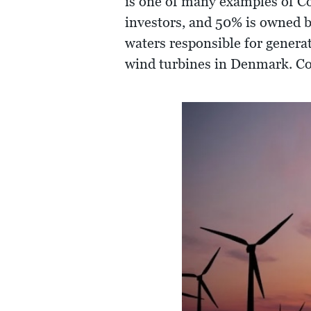
is one of many examples of 
investors, and 50% is owned b
waters responsible for generat
wind turbines in Denmark. Col