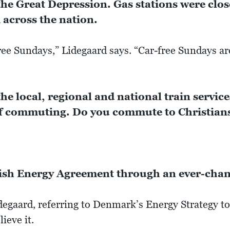
he Great Depression. Gas stations were clo
across the nation.
ree Sundays,” Lidegaard says. “Car-free Sundays 
 the local, regional and national train servi
 of commuting. Do you commute to Christians
ish Energy Agreement through an ever-chang
idegaard, referring to Denmark’s Energy Strategy to
lieve it.