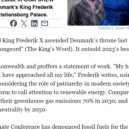
mark's King Frederik
ristiansborg Palace.
Frederik X, Queen M
ld King Frederik X ascended Denmark’s throne last 
ongeord” (The King’s Word). It outsold 2023’s best
onwealth and proffers a statement of work. "My h
I have approached all my life," Frederik writes, usi
considering the role of patriarchy in modern socie
orm to call attention to renewable energy. Compar
 their greenhouse gas emissions 70% in 2030; and 
eutrality by 2050.
te Conference has denounced fossil fuels for the fi