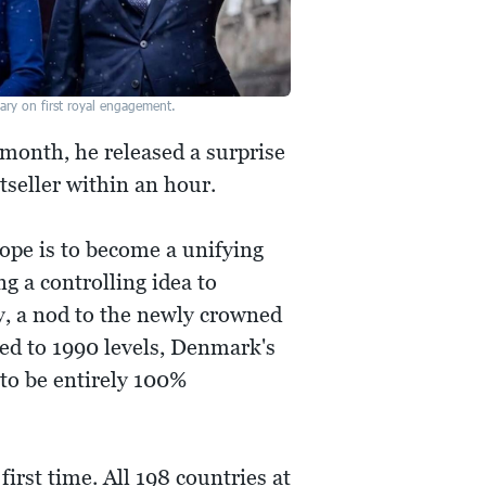
ary on first royal engagement.
month, he released a surprise
seller within an hour.
ope is to become a unifying
ng a controlling idea to
ty, a nod to the newly crowned
ed to 1990 levels, Denmark's
to be entirely 100%
rst time. All 198 countries at