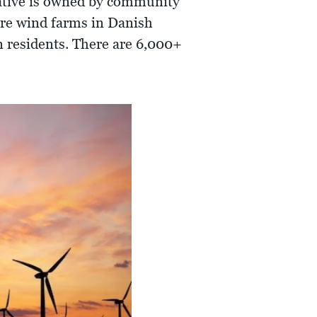
ative is owned by community
hore wind farms in Danish
n residents. There are 6,000+