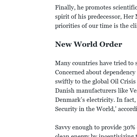
Finally, he promotes scientifi
spirit of his predecessor, He
priorities of our time is the cl
New World Order
Many countries have tried to 
Concerned about dependency o
swiftly to the global Oil Cri
Danish manufacturers like Ve
Denmark’s electricity. In fac
Security in the World,’ accor
Savvy enough to provide 30% of
clean energy by incentivizing 