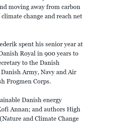
s and moving away from carbon
f climate change and reach net
ederik spent his senior year at
 Danish Royal in 900 years to
ecretary to the Danish
l Danish Army, Navy and Air
ish Frogmen Corps.
tainable Danish energy
Kofi Annan; and authors High
 (Nature and Climate Change