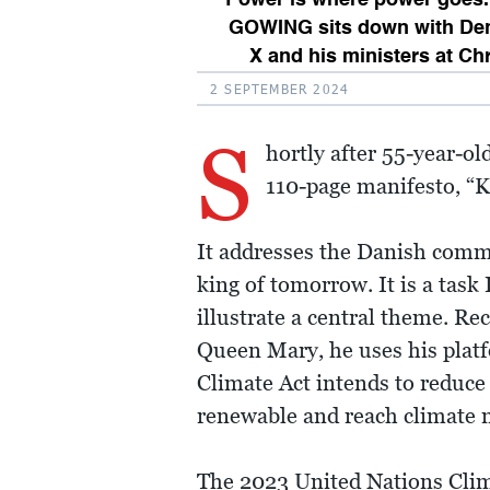
GOWING sits down with Den
X and his ministers at Ch
2 SEPTEMBER 2024
S
hortly after 55-year-o
110-page manifesto, “K
It addresses the Danish comm
king of tomorrow. It is a task 
illustrate a central theme. Re
Queen Mary, he uses his platf
Climate Act intends to reduce
renewable and reach climate n
The 2023 United Nations Clima