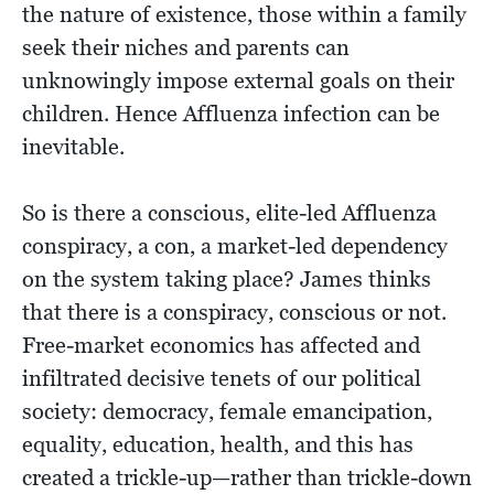
the nature of existence, those within a family
seek their niches and parents can
unknowingly impose external goals on their
children. Hence Affluenza infection can be
inevitable.
So is there a conscious, elite-led Affluenza
conspiracy, a con, a market-led dependency
on the system taking place? James thinks
that there is a conspiracy, conscious or not.
Free-market economics has affected and
infiltrated decisive tenets of our political
society: democracy, female emancipation,
equality, education, health, and this has
created a trickle-up—rather than trickle-down