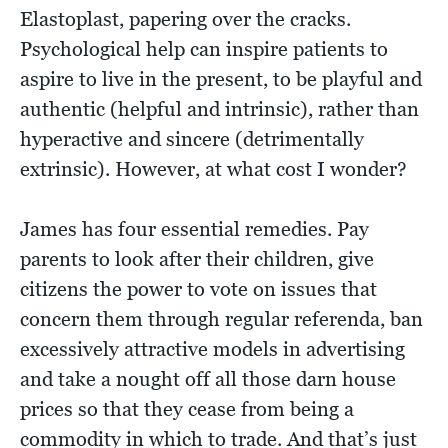
Elastoplast, papering over the cracks.
Psychological help can inspire patients to
aspire to live in the present, to be playful and
authentic (helpful and intrinsic), rather than
hyperactive and sincere (detrimentally
extrinsic). However, at what cost I wonder?
James has four essential remedies. Pay
parents to look after their children, give
citizens the power to vote on issues that
concern them through regular referenda, ban
excessively attractive models in advertising
and take a nought off all those darn house
prices so that they cease from being a
commodity in which to trade. And that’s just