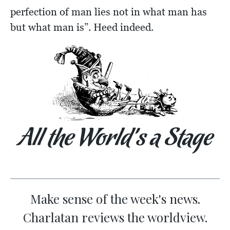
perfection of man lies not in what man has
but what man is”. Heed indeed.
All the World’s a Stage
Make sense of the week's news.
Charlatan reviews the worldview.