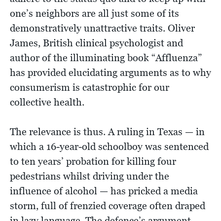
one’s neighbors are all just some of its
demonstratively unattractive traits. Oliver
James, British clinical psychologist and
author of the illuminating book “Affluenza”
has provided elucidating arguments as to why
consumerism is catastrophic for our
collective health.
The relevance is thus. A ruling in Texas — in
which a 16-year-old schoolboy was sentenced
to ten years’ probation for killing four
pedestrians whilst driving under the
influence of alcohol — has pricked a media
storm, full of frenzied coverage often draped
in lazy language. The defence’s argument