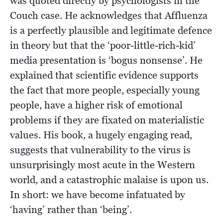
was quoted directly by psychologists in the
Couch case. He acknowledges that Affluenza
is a perfectly plausible and legitimate defence
in theory but that the ‘poor-little-rich-kid’
media presentation is ‘bogus nonsense’. He
explained that scientific evidence supports
the fact that more people, especially young
people, have a higher risk of emotional
problems if they are fixated on materialistic
values. His book, a hugely engaging read,
suggests that vulnerability to the virus is
unsurprisingly most acute in the Western
world, and a catastrophic malaise is upon us.
In short: we have become infatuated by
‘having’ rather than ‘being’.