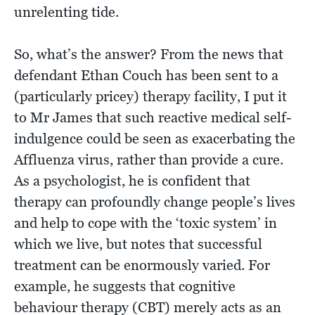
unrelenting tide.
So, what’s the answer? From the news that
defendant Ethan Couch has been sent to a
(particularly pricey) therapy facility, I put it
to Mr James that such reactive medical self-
indulgence could be seen as exacerbating the
Affluenza virus, rather than provide a cure.
As a psychologist, he is confident that
therapy can profoundly change people’s lives
and help to cope with the ‘toxic system’ in
which we live, but notes that successful
treatment can be enormously varied. For
example, he suggests that cognitive
behaviour therapy (CBT) merely acts as an