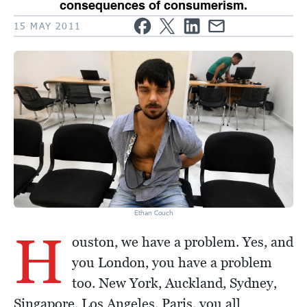
consequences of consumerism.
15 MAY 2011
Ethan Couch
H
ouston, we have a problem. Yes, and
you London, you have a problem
too. New York, Auckland, Sydney,
Singapore, Los Angeles, Paris, you all