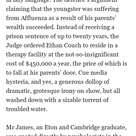
claiming that the youngster was suffering
from Affluenza as a result of his parents’
wealth succeeded. Instead of receiving a
prison sentence of up to twenty years, the
Judge ordered Ethan Couch to reside in a
therapy facility at the not-so-insignificant
cost of $450,000 a year, the price of which is
to fall at his parents' door. Cue media
hysteria, and yes, a generous dollop of
dramatic, grotesque irony on show, but all
washed down with a sizable torrent of
troubled water.
Mr James, an Eton and Cambridge graduate,