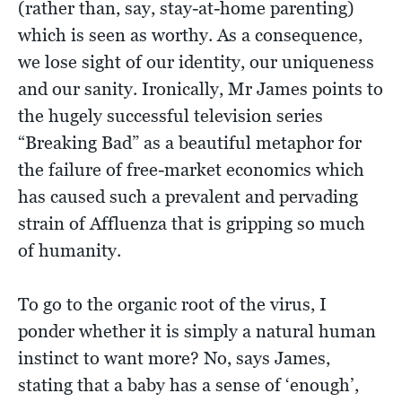
(rather than, say, stay-at-home parenting)
which is seen as worthy. As a consequence,
we lose sight of our identity, our uniqueness
and our sanity. Ironically, Mr James points to
the hugely successful television series
“Breaking Bad” as a beautiful metaphor for
the failure of free-market economics which
has caused such a prevalent and pervading
strain of Affluenza that is gripping so much
of humanity.
To go to the organic root of the virus, I
ponder whether it is simply a natural human
instinct to want more? No, says James,
stating that a baby has a sense of ‘enough’,