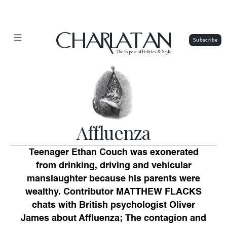
CHARLATAN
The
Exposé of Politics & Style
Affluenza
Teenager Ethan Couch was exonerated
from drinking, driving and vehicular
manslaughter because his parents were
wealthy. Contributor MATTHEW FLACKS
chats with British psychologist Oliver
James about Affluenza; The contagion and