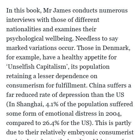
In this book, Mr James conducts numerous
interviews with those of different
nationalities and examines their
psychological wellbeing. Needless to say
marked variations occur. Those in Denmark,
for example, have a healthy appetite for
‘Unselfish Capitalism’, its population
retaining a lesser dependence on
consumerism for fulfillment. China suffers a
far reduced rate of depression than the US
(In Shanghai, 4.1% of the population suffered
some form of emotional distress in 2004,
compared to 26.4% for the US). This is partly
due to their relatively embryonic consumerist