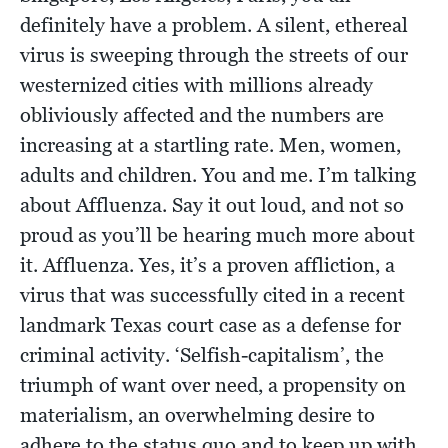
definitely have a problem. A silent, ethereal
virus is sweeping through the streets of our
westernized cities with millions already
obliviously affected and the numbers are
increasing at a startling rate. Men, women,
adults and children. You and me. I’m talking
about Affluenza. Say it out loud, and not so
proud as you’ll be hearing much more about
it. Affluenza. Yes, it’s a proven affliction, a
virus that was successfully cited in a recent
landmark Texas court case as a defense for
criminal activity. ‘Selfish-capitalism’, the
triumph of want over need, a propensity on
materialism, an overwhelming desire to
adhere to the status quo and to keep up with