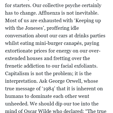
for starters. Our collective psyche certainly
has to change. Affluenza is not inevitable.
Most of us are exhausted with ‘Keeping up
with the Joneses’, proffering idle
conversation about our cars at drinks parties
whilst eating mini-burger canapés, paying
extortionate prices for energy on our over-
extended houses and fretting over the
frenetic addiction to our facial exfoliants.
Capitalism is not the problem; it is the
interpretation. Ask George Orwell, whose
true message of ‘1984’ that it is inherent on
humans to dominate each other went
unheeded. We should dip our toe into the
mind of Oscar Wilde who declared: “The true