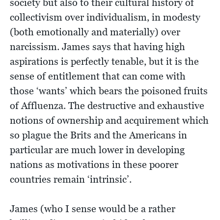
society but also to their cultural history of
collectivism over individualism, in modesty
(both emotionally and materially) over
narcissism. James says that having high
aspirations is perfectly tenable, but it is the
sense of entitlement that can come with
those ‘wants’ which bears the poisoned fruits
of Affluenza. The destructive and exhaustive
notions of ownership and acquirement which
so plague the Brits and the Americans in
particular are much lower in developing
nations as motivations in these poorer
countries remain ‘intrinsic’.
James (who I sense would be a rather