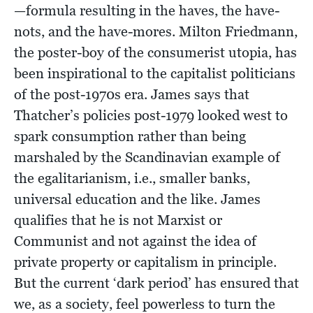
—formula resulting in the haves, the have-
nots, and the have-mores. Milton Friedmann,
the poster-boy of the consumerist utopia, has
been inspirational to the capitalist politicians
of the post-1970s era. James says that
Thatcher’s policies post-1979 looked west to
spark consumption rather than being
marshaled by the Scandinavian example of
the egalitarianism, i.e., smaller banks,
universal education and the like. James
qualifies that he is not Marxist or
Communist and not against the idea of
private property or capitalism in principle.
But the current ‘dark period’ has ensured that
we, as a society, feel powerless to turn the