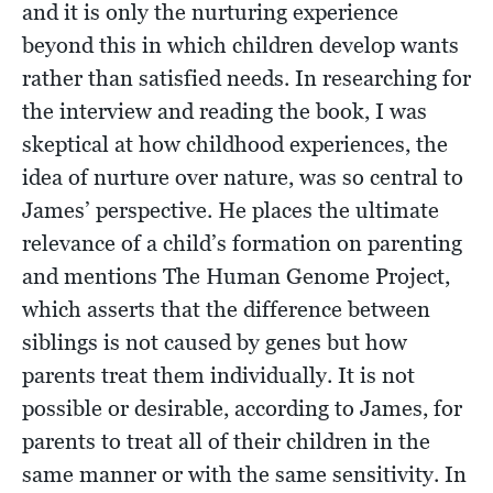
and it is only the nurturing experience
beyond this in which children develop wants
rather than satisfied needs. In researching for
the interview and reading the book, I was
skeptical at how childhood experiences, the
idea of nurture over nature, was so central to
James’ perspective. He places the ultimate
relevance of a child’s formation on parenting
and mentions The Human Genome Project,
which asserts that the difference between
siblings is not caused by genes but how
parents treat them individually. It is not
possible or desirable, according to James, for
parents to treat all of their children in the
same manner or with the same sensitivity. In