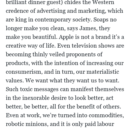
brilliant dinner guest) chides the Western
credence of advertising and marketing, which
are king in contemporary society. Soaps no
longer make you clean, says James, they
make you beautiful. Apple is not a brand it’s a
creative way of life. Even television shows are
becoming thinly veiled proponents of
products, with the intention of increasing our
consumerism, and in turn, our materialistic
values. We want what they want us to want.
Such toxic messages can manifest themselves
in the inexorable desire to look better, act
better, be better, all for the benefit of others.
Even at work, we’re turned into commodities,
robotic minions, and it is only paid labour