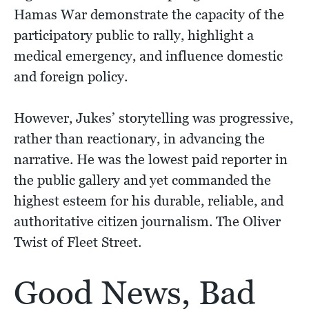
Hamas War demonstrate the capacity of the
participatory public to rally, highlight a
medical emergency, and influence domestic
and foreign policy.
However, Jukes’ storytelling was progressive,
rather than reactionary, in advancing the
narrative. He was the lowest paid reporter in
the public gallery and yet commanded the
highest esteem for his durable, reliable, and
authoritative citizen journalism. The Oliver
Twist of Fleet Street.
Good News, Bad