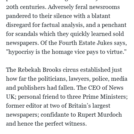
20th centuries. Adversely feral newsrooms
pandered to their silence with a blatant
disregard for factual analysis, and a penchant
for scandals which they quickly learned sold
newspapers. Of the Fourth Estate Jukes says,
"hypocrisy is the homage vice pays to virtue."
The Rebekah Brooks circus established just
how far the politicians, lawyers, police, media
and publishers had fallen. The CEO of News
UK; personal friend to three Prime Ministers;
former editor at two of Britain’s largest
newspapers; confidante to Rupert Murdoch
and hence the perfect witness.