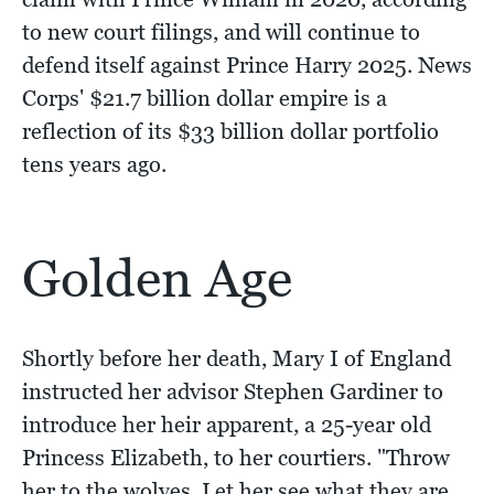
to new court filings, and will continue to
defend itself against Prince Harry 2025. News
Corps' $21.7 billion dollar empire is a
reflection of its $33 billion dollar portfolio
tens years ago.
Golden Age
Shortly before her death, Mary I of England
instructed her advisor Stephen Gardiner to
introduce her heir apparent, a 25-year old
Princess Elizabeth, to her courtiers. "Throw
her to the wolves. Let her see what they are