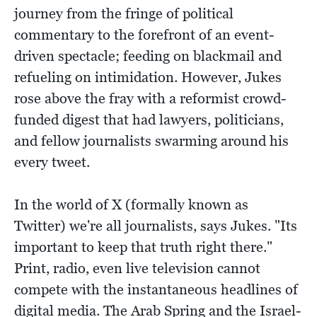
journey from the fringe of political
commentary to the forefront of an event-
driven spectacle; feeding on blackmail and
refueling on intimidation. However, Jukes
rose above the fray with a reformist crowd-
funded digest that had lawyers, politicians,
and fellow journalists swarming around his
every tweet.
In the world of X (formally known as
Twitter) we're all journalists, says Jukes. "Its
important to keep that truth right there."
Print, radio, even live television cannot
compete with the instantaneous headlines of
digital media. The Arab Spring and the Israel-