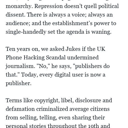
monarchy. Repression doesn't quell political
dissent. There is always a voice; always an
audience; and the establishment’s power to
single-handedly set the agenda is waning.
Ten years on, we asked Jukes if the UK
Phone Hacking Scandal undermined
journalism. "No," he says, "publishers do
that." Today, every digital user is now a
publisher.
Terms like copyright, libel, disclosure and
defamation criminalized average citizens
from selling, telling, even sharing their
personal stories throughout the 19th and