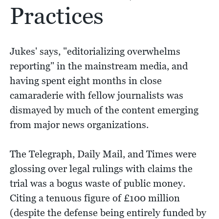
Practices
Jukes' says, "editorializing overwhelms
reporting" in the mainstream media, and
having spent eight months in close
camaraderie with fellow journalists was
dismayed by much of the content emerging
from major news organizations.
The Telegraph, Daily Mail, and Times were
glossing over legal rulings with claims the
trial was a bogus waste of public money.
Citing a tenuous figure of £100 million
(despite the defense being entirely funded by