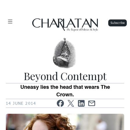
CHARLATAN
The
Exposé of Politics & Style
Beyond Contempt
Uneasy lies the head that wears The
Crown.
14 JUNE 2014