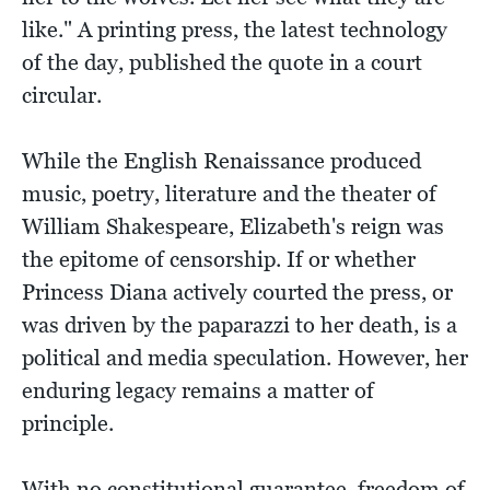
like." A printing press, the latest technology
of the day, published the quote in a court
circular.
While the English Renaissance produced
music, poetry, literature and the theater of
William Shakespeare, Elizabeth's reign was
the epitome of censorship. If or whether
Princess Diana actively courted the press, or
was driven by the paparazzi to her death, is a
political and media speculation. However, her
enduring legacy remains a matter of
principle.
With no constitutional guarantee, freedom of