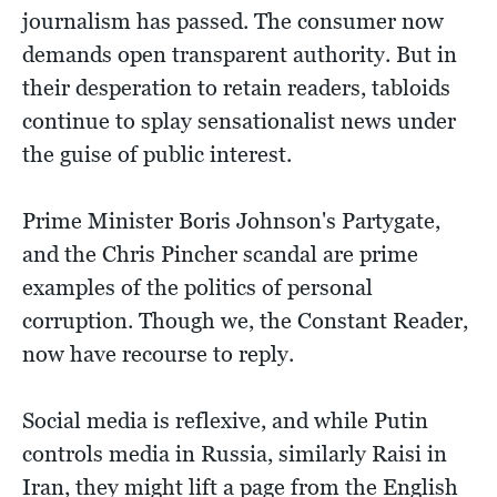
journalism has passed. The consumer now
demands open transparent authority. But in
their desperation to retain readers, tabloids
continue to splay sensationalist news under
the guise of public interest.
Prime Minister Boris Johnson's Partygate,
and the Chris Pincher scandal are prime
examples of the politics of personal
corruption. Though we, the Constant Reader,
now have recourse to reply.
Social media is reflexive, and while Putin
controls media in Russia, similarly Raisi in
Iran, they might lift a page from the English