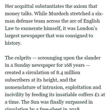
Her acquittal substantiates the axiom that
money talks. While Murdoch stretched a six-
man defense team across the arc of English
Law to exonerate himself, it was London’s
largest newspaper that was consigned to
history.
The culprits — scrounging upon the slander
in a Sunday newspaper for 168 years —
created a circulation of 8.4 million
subscribers at its height, and the
nomenclature of intrusion, exploitation and
incivility by feeding its insatiable coffers £1 at
a time. The Sun was finally surpassed in
circulation by a free-sheet in 2018.