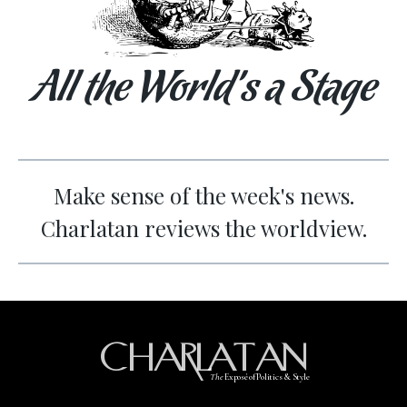
All the World’s a Stage
Make sense of the week's news.
Charlatan reviews the worldview.
CHARLATAN
The
Exposé of Politics & Style