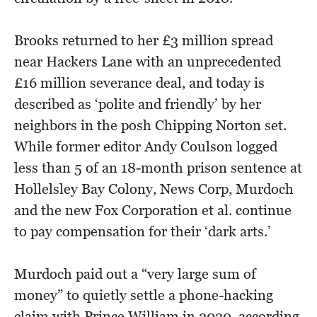
Brooks returned to her £3 million spread
near Hackers Lane with an unprecedented
£16 million severance deal, and today is
described as ‘polite and friendly’ by her
neighbors in the posh Chipping Norton set.
While former editor Andy Coulson logged
less than 5 of an 18-month prison sentence at
Hollelsley Bay Colony, News Corp, Murdoch
and the new Fox Corporation et al. continue
to pay compensation for their ‘dark arts.’
Murdoch paid out a “very large sum of
money” to quietly settle a phone-hacking
claim with Prince William in 2020, according