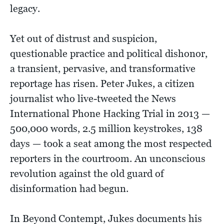
legacy.
Yet out of distrust and suspicion,
questionable practice and political dishonor,
a transient, pervasive, and transformative
reportage has risen. Peter Jukes, a citizen
journalist who live-tweeted the News
International Phone Hacking Trial in 2013 —
500,000 words, 2.5 million keystrokes, 138
days — took a seat among the most respected
reporters in the courtroom. An unconscious
revolution against the old guard of
disinformation had begun.
In Beyond Contempt, Jukes documents his