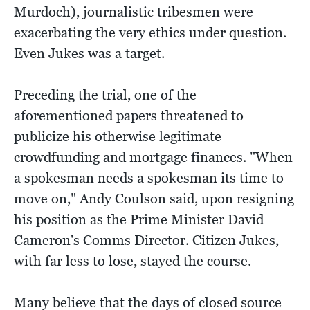
Murdoch), journalistic tribesmen were
exacerbating the very ethics under question.
Even Jukes was a target.
Preceding the trial, one of the
aforementioned papers threatened to
publicize his otherwise legitimate
crowdfunding and mortgage finances. "When
a spokesman needs a spokesman its time to
move on," Andy Coulson said, upon resigning
his position as the Prime Minister David
Cameron's Comms Director. Citizen Jukes,
with far less to lose, stayed the course.
Many believe that the days of closed source