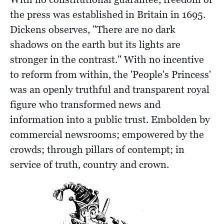
the press was established in Britain in 1695.
Dickens observes, "There are no dark
shadows on the earth but its lights are
stronger in the contrast." With no incentive
to reform from within, the 'People's Princess'
was an openly truthful and transparent royal
figure who transformed news and
information into a public trust. Embolden by
commercial newsrooms; empowered by the
crowds; through pillars of contempt; in
service of truth, country and crown.