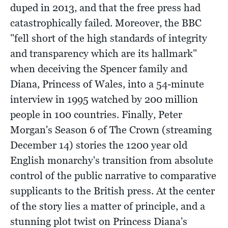
duped in 2013, and that the free press had
catastrophically failed. Moreover, the BBC
"fell short of the high standards of integrity
and transparency which are its hallmark"
when deceiving the Spencer family and
Diana, Princess of Wales, into a 54-minute
interview in 1995 watched by 200 million
people in 100 countries. Finally, Peter
Morgan's Season 6 of The Crown (streaming
December 14) stories the 1200 year old
English monarchy's transition from absolute
control of the public narrative to comparative
supplicants to the British press. At the center
of the story lies a matter of principle, and a
stunning plot twist on Princess Diana's