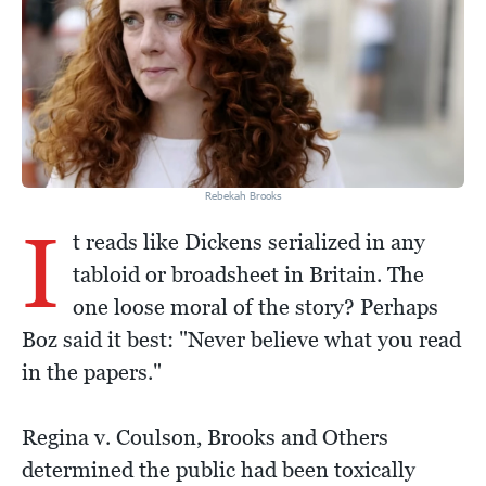
Rebekah Brooks
I
t reads like Dickens serialized in any
tabloid or broadsheet in Britain. The
one loose moral of the story? Perhaps
Boz said it best: "Never believe what you read
in the papers."
Regina v. Coulson, Brooks and Others
determined the public had been toxically