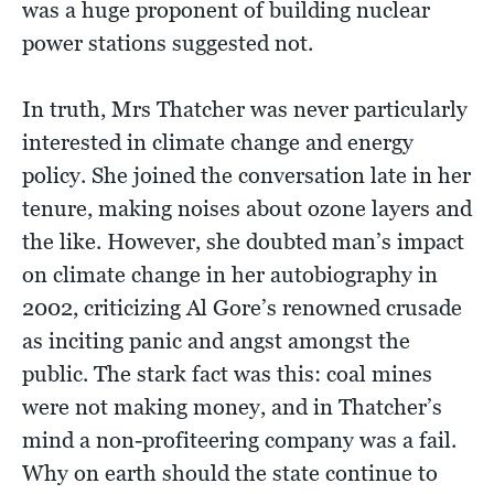
was a huge proponent of building nuclear
power stations suggested not.
In truth, Mrs Thatcher was never particularly
interested in climate change and energy
policy. She joined the conversation late in her
tenure, making noises about ozone layers and
the like. However, she doubted man’s impact
on climate change in her autobiography in
2002, criticizing Al Gore’s renowned crusade
as inciting panic and angst amongst the
public. The stark fact was this: coal mines
were not making money, and in Thatcher’s
mind a non-profiteering company was a fail.
Why on earth should the state continue to