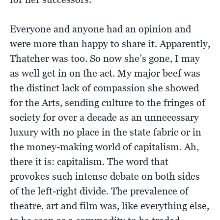
Everyone and anyone had an opinion and
were more than happy to share it. Apparently,
Thatcher was too. So now she’s gone, I may
as well get in on the act. My major beef was
the distinct lack of compassion she showed
for the Arts, sending culture to the fringes of
society for over a decade as an unnecessary
luxury with no place in the state fabric or in
the money-making world of capitalism. Ah,
there it is: capitalism. The word that
provokes such intense debate on both sides
of the left-right divide. The prevalence of
theatre, art and film was, like everything else,