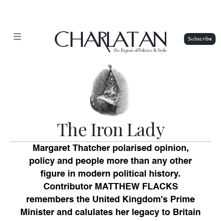
CHARLATAN
The
Exposé of Politics & Style
The Iron Lady
Margaret Thatcher polarised opinion,
policy and people more than any other
figure in modern political history.
Contributor MATTHEW FLACKS
remembers the United Kingdom's Prime
Minister and calulates her legacy to Britain