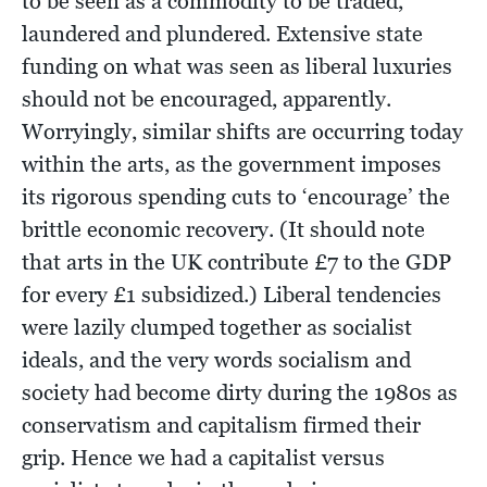
to be seen as a commodity to be traded,
laundered and plundered. Extensive state
funding on what was seen as liberal luxuries
should not be encouraged, apparently.
Worryingly, similar shifts are occurring today
within the arts, as the government imposes
its rigorous spending cuts to ‘encourage’ the
brittle economic recovery. (It should note
that arts in the UK contribute £7 to the GDP
for every £1 subsidized.) Liberal tendencies
were lazily clumped together as socialist
ideals, and the very words socialism and
society had become dirty during the 1980s as
conservatism and capitalism firmed their
grip. Hence we had a capitalist versus