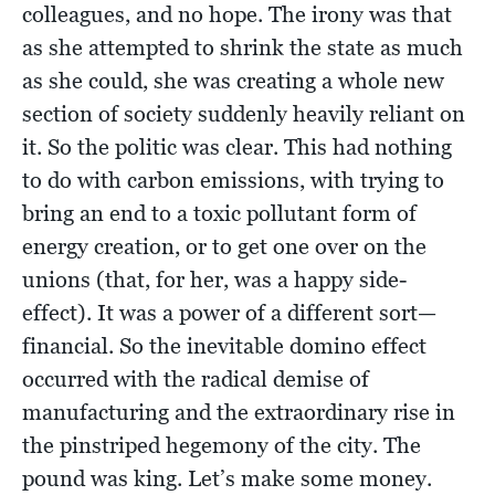
colleagues, and no hope. The irony was that
as she attempted to shrink the state as much
as she could, she was creating a whole new
section of society suddenly heavily reliant on
it. So the politic was clear. This had nothing
to do with carbon emissions, with trying to
bring an end to a toxic pollutant form of
energy creation, or to get one over on the
unions (that, for her, was a happy side-
effect). It was a power of a different sort—
financial. So the inevitable domino effect
occurred with the radical demise of
manufacturing and the extraordinary rise in
the pinstriped hegemony of the city. The
pound was king. Let’s make some money.