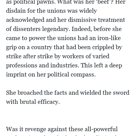
as political pawns. What was her ‘beef’? Her
disdain for the unions was widely
acknowledged and her dismissive treatment
of dissenters legendary. Indeed, before she
came to power the unions had an iron-like
grip on a country that had been crippled by
strike after strike by workers of varied
professions and industries. This left a deep
imprint on her political compass.
She broached the facts and wielded the sword
with brutal efficacy.
Was it revenge against these all-powerful