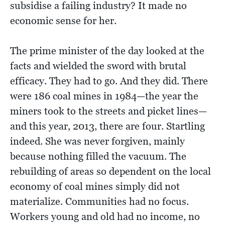
subsidise a failing industry? It made no
economic sense for her.
The prime minister of the day looked at the
facts and wielded the sword with brutal
efficacy. They had to go. And they did. There
were 186 coal mines in 1984—the year the
miners took to the streets and picket lines—
and this year, 2013, there are four. Startling
indeed. She was never forgiven, mainly
because nothing filled the vacuum. The
rebuilding of areas so dependent on the local
economy of coal mines simply did not
materialize. Communities had no focus.
Workers young and old had no income, no