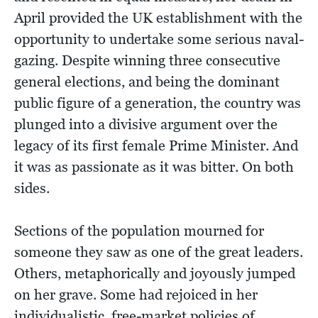
April provided the UK establishment with the
opportunity to undertake some serious naval-
gazing. Despite winning three consecutive
general elections, and being the dominant
public figure of a generation, the country was
plunged into a divisive argument over the
legacy of its first female Prime Minister. And
it was as passionate as it was bitter. On both
sides.
Sections of the population mourned for
someone they saw as one of the great leaders.
Others, metaphorically and joyously jumped
on her grave. Some had rejoiced in her
individualistic, free-market policies of