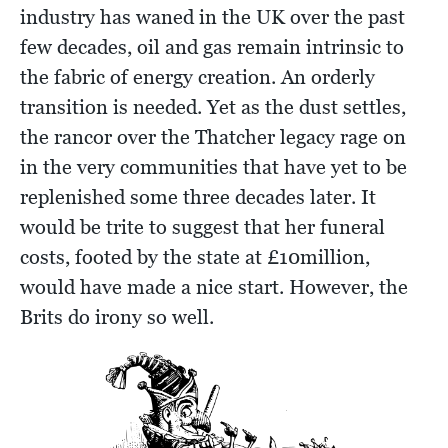
industry has waned in the UK over the past
few decades, oil and gas remain intrinsic to
the fabric of energy creation. An orderly
transition is needed. Yet as the dust settles,
the rancor over the Thatcher legacy rage on
in the very communities that have yet to be
replenished some three decades later. It
would be trite to suggest that her funeral
costs, footed by the state at £10million,
would have made a nice start. However, the
Brits do irony so well.