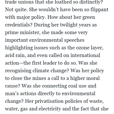
trade unions that she loathed so distinctly?
Not quite. She wouldn’t have been so flippant
with major policy. How about her green
credentials? During her twilight years as
prime minister, she made some very
important environmental speeches
highlighting issues such as the ozone layer,
acid rain, and even called on international
action—the first leader to do so. Was she
recognising climate change? Was her policy
to close the mines a call to a higher moral
cause? Was she connecting coal use and
man’s actions directly to environmental
change? Her privatisation policies of waste,
water, gas and electricity and the fact that she