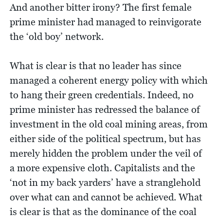
And another bitter irony? The first female
prime minister had managed to reinvigorate
the ‘old boy’ network.
What is clear is that no leader has since
managed a coherent energy policy with which
to hang their green credentials. Indeed, no
prime minister has redressed the balance of
investment in the old coal mining areas, from
either side of the political spectrum, but has
merely hidden the problem under the veil of
a more expensive cloth. Capitalists and the
‘not in my back yarders’ have a stranglehold
over what can and cannot be achieved. What
is clear is that as the dominance of the coal