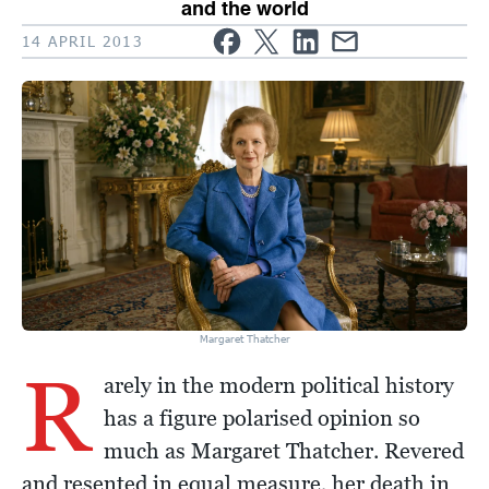
and the world
14 APRIL 2013
Margaret Thatcher
R
arely in the modern political history
has a figure polarised opinion so
much as Margaret Thatcher. Revered
and resented in equal measure, her death in