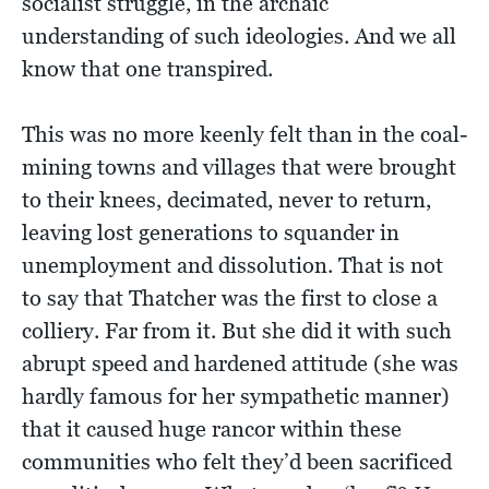
socialist struggle, in the archaic
understanding of such ideologies. And we all
know that one transpired.
This was no more keenly felt than in the coal-
mining towns and villages that were brought
to their knees, decimated, never to return,
leaving lost generations to squander in
unemployment and dissolution. That is not
to say that Thatcher was the first to close a
colliery. Far from it. But she did it with such
abrupt speed and hardened attitude (she was
hardly famous for her sympathetic manner)
that it caused huge rancor within these
communities who felt they’d been sacrificed