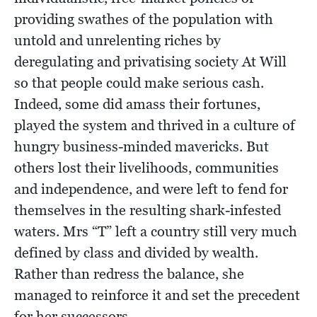
providing swathes of the population with
untold and unrelenting riches by
deregulating and privatising society At Will
so that people could make serious cash.
Indeed, some did amass their fortunes,
played the system and thrived in a culture of
hungry business-minded mavericks. But
others lost their livelihoods, communities
and independence, and were left to fend for
themselves in the resulting shark-infested
waters. Mrs “T” left a country still very much
defined by class and divided by wealth.
Rather than redress the balance, she
managed to reinforce it and set the precedent
for her successors.