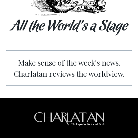
All the World’s a Stage
Make sense of the week's news.
Charlatan reviews the worldview.
CHARLATAN
The
Exposé of Politics & Style