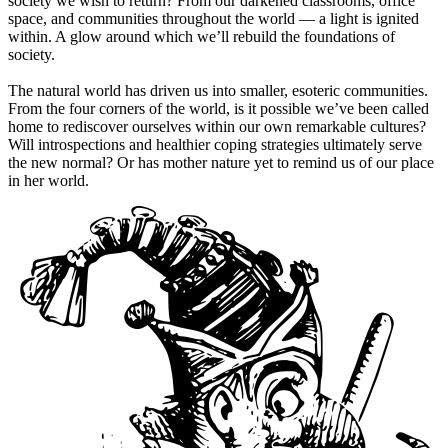
society we wish to return? From our darkened classrooms, office
space, and communities throughout the world — a light is ignited
within. A glow around which we’ll rebuild the foundations of
society.
The natural world has driven us into smaller, esoteric communities.
From the four corners of the world, is it possible we’ve been called
home to rediscover ourselves within our own remarkable cultures?
Will introspections and healthier coping strategies ultimately serve
the new normal? Or has mother nature yet to remind us of our place
in her world.