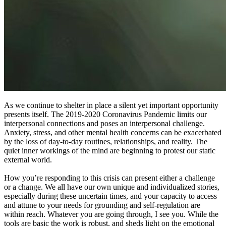
As we continue to shelter in place a silent yet important opportunity
presents itself. The 2019-2020 Coronavirus Pandemic limits our
interpersonal connections and poses an interpersonal challenge.
Anxiety, stress, and other mental health concerns can be exacerbated
by the loss of day-to-day routines, relationships, and reality. The
quiet inner workings of the mind are beginning to protest our static
external world.
How you’re responding to this crisis can present either a challenge
or a change. We all have our own unique and individualized stories,
especially during these uncertain times, and your capacity to access
and attune to your needs for grounding and self-regulation are
within reach. Whatever you are going through, I see you. While the
tools are basic the work is robust, and sheds light on the emotional