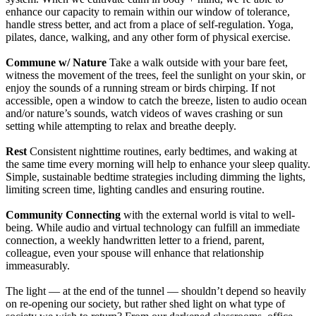
enhance our capacity to remain within our window of tolerance,
handle stress better, and act from a place of self-regulation. Yoga,
pilates, dance, walking, and any other form of physical exercise.
Commune w/ Nature
Take a walk outside with your bare feet,
witness the movement of the trees, feel the sunlight on your skin, or
enjoy the sounds of a running stream or birds chirping. If not
accessible, open a window to catch the breeze, listen to audio ocean
and/or nature’s sounds, watch videos of waves crashing or sun
setting while attempting to relax and breathe deeply.
Rest
Consistent nighttime routines, early bedtimes, and waking at
the same time every morning will help to enhance your sleep quality.
Simple, sustainable bedtime strategies including dimming the lights,
limiting screen time, lighting candles and ensuring routine.
Community Connecting
with the external world is vital to well-
being. While audio and virtual technology can fulfill an immediate
connection, a weekly handwritten letter to a friend, parent,
colleague, even your spouse will enhance that relationship
immeasurably.
The light — at the end of the tunnel — shouldn’t depend so heavily
on re-opening our society, but rather shed light on what type of