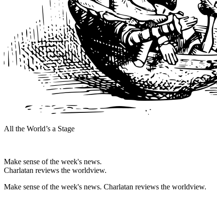
All the World’s a Stage
Make sense of the week's news.
Charlatan reviews the worldview.
Make sense of the week's news. Charlatan reviews the worldview.