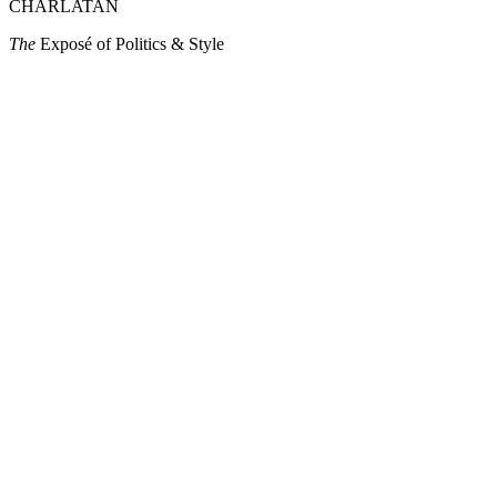
CHARLATAN
The
Exposé of Politics & Style