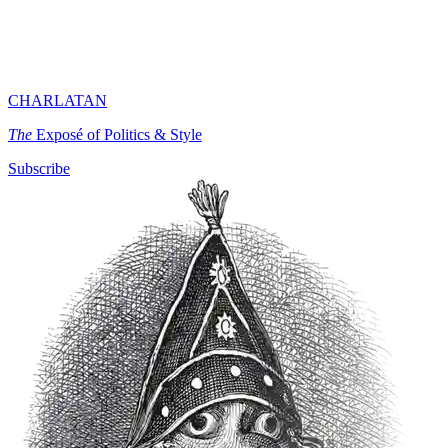
CHARLATAN
The
Exposé of Politics & Style
Subscribe