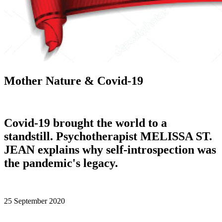
Mother Nature & Covid-19
Covid-19 brought the world to a
standstill. Psychotherapist MELISSA ST.
JEAN explains why self-introspection was
the pandemic's legacy.
25 September 2020