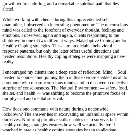
growth we’re enduring, and a remarkable spiritual path that lies
ahead.
While working with clients during this unprecedented self-
quarantine, I observed an interesting phenomenon: The unconscious
mind was called to the forefront of everyday thought, feelings and
emotions. I observed, again and again, clients responding to the
shutdown in one of two different ways: Maladaptive Coping and/or
Healthy Coping strategies. These are predictable behavioral
response patterns, but only the latter offers useful directions and
needed resolutions. Healthy coping strategies were mapping a new
reality.
I encouraged my clients into a deep state of reflection. Mind + Soul
needed to connect and joining them in this exercise enabled us all to
commune with our subconscious minds, and to discover a collective
surprise of consciousness. The Natural Environment — safety, food,
shelter, and health — was shifting to become the primitive focus of
our physical and mental survival.
How does one commune with nature during a nationwide
lockdown? The answer lies in excavating an unfamiliar space within
ourselves. Nurturing primitive skills enables us to survive, but
healthy coping strategies ensures how well we actually live. I
watched in awe as healthy coping strategies began to alleviate