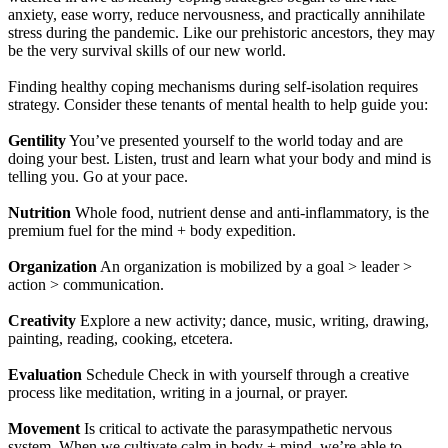
anxiety, ease worry, reduce nervousness, and practically annihilate
stress during the pandemic. Like our prehistoric ancestors, they may
be the very survival skills of our new world.
Finding healthy coping mechanisms during self-isolation requires
strategy. Consider these tenants of mental health to help guide you:
Gentility
You’ve presented yourself to the world today and are
doing your best. Listen, trust and learn what your body and mind is
telling you. Go at your pace.
Nutrition
Whole food, nutrient dense and anti-inflammatory, is the
premium fuel for the mind + body expedition.
Organization
An organization is mobilized by a goal > leader >
action > communication.
Creativity
Explore a new activity; dance, music, writing, drawing,
painting, reading, cooking, etcetera.
Evaluation
Schedule Check in with yourself through a creative
process like meditation, writing in a journal, or prayer.
Movement
Is critical to activate the parasympathetic nervous
system. When we cultivate calm in body + mind, we’re able to