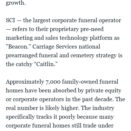
growth.
SCI — the largest corporate funeral operator
— refers to their proprietary pre-need
marketing and sales technology platform as
"Beacon." Carriage Services national
prearranged funeral and cemetery strategy is
the catchy “Caitlin.”
Approximately 7,000 family-owned funeral
homes have been absorbed by private equity
or corporate operators in the past decade. The
real number is likely higher. The industry
specifically tracks it poorly because many
corporate funeral homes still trade under