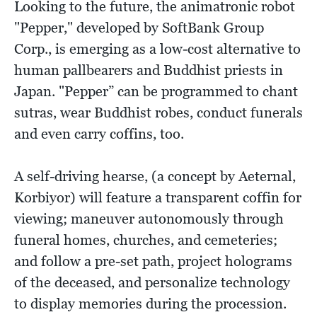
Looking to the future, the animatronic robot
"Pepper," developed by SoftBank Group
Corp., is emerging as a low-cost alternative to
human pallbearers and Buddhist priests in
Japan. "Pepper” can be programmed to chant
sutras, wear Buddhist robes, conduct funerals
and even carry coffins, too.
A self-driving hearse, (a concept by Aeternal,
Korbiyor) will feature a transparent coffin for
viewing; maneuver autonomously through
funeral homes, churches, and cemeteries;
and follow a pre-set path, project holograms
of the deceased, and personalize technology
to display memories during the procession.