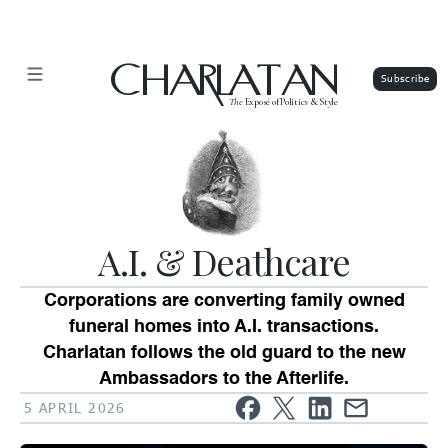
CHARLATAN
The
Exposé of Politics & Style
A.I. & Deathcare
Corporations are converting family owned
funeral homes into A.I. transactions.
Charlatan follows the old guard to the new
Ambassadors to the Afterlife.
5 APRIL 2026