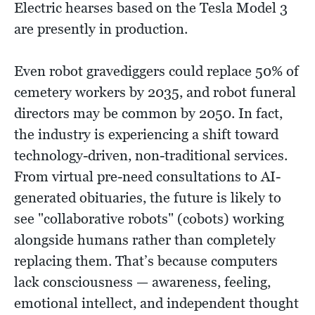
Electric hearses based on the Tesla Model 3
are presently in production.
Even robot gravediggers could replace 50% of
cemetery workers by 2035, and robot funeral
directors may be common by 2050. In fact,
the industry is experiencing a shift toward
technology-driven, non-traditional services.
From virtual pre-need consultations to AI-
generated obituaries, the future is likely to
see "collaborative robots" (cobots) working
alongside humans rather than completely
replacing them. That’s because computers
lack consciousness — awareness, feeling,
emotional intellect, and independent thought