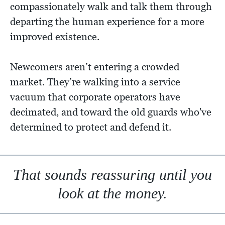
compassionately walk and talk them through
departing the human experience for a more
improved existence.
Newcomers aren’t entering a crowded
market. They’re walking into a service
vacuum that corporate operators have
decimated, and toward the old guards who've
determined to protect and defend it.
That sounds reassuring until you
look at the money.