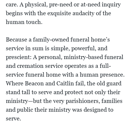
care. A physical, pre-need or at-need inquiry
begins with the exquisite audacity of the
human touch.
Because a family-owned funeral home’s
service in sum is simple, powerful, and
prescient: A personal, ministry-based funeral
and cremation service operates as a full-
service funeral home with a human presence.
Where Beacon and Caitlin fail, the old guard
stand tall to serve and protect not only their
ministry—but the very parishioners, families
and public their ministry was designed to
serve.