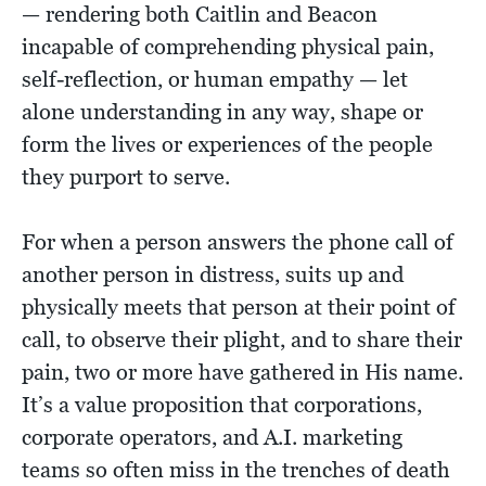
— rendering both Caitlin and Beacon
incapable of comprehending physical pain,
self-reflection, or human empathy — let
alone understanding in any way, shape or
form the lives or experiences of the people
they purport to serve.
For when a person answers the phone call of
another person in distress, suits up and
physically meets that person at their point of
call, to observe their plight, and to share their
pain, two or more have gathered in His name.
It’s a value proposition that corporations,
corporate operators, and A.I. marketing
teams so often miss in the trenches of death