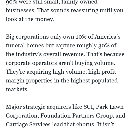
90% were still small, family-owned
businesses. That sounds reassuring until you
look at the money.
Big corporations only own 10% of America’s
funeral homes but capture roughly 30% of
the industry’s overall revenue. That's because
corporate operators aren't buying volume.
They're acquiring high volume, high profit
margin properties in the highest populated
markets.
Major strategic acquirers like SCI, Park Lawn
Corporation, Foundation Partners Group, and
Carriage Services lead that chorus. It isn't