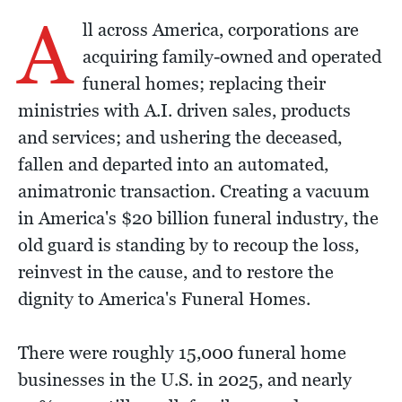
A
ll across America, corporations are
acquiring family-owned and operated
funeral homes; replacing their
ministries with A.I. driven sales, products
and services; and ushering the deceased,
fallen and departed into an automated,
animatronic transaction. Creating a vacuum
in America's $20 billion funeral industry, the
old guard is standing by to recoup the loss,
reinvest in the cause, and to restore the
dignity to America's Funeral Homes.
There were roughly 15,000 funeral home
businesses in the U.S. in 2025, and nearly