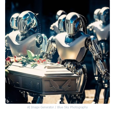
AI Image Generator / Blue Sky Photography