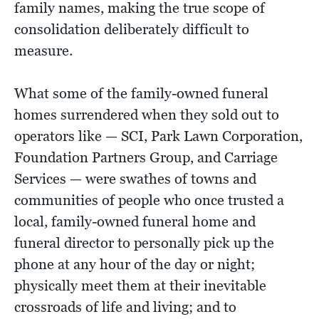
family names, making the true scope of
consolidation deliberately difficult to
measure.
What some of the family-owned funeral
homes surrendered when they sold out to
operators like — SCI, Park Lawn Corporation,
Foundation Partners Group, and Carriage
Services — were swathes of towns and
communities of people who once trusted a
local, family-owned funeral home and
funeral director to personally pick up the
phone at any hour of the day or night;
physically meet them at their inevitable
crossroads of life and living; and to