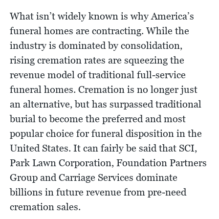
What isn’t widely known is why America’s
funeral homes are contracting. While the
industry is dominated by consolidation,
rising cremation rates are squeezing the
revenue model of traditional full-service
funeral homes. Cremation is no longer just
an alternative, but has surpassed traditional
burial to become the preferred and most
popular choice for funeral disposition in the
United States. It can fairly be said that SCI,
Park Lawn Corporation, Foundation Partners
Group and Carriage Services dominate
billions in future revenue from pre-need
cremation sales.