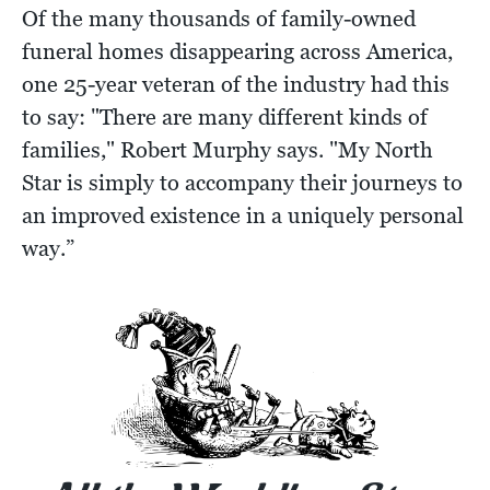
Of the many thousands of family-owned
funeral homes disappearing across America,
one 25-year veteran of the industry had this
to say: "There are many different kinds of
families," Robert Murphy says. "My North
Star is simply to accompany their journeys to
an improved existence in a uniquely personal
way.”