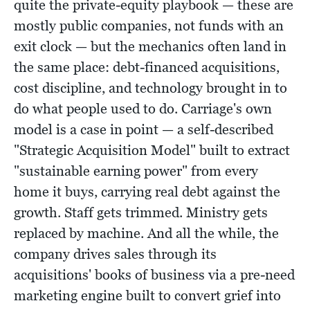
quite the private-equity playbook — these are
mostly public companies, not funds with an
exit clock — but the mechanics often land in
the same place: debt-financed acquisitions,
cost discipline, and technology brought in to
do what people used to do. Carriage's own
model is a case in point — a self-described
"Strategic Acquisition Model" built to extract
"sustainable earning power" from every
home it buys, carrying real debt against the
growth. Staff gets trimmed. Ministry gets
replaced by machine. And all the while, the
company drives sales through its
acquisitions' books of business via a pre-need
marketing engine built to convert grief into