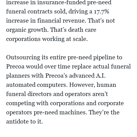
increase in insurance-funded pre-need
funeral contracts sold, driving a 17.7%
increase in financial revenue. That's not
organic growth. That's death care
corporations working at scale.
Outsourcing its entire pre-need pipeline to
Precoa would over time replace actual funeral
planners with Precoa's advanced A.I.
automated computers. However, human
funeral directors and operators aren't
competing with corporations and corporate
operators pre-need machines. They’re the
antidote to it.