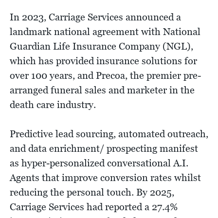
In 2023, Carriage Services announced a
landmark national agreement with National
Guardian Life Insurance Company (NGL),
which has provided insurance solutions for
over 100 years, and Precoa, the premier pre-
arranged funeral sales and marketer in the
death care industry.
Predictive lead sourcing, automated outreach,
and data enrichment/ prospecting manifest
as hyper-personalized conversational A.I.
Agents that improve conversion rates whilst
reducing the personal touch. By 2025,
Carriage Services had reported a 27.4%