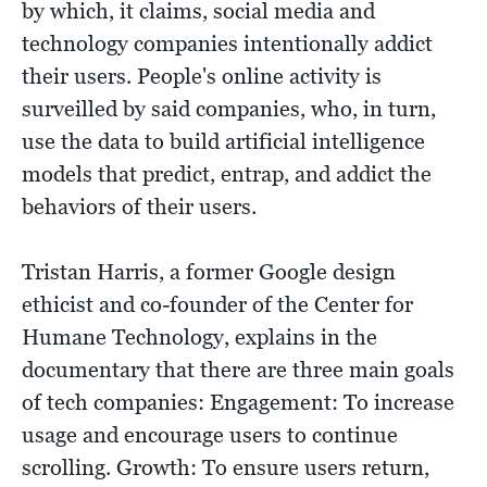
by which, it claims, social media and
technology companies intentionally addict
their users. People's online activity is
surveilled by said companies, who, in turn,
use the data to build artificial intelligence
models that predict, entrap, and addict the
behaviors of their users.
Tristan Harris, a former Google design
ethicist and co-founder of the Center for
Humane Technology, explains in the
documentary that there are three main goals
of tech companies: Engagement: To increase
usage and encourage users to continue
scrolling. Growth: To ensure users return,