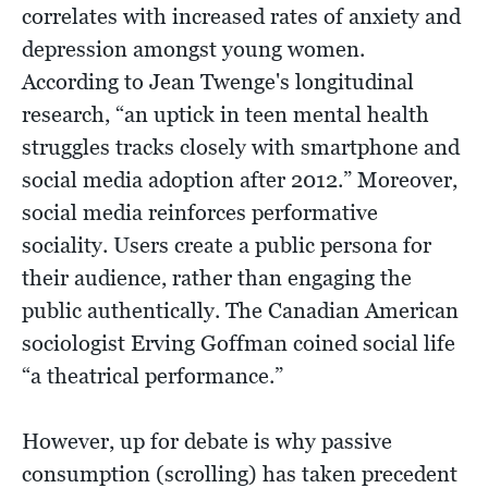
correlates with increased rates of anxiety and
depression amongst young women.
According to Jean Twenge's longitudinal
research, “an uptick in teen mental health
struggles tracks closely with smartphone and
social media adoption after 2012.” Moreover,
social media reinforces performative
sociality. Users create a public persona for
their audience, rather than engaging the
public authentically. The Canadian American
sociologist Erving Goffman coined social life
“a theatrical performance.”
However, up for debate is why passive
consumption (scrolling) has taken precedent