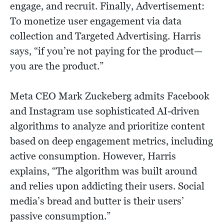
engage, and recruit. Finally, Advertisement:
To monetize user engagement via data
collection and Targeted Advertising. Harris
says, “if you’re not paying for the product—
you are the product.”
Meta CEO Mark Zuckeberg admits Facebook
and Instagram use sophisticated AI-driven
algorithms to analyze and prioritize content
based on deep engagement metrics, including
active consumption. However, Harris
explains, “The algorithm was built around
and relies upon addicting their users. Social
media’s bread and butter is their users’
passive consumption.”