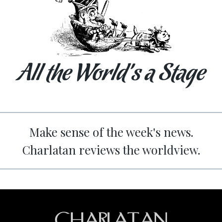
All the World’s a Stage
Make sense of the week's news.
Charlatan reviews the worldview.