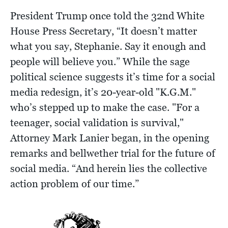
President Trump once told the 32nd White
House Press Secretary, “It doesn’t matter
what you say, Stephanie. Say it enough and
people will believe you.” While the sage
political science suggests it’s time for a social
media redesign, it’s 20-year-old "K.G.M."
who’s stepped up to make the case. "For a
teenager, social validation is survival,"
Attorney Mark Lanier began, in the opening
remarks and bellwether trial for the future of
social media. “And herein lies the collective
action problem of our time.”