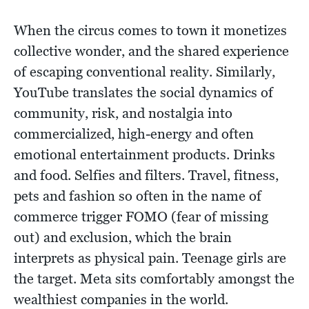
When the circus comes to town it monetizes
collective wonder, and the shared experience
of escaping conventional reality. Similarly,
YouTube translates the social dynamics of
community, risk, and nostalgia into
commercialized, high-energy and often
emotional entertainment products. Drinks
and food. Selfies and filters. Travel, fitness,
pets and fashion so often in the name of
commerce trigger FOMO (fear of missing
out) and exclusion, which the brain
interprets as physical pain. Teenage girls are
the target. Meta sits comfortably amongst the
wealthiest companies in the world.