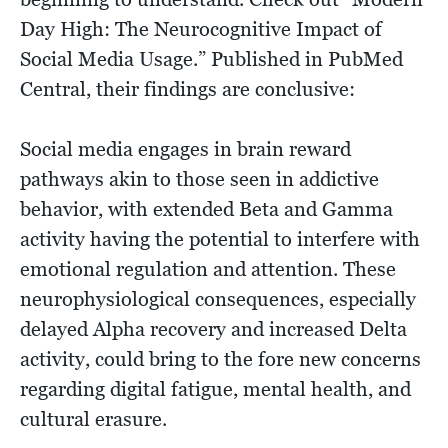
Day High: The Neurocognitive Impact of
Social Media Usage.” Published in PubMed
Central, their findings are conclusive:
Social media engages in brain reward
pathways akin to those seen in addictive
behavior, with extended Beta and Gamma
activity having the potential to interfere with
emotional regulation and attention. These
neurophysiological consequences, especially
delayed Alpha recovery and increased Delta
activity, could bring to the fore new concerns
regarding digital fatigue, mental health, and
cultural erasure.