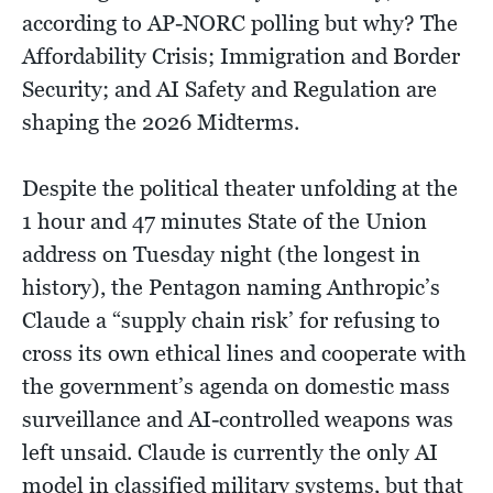
according to AP-NORC polling but why? The
Affordability Crisis; Immigration and Border
Security; and AI Safety and Regulation are
shaping the 2026 Midterms.
Despite the political theater unfolding at the
1 hour and 47 minutes State of the Union
address on Tuesday night (the longest in
history), the Pentagon naming Anthropic’s
Claude a “supply chain risk’ for refusing to
cross its own ethical lines and cooperate with
the government’s agenda on domestic mass
surveillance and AI-controlled weapons was
left unsaid. Claude is currently the only AI
model in classified military systems, but that