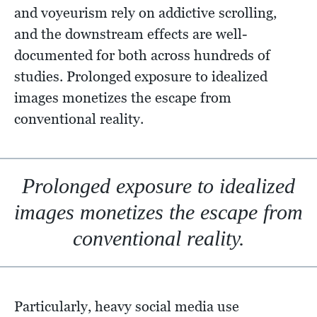
and voyeurism rely on addictive scrolling,
and the downstream effects are well-
documented for both across hundreds of
studies. Prolonged exposure to idealized
images monetizes the escape from
conventional reality.
Prolonged exposure to idealized
images monetizes the escape from
conventional reality.
Particularly, heavy social media use