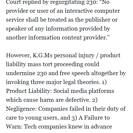
Court replied by regurgitating 230: “No
provider or user of an interactive computer
service shall be treated as the publisher or
speaker of any information provided by
another information content provider.”
However, K.G.Ms personal injury / product
liability mass tort proceeding could
undermine 230 and free speech altogether by
invoking three major legal theories. 1)
Product Liability: Social media platforms
which cause harm are defective. 2)
Negligence: Companies failed in their duty of
care to young users, and 3) A Failure to
Warn: Tech companies knew in advance