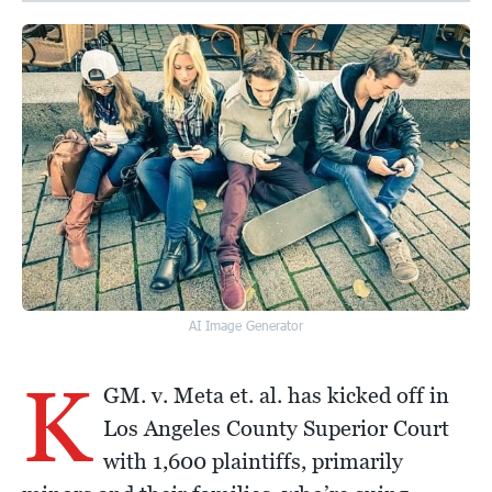
AI Image Generator
K
GM. v. Meta et. al. has kicked off in
Los Angeles County Superior Court
with 1,600 plaintiffs, primarily