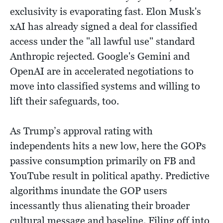
exclusivity is evaporating fast. Elon Musk's
xAI has already signed a deal for classified
access under the "all lawful use" standard
Anthropic rejected. Google's Gemini and
OpenAI are in accelerated negotiations to
move into classified systems and willing to
lift their safeguards, too.
As Trump’s approval rating with
independents hits a new low, here the GOPs
passive consumption primarily on FB and
YouTube result in political apathy. Predictive
algorithms inundate the GOP users
incessantly thus alienating their broader
cultural message and baseline. Filing off into