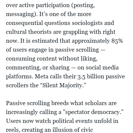
over active participation (posting,
messaging). It’s one of the more
consequential questions sociologists and
cultural theorists are grappling with right
now. It is estimated that approximately 85%
of users engage in passive scrolling —
consuming content without liking,
commenting, or sharing — on social media
platforms. Meta calls their 3.5 billion passive
scrollers the “Silent Majority.”
Passive scrolling breeds what scholars are
increasingly calling a "spectator democracy."
Users now watch political events unfold in
reels, creating an illusion of civic