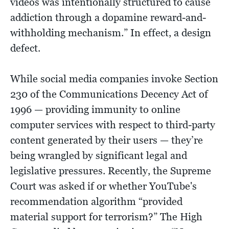
videos was intentionally structured to cause
addiction through a dopamine reward-and-
withholding mechanism.” In effect, a design
defect.
While social media companies invoke Section
230 of the Communications Decency Act of
1996 — providing immunity to online
computer services with respect to third-party
content generated by their users — they’re
being wrangled by significant legal and
legislative pressures. Recently, the Supreme
Court was asked if or whether YouTube's
recommendation algorithm “provided
material support for terrorism?” The High