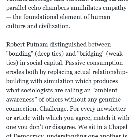
parallel echo chambers annihilates empathy
— the foundational element of human
culture and civilization.
Robert Putnam distinguished between
"bonding" (deep ties) and "bridging" (weak
ties) in social capital. Passive consumption
erodes both by replacing actual relationship-
building with simulation which produces
what sociologists are calling an "ambient
awareness" of others without any genuine
connection. Challenge. For every newsletter
or article with which you agree, match it with
one you don’t or disagree. We sit in a Chapel
of Democracy, understanding one another is