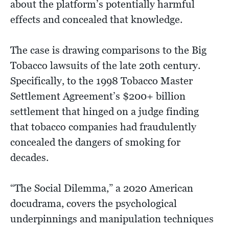
about the platform’s potentially harmful
effects and concealed that knowledge.
The case is drawing comparisons to the Big
Tobacco lawsuits of the late 20th century.
Specifically, to the 1998 Tobacco Master
Settlement Agreement’s $200+ billion
settlement that hinged on a judge finding
that tobacco companies had fraudulently
concealed the dangers of smoking for
decades.
“The Social Dilemma,” a 2020 American
docudrama, covers the psychological
underpinnings and manipulation techniques