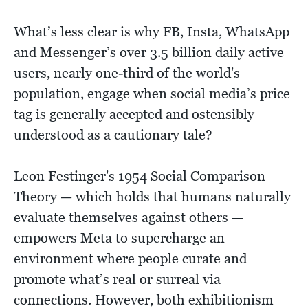
What’s less clear is why FB, Insta, WhatsApp
and Messenger’s over 3.5 billion daily active
users, nearly one-third of the world's
population, engage when social media’s price
tag is generally accepted and ostensibly
understood as a cautionary tale?
Leon Festinger's 1954 Social Comparison
Theory — which holds that humans naturally
evaluate themselves against others —
empowers Meta to supercharge an
environment where people curate and
promote what’s real or surreal via
connections. However, both exhibitionism