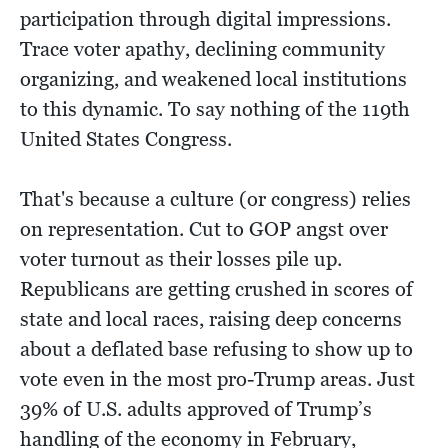
participation through digital impressions.
Trace voter apathy, declining community
organizing, and weakened local institutions
to this dynamic. To say nothing of the 119th
United States Congress.
That's because a culture (or congress) relies
on representation. Cut to GOP angst over
voter turnout as their losses pile up.
Republicans are getting crushed in scores of
state and local races, raising deep concerns
about a deflated base refusing to show up to
vote even in the most pro-Trump areas. Just
39% of U.S. adults approved of Trump’s
handling of the economy in February,