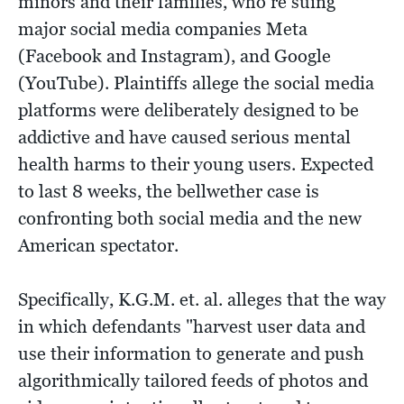
minors and their families, who’re suing
major social media companies Meta
(Facebook and Instagram), and Google
(YouTube). Plaintiffs allege the social media
platforms were deliberately designed to be
addictive and have caused serious mental
health harms to their young users. Expected
to last 8 weeks, the bellwether case is
confronting both social media and the new
American spectator.
Specifically, K.G.M. et. al. alleges that the way
in which defendants "harvest user data and
use their information to generate and push
algorithmically tailored feeds of photos and