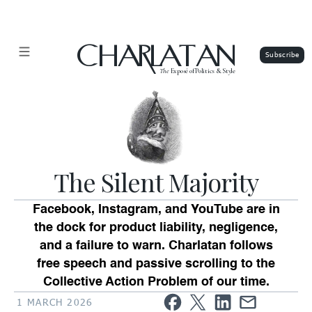
CHARLATAN
The
Exposé of Politics & Style
The Silent Majority
Facebook, Instagram, and YouTube are in
the dock for product liability, negligence,
and a failure to warn. Charlatan follows
free speech and passive scrolling to the
Collective Action Problem of our time.
1 MARCH 2026