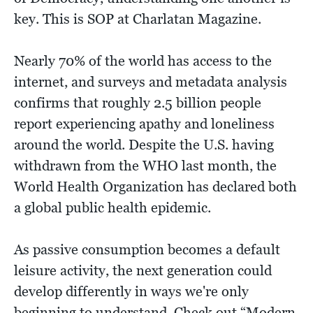
key. This is SOP at Charlatan Magazine.
Nearly 70% of the world has access to the
internet, and surveys and metadata analysis
confirms that roughly 2.5 billion people
report experiencing apathy and loneliness
around the world. Despite the U.S. having
withdrawn from the WHO last month, the
World Health Organization has declared both
a global public health epidemic.
As passive consumption becomes a default
leisure activity, the next generation could
develop differently in ways we're only
beginning to understand. Check out “Modern