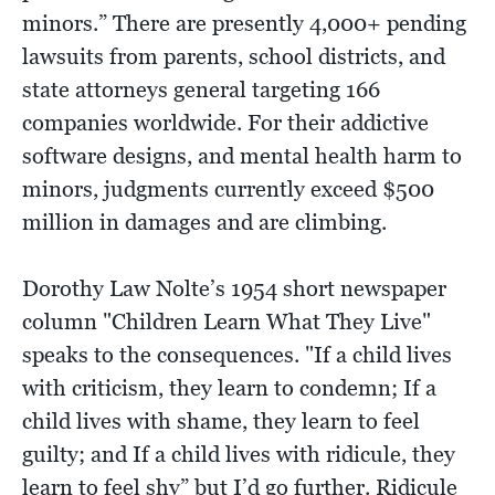
minors.” There are presently 4,000+ pending
lawsuits from parents, school districts, and
state attorneys general targeting 166
companies worldwide. For their addictive
software designs, and mental health harm to
minors, judgments currently exceed $500
million in damages and are climbing.
Dorothy Law Nolte’s 1954 short newspaper
column "Children Learn What They Live"
speaks to the consequences. "If a child lives
with criticism, they learn to condemn; If a
child lives with shame, they learn to feel
guilty; and If a child lives with ridicule, they
learn to feel shy” but I’d go further. Ridicule