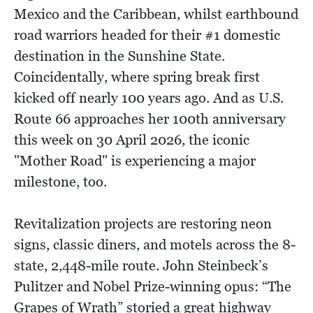
Mexico and the Caribbean, whilst earthbound
road warriors headed for their #1 domestic
destination in the Sunshine State.
Coincidentally, where spring break first
kicked off nearly 100 years ago. And as U.S.
Route 66 approaches her 100th anniversary
this week on 30 April 2026, the iconic
"Mother Road" is experiencing a major
milestone, too.
Revitalization projects are restoring neon
signs, classic diners, and motels across the 8-
state, 2,448-mile route. John Steinbeck’s
Pulitzer and Nobel Prize-winning opus: “The
Grapes of Wrath” storied a great highway