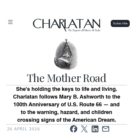
CHARLATAN
The
Exposé of Politics & Style
The Mother Road
She's holding the keys to life and living.
Charlatan follows Mary B. Ashworth to the
100th Anniversary of U.S. Route 66 — and
to the warning, hazard, and children
crossing signs of the American Dream.
26 APRIL 2026