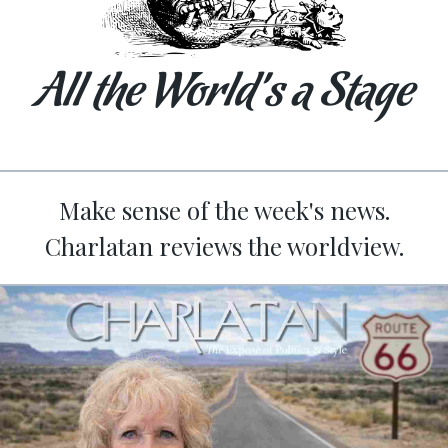
All the World’s a Stage
Make sense of the week's news.
Charlatan reviews the worldview.