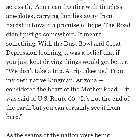
across the American frontier with timeless
anecdotes, carrying families away from
hardship toward a promise of hope. The Road
didn't just go somewhere. It meant
something. With the Dust Bowl and Great
Depression looming, it was a belief that if
you just kept driving things would get better.
“We don’t take a trip. A trip takes us.” From
my own native Kingman, Arizona —
considered the heart of the Mother Road — it
was said of U.S. Route 66: “It’s not the end of
the earth but you can certainly see it from
here.”
As the seams of the nation were being