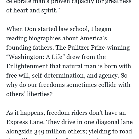
celebrate man's proven capacity for greatness
of heart and spirit."
When Don started law school, I began
reading biographies about America’s
founding fathers. The Pulitzer Prize-winning
“Washington: A Life” drew from the
Enlightenment that natural man is born with
free will, self-determination, and agency. So
why do our freedoms sometimes collide with
others’ liberties?
As it happens, freedom riders don't have an
Express Lane. They drive in one diagonal lane
alongside 349 million others; yielding to road