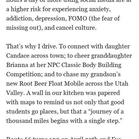
a higher risk for experiencing anxiety,
addiction, depression, FOMO (the fear of
missing out), and cancel culture.
That’s why I drive. To connect with daughter
Candace across town; to cheer granddaughter
Brianna at her NPC Classic Body Building
Competition; and to chase my grandson’s
new Root Beer Float Mobile across the Utah
Valley. A wall in our kitchen was papered
with maps to remind us not only that good
students go places, but that a “journey of a
thousand miles begins with a single step.”