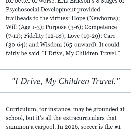
for better or worse. Erik Erikson’s 8 Stages of
Psychosocial Development provided
trailheads to the virtues: Hope (Newborns);
Will (Age 1-3); Purpose (3-6); Competence
(7-11); Fidelity (12-18); Love (19-29); Care
(30-64); and Wisdom (65-onward). It could
fairly be said, “I Drive, My Children Travel.”
"I Drive, My Children Travel."
Curriculum, for instance, may be grounded at
school, but it’s all the extracurriculars that
summon a carpool. In 2026, soccer is the #1