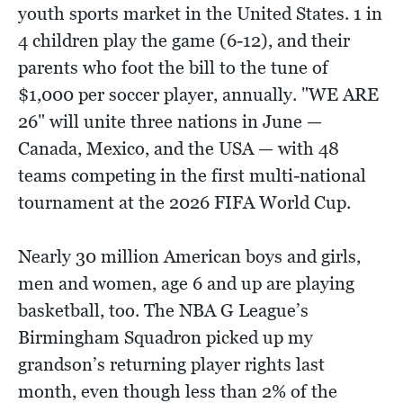
youth sports market in the United States. 1 in
4 children play the game (6-12), and their
parents who foot the bill to the tune of
$1,000 per soccer player, annually. "WE ARE
26" will unite three nations in June —
Canada, Mexico, and the USA — with 48
teams competing in the first multi-national
tournament at the 2026 FIFA World Cup.
Nearly 30 million American boys and girls,
men and women, age 6 and up are playing
basketball, too. The NBA G League’s
Birmingham Squadron picked up my
grandson’s returning player rights last
month, even though less than 2% of the