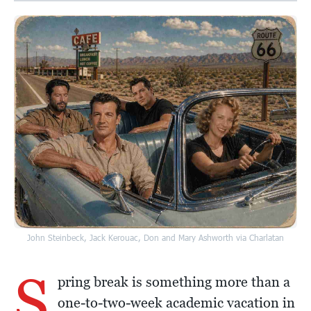
John Steinbeck, Jack Kerouac, Don and Mary Ashworth via Charlatan
S
pring break is something more than a
one-to-two-week academic vacation in