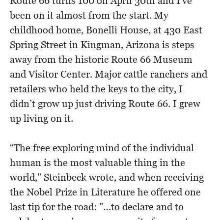
Route 66 turns 100 on April 30th and I've
been on it almost from the start. My
childhood home, Bonelli House, at 430 East
Spring Street in Kingman, Arizona is steps
away from the historic Route 66 Museum
and Visitor Center. Major cattle ranchers and
retailers who held the keys to the city, I
didn’t grow up just driving Route 66. I grew
up living on it.
“The free exploring mind of the individual
human is the most valuable thing in the
world," Steinbeck wrote, and when receiving
the Nobel Prize in Literature he offered one
last tip for the road: "…to declare and to