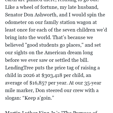
Like a wheel of fortune, my late husband,
Senator Don Ashworth, and I would spin the
odometer on our family station wagon at
least once for each of the seven children we’d
bring into the world. That’s because we
believed "good students go places," and set
our sights on the American dream long
before we ever saw or settled the bill.
LendingTree puts the price tag of raising a
child in 2026 at $303,418 per child, an
average of $16,857 per year. At our 35-year
mile marker, Don steered our crew with a
slogan: “Keep a’goin.”
Martin Luther King Jr.’s “The Purpose of