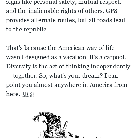
signs like personal safety, mutual respect,
and the inalienable rights of others. GPS
provides alternate routes, but all roads lead
to the republic.
That's because the American way of life
wasn't designed as a vacation. It's a carpool.
Diversity is the act of thinking independently
— together. So, what's your dream? I can
point you almost anywhere in America from
here. 🇺🇸