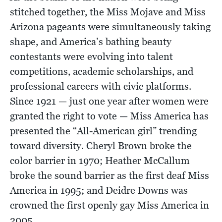
stitched together, the Miss Mojave and Miss
Arizona pageants were simultaneously taking
shape, and America’s bathing beauty
contestants were evolving into talent
competitions, academic scholarships, and
professional careers with civic platforms.
Since 1921 — just one year after women were
granted the right to vote — Miss America has
presented the “All-American girl” trending
toward diversity. Cheryl Brown broke the
color barrier in 1970; Heather McCallum
broke the sound barrier as the first deaf Miss
America in 1995; and Deidre Downs was
crowned the first openly gay Miss America in
2005.