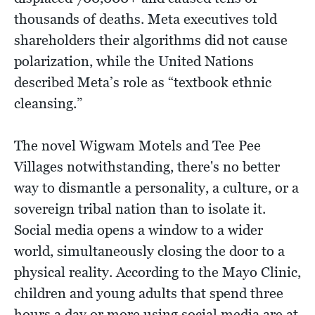
thousands of deaths. Meta executives told
shareholders their algorithms did not cause
polarization, while the United Nations
described Meta’s role as “textbook ethnic
cleansing.”
The novel Wigwam Motels and Tee Pee
Villages notwithstanding, there's no better
way to dismantle a personality, a culture, or a
sovereign tribal nation than to isolate it.
Social media opens a window to a wider
world, simultaneously closing the door to a
physical reality. According to the Mayo Clinic,
children and young adults that spend three
hours a day or more using social media are at