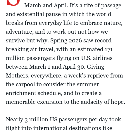
March and April. It’s a rite of passage
and existential pause in which the world
breaks from everyday life to embrace nature,
adventure, and to work out not how we
survive but why. Spring 2026 saw record-
breaking air travel, with an estimated 171
million passengers flying on U.S. airlines
between March 1 and April 30. Giving
Mothers, everywhere, a week’s reprieve from
the carpool to consider the summer
enrichment schedule, and to create a
memorable excursion to the audacity of hope.
Nearly 3 million US passengers per day took
flight into international destinations like