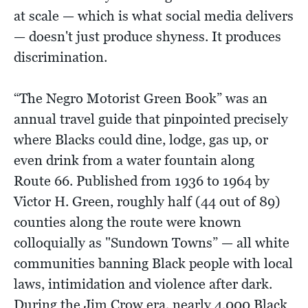
at scale — which is what social media delivers
— doesn't just produce shyness. It produces
discrimination.
“The Negro Motorist Green Book” was an
annual travel guide that pinpointed precisely
where Blacks could dine, lodge, gas up, or
even drink from a water fountain along
Route 66. Published from 1936 to 1964 by
Victor H. Green, roughly half (44 out of 89)
counties along the route were known
colloquially as "Sundown Towns” — all white
communities banning Black people with local
laws, intimidation and violence after dark.
During the Jim Crow era, nearly 4,000 Black