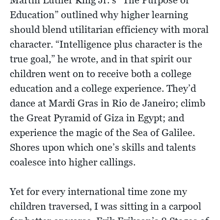
Education” outlined why higher learning
should blend utilitarian efficiency with moral
character. “Intelligence plus character is the
true goal,” he wrote, and in that spirit our
children went on to receive both a college
education and a college experience. They’d
dance at Mardi Gras in Rio de Janeiro; climb
the Great Pyramid of Giza in Egypt; and
experience the magic of the Sea of Galilee.
Shores upon which one’s skills and talents
coalesce into higher callings.
Yet for every international time zone my
children traversed, I was sitting in a carpool