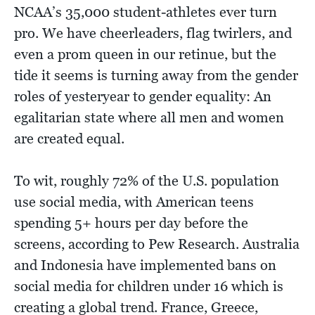
NCAA’s 35,000 student-athletes ever turn
pro. We have cheerleaders, flag twirlers, and
even a prom queen in our retinue, but the
tide it seems is turning away from the gender
roles of yesteryear to gender equality: An
egalitarian state where all men and women
are created equal.
To wit, roughly 72% of the U.S. population
use social media, with American teens
spending 5+ hours per day before the
screens, according to Pew Research. Australia
and Indonesia have implemented bans on
social media for children under 16 which is
creating a global trend. France, Greece,