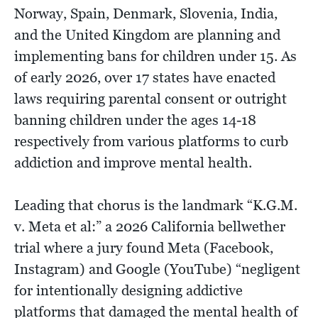
Norway, Spain, Denmark, Slovenia, India,
and the United Kingdom are planning and
implementing bans for children under 15. As
of early 2026, over 17 states have enacted
laws requiring parental consent or outright
banning children under the ages 14-18
respectively from various platforms to curb
addiction and improve mental health.
Leading that chorus is the landmark “K.G.M.
v. Meta et al:” a 2026 California bellwether
trial where a jury found Meta (Facebook,
Instagram) and Google (YouTube) “negligent
for intentionally designing addictive
platforms that damaged the mental health of