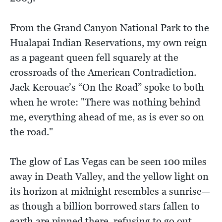
From the Grand Canyon National Park to the
Hualapai Indian Reservations, my own reign
as a pageant queen fell squarely at the
crossroads of the American Contradiction.
Jack Kerouac’s “On the Road” spoke to both
when he wrote: "There was nothing behind
me, everything ahead of me, as is ever so on
the road."
The glow of Las Vegas can be seen 100 miles
away in Death Valley, and the yellow light on
its horizon at midnight resembles a sunrise—
as though a billion borrowed stars fallen to
earth are pinned there, refusing to go out.