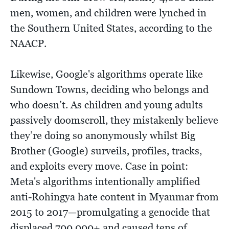
men, women, and children were lynched in
the Southern United States, according to the
NAACP.
Likewise, Google's algorithms operate like
Sundown Towns, deciding who belongs and
who doesn’t. As children and young adults
passively doomscroll, they mistakenly believe
they’re doing so anonymously whilst Big
Brother (Google) surveils, profiles, tracks,
and exploits every move. Case in point:
Meta's algorithms intentionally amplified
anti-Rohingya hate content in Myanmar from
2015 to 2017—promulgating a genocide that
displaced 700,000+ and caused tens of