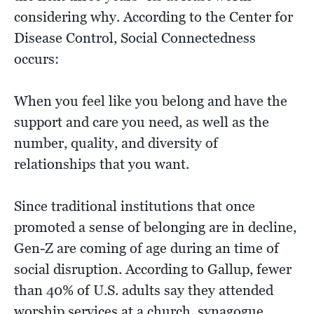
considering why. According to the Center for
Disease Control, Social Connectedness
occurs:
When you feel like you belong and have the
support and care you need, as well as the
number, quality, and diversity of
relationships that you want.
Since traditional institutions that once
promoted a sense of belonging are in decline,
Gen-Z are coming of age during an time of
social disruption. According to Gallup, fewer
than 40% of U.S. adults say they attended
worship services at a church, synagogue,