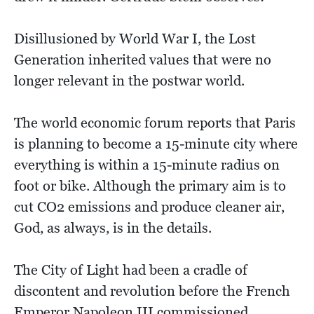
Disillusioned by World War I, the Lost
Generation inherited values that were no
longer relevant in the postwar world.
The world economic forum reports that Paris
is planning to become a 15-minute city where
everything is within a 15-minute radius on
foot or bike. Although the primary aim is to
cut CO2 emissions and produce cleaner air,
God, as always, is in the details.
The City of Light had been a cradle of
discontent and revolution before the French
Emperor Napoleon III commissioned