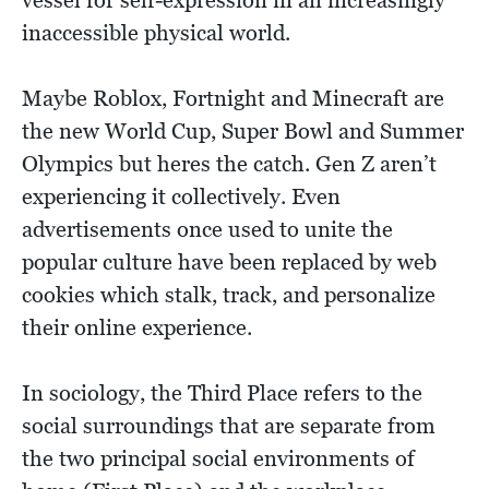
vessel for self-expression in an increasingly
inaccessible physical world.
Maybe Roblox, Fortnight and Minecraft are
the new World Cup, Super Bowl and Summer
Olympics but heres the catch. Gen Z aren’t
experiencing it collectively. Even
advertisements once used to unite the
popular culture have been replaced by web
cookies which stalk, track, and personalize
their online experience.
In sociology, the Third Place refers to the
social surroundings that are separate from
the two principal social environments of