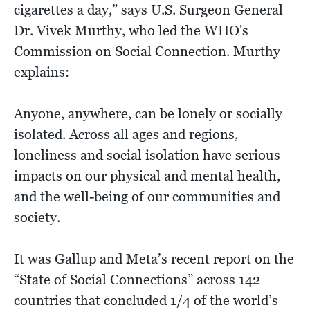
cigarettes a day,” says U.S. Surgeon General
Dr. Vivek Murthy, who led the WHO's
Commission on Social Connection. Murthy
explains:
Anyone, anywhere, can be lonely or socially
isolated. Across all ages and regions,
loneliness and social isolation have serious
impacts on our physical and mental health,
and the well-being of our communities and
society.
It was Gallup and Meta’s recent report on the
“State of Social Connections” across 142
countries that concluded 1/4 of the world’s