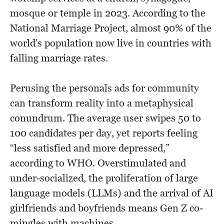
mosque or temple in 2023. According to the
National Marriage Project, almost 90% of the
world's population now live in countries with
falling marriage rates.
Perusing the personals ads for community
can transform reality into a metaphysical
conundrum. The average user swipes 50 to
100 candidates per day, yet reports feeling
“less satisfied and more depressed,”
according to WHO. Overstimulated and
under-socialized, the proliferation of large
language models (LLMs) and the arrival of AI
girlfriends and boyfriends means Gen Z co-
mingles with machines.