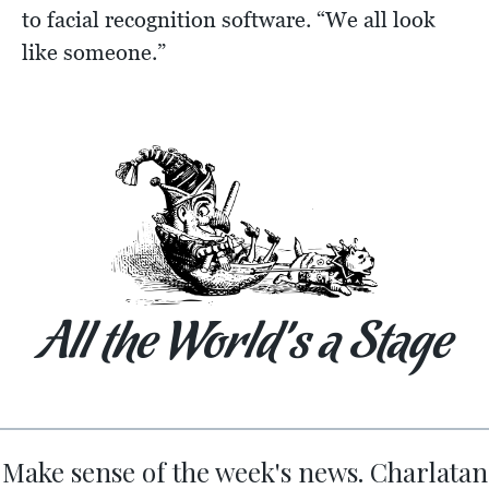
to facial recognition software. “We all look
like someone.”
All the World’s a Stage
Make sense of the week's news. Charlatan