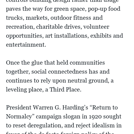
paves the way for green space, pop-up food
trucks, markets, outdoor fitness and
recreation, charitable drives, volunteer
opportunities, art installations, exhibits and
entertainment.
Once the glue that held communities
together, social connectedness has and
continues to rely upon neutral ground, a
leveling place, a Third Place.
President Warren G. Harding’s “Return to
Normalcy” campaign slogan in 1920 sought
to reset deregulation, and reject idealism in