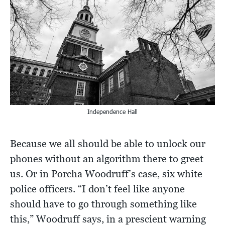
Independence Hall
Because we all should be able to unlock our
phones without an algorithm there to greet
us. Or in Porcha Woodruff’s case, six white
police officers. “I don’t feel like anyone
should have to go through something like
this,” Woodruff says, in a prescient warning