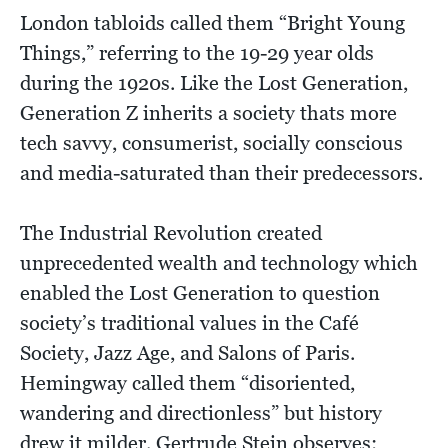
London tabloids called them “Bright Young
Things,” referring to the 19-29 year olds
during the 1920s. Like the Lost Generation,
Generation Z inherits a society thats more
tech savvy, consumerist, socially conscious
and media-saturated than their predecessors.
The Industrial Revolution created
unprecedented wealth and technology which
enabled the Lost Generation to question
society’s traditional values in the Café
Society, Jazz Age, and Salons of Paris.
Hemingway called them “disoriented,
wandering and directionless” but history
drew it milder. Gertrude Stein observes: