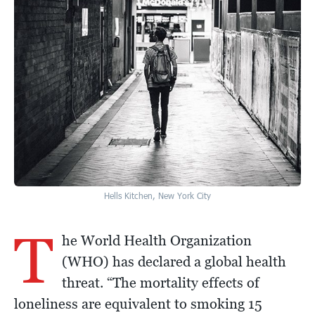
Hells Kitchen, New York City
T
he World Health Organization
(WHO) has declared a global health
threat. “The mortality effects of
loneliness are equivalent to smoking 15