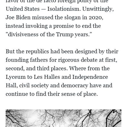
favor of the de facto foreign policy of the
United States — Isolationism. Unwittingly,
Joe Biden misused the slogan in 2020,
instead invoking a promise to end the
"divisiveness of the Trump years.”
But the republics had been designed by their
founding fathers for rigorous debate at first,
second, and third places. Where from the
Lyceum to Les Halles and Independence
Hall, civil society and democracy have and
continue to find their sense of place.