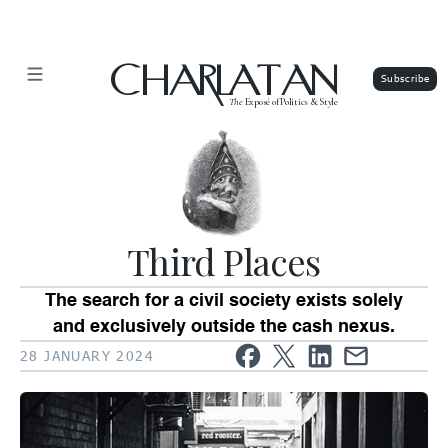
CHARLATAN
The
Exposé of Politics & Style
Third Places
The search for a civil society exists solely
and exclusively outside the cash nexus.
28 JANUARY 2024