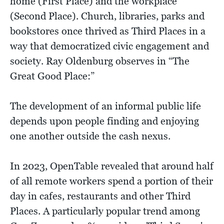
home (First Place) and the workplace
(Second Place). Church, libraries, parks and
bookstores once thrived as Third Places in a
way that democratized civic engagement and
society. Ray Oldenburg observes in “The
Great Good Place:”
The development of an informal public life
depends upon people finding and enjoying
one another outside the cash nexus.
In 2023, OpenTable revealed that around half
of all remote workers spend a portion of their
day in cafes, restaurants and other Third
Places. A particularly popular trend among