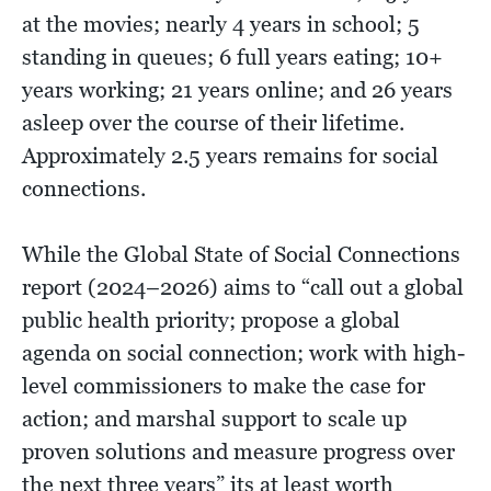
at the movies; nearly 4 years in school; 5
standing in queues; 6 full years eating; 10+
years working; 21 years online; and 26 years
asleep over the course of their lifetime.
Approximately 2.5 years remains for social
connections.
While the Global State of Social Connections
report (2024–2026) aims to “call out a global
public health priority; propose a global
agenda on social connection; work with high-
level commissioners to make the case for
action; and marshal support to scale up
proven solutions and measure progress over
the next three years” its at least worth