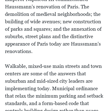
Haussmann's renovation of Paris. The
demolition of medieval neighborhoods; the
building of wide avenues; new construction
of parks and squares; and the annexation of
suburbs, street plans and the distinctive
appearance of Paris today are Haussmann's
renovations.
Walkable, mixed-use main streets and town
centers are some of the answers that
suburban and mid-sized city leaders are
implementing today. Municipal ordinance
that relax the minimum parking and setback
standards, and a form-based code that
controls building design rather than usage