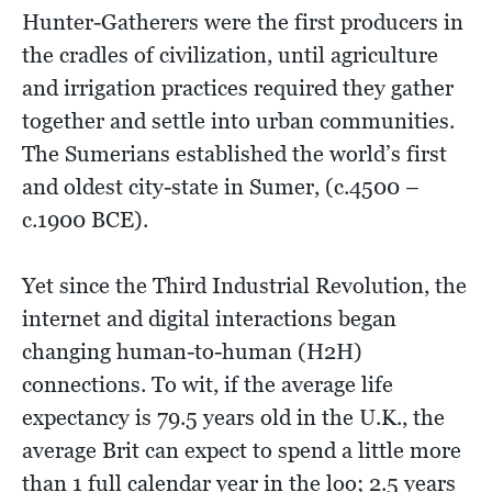
Hunter-Gatherers were the first producers in
the cradles of civilization, until agriculture
and irrigation practices required they gather
together and settle into urban communities.
The Sumerians established the world’s first
and oldest city-state in Sumer, (c.4500 –
c.1900 BCE).
Yet since the Third Industrial Revolution, the
internet and digital interactions began
changing human-to-human (H2H)
connections. To wit, if the average life
expectancy is 79.5 years old in the U.K., the
average Brit can expect to spend a little more
than 1 full calendar year in the loo; 2.5 years