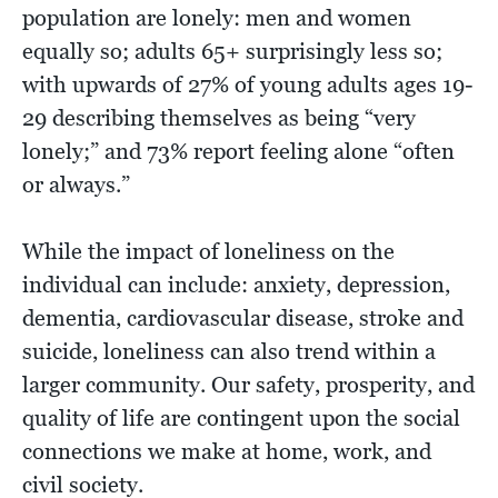
population are lonely: men and women
equally so; adults 65+ surprisingly less so;
with upwards of 27% of young adults ages 19-
29 describing themselves as being “very
lonely;” and 73% report feeling alone “often
or always.”
While the impact of loneliness on the
individual can include: anxiety, depression,
dementia, cardiovascular disease, stroke and
suicide, loneliness can also trend within a
larger community. Our safety, prosperity, and
quality of life are contingent upon the social
connections we make at home, work, and
civil society.