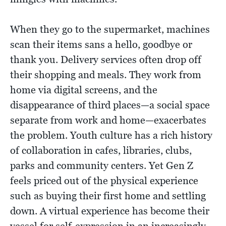
When they go to the supermarket, machines
scan their items sans a hello, goodbye or
thank you. Delivery services often drop off
their shopping and meals. They work from
home via digital screens, and the
disappearance of third places—a social space
separate from work and home—exacerbates
the problem. Youth culture has a rich history
of collaboration in cafes, libraries, clubs,
parks and community centers. Yet Gen Z
feels priced out of the physical experience
such as buying their first home and settling
down. A virtual experience has become their