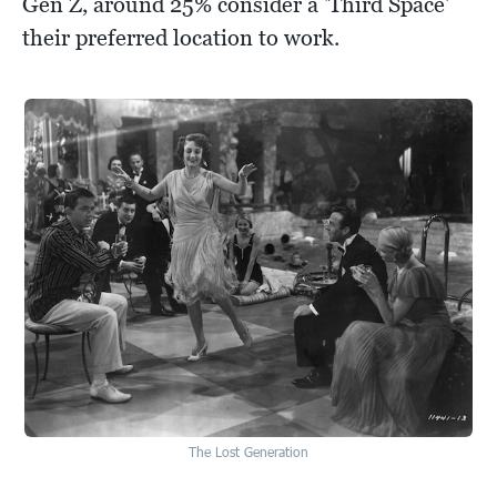
Gen Z, around 25% consider a 'Third Space'
their preferred location to work.
The Lost Generation