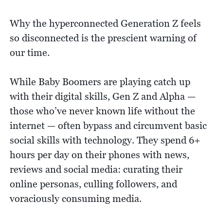
Why the hyperconnected Generation Z feels
so disconnected is the prescient warning of
our time.
While Baby Boomers are playing catch up
with their digital skills, Gen Z and Alpha —
those who’ve never known life without the
internet — often bypass and circumvent basic
social skills with technology. They spend 6+
hours per day on their phones with news,
reviews and social media: curating their
online personas, culling followers, and
voraciously consuming media.