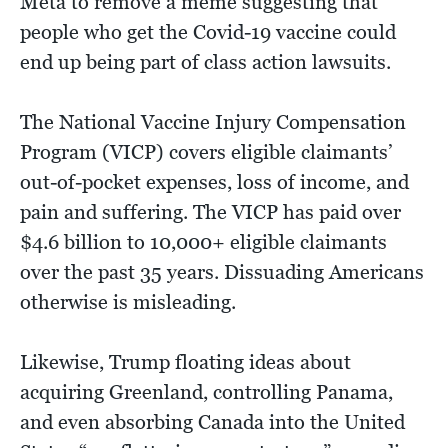
Meta to remove a meme suggesting that
people who get the Covid-19 vaccine could
end up being part of class action lawsuits.
The National Vaccine Injury Compensation
Program (VICP) covers eligible claimants’
out-of-pocket expenses, loss of income, and
pain and suffering. The VICP has paid over
$4.6 billion to 10,000+ eligible claimants
over the past 35 years. Dissuading Americans
otherwise is misleading.
Likewise, Trump floating ideas about
acquiring Greenland, controlling Panama,
and even absorbing Canada into the United