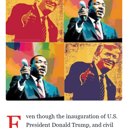
E
ven though the inauguration of U.S.
President Donald Trump, and civil