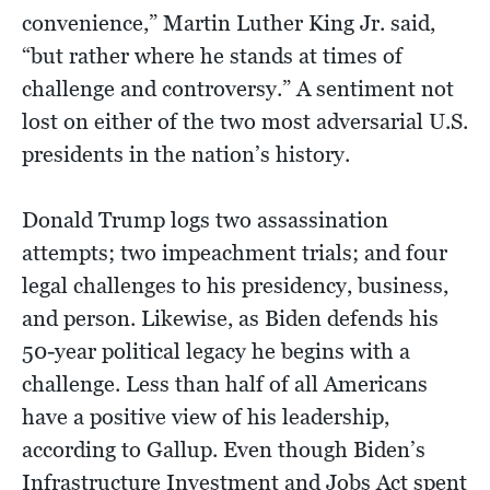
convenience,” Martin Luther King Jr. said,
“but rather where he stands at times of
challenge and controversy.” A sentiment not
lost on either of the two most adversarial U.S.
presidents in the nation’s history.
Donald Trump logs two assassination
attempts; two impeachment trials; and four
legal challenges to his presidency, business,
and person. Likewise, as Biden defends his
50-year political legacy he begins with a
challenge. Less than half of all Americans
have a positive view of his leadership,
according to Gallup. Even though Biden’s
Infrastructure Investment and Jobs Act spent