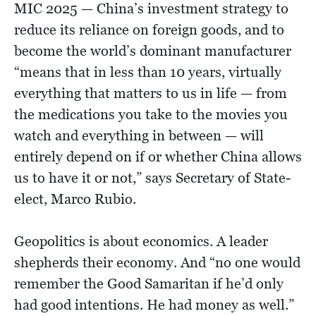
MIC 2025 — China’s investment strategy to
reduce its reliance on foreign goods, and to
become the world’s dominant manufacturer
“means that in less than 10 years, virtually
everything that matters to us in life — from
the medications you take to the movies you
watch and everything in between — will
entirely depend on if or whether China allows
us to have it or not,” says Secretary of State-
elect, Marco Rubio.
Geopolitics is about economics. A leader
shepherds their economy. And “no one would
remember the Good Samaritan if he’d only
had good intentions. He had money as well.”