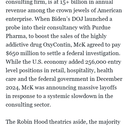
consulting firm, is at 15+ billion in annual
revenue among the crown jewels of American
enterprise. When Biden’s DOJ launched a
probe into their consultancy with Purdue
Pharma, to boost the sales of the highly
addictive drug OxyContin, McK agreed to pay
$650 million to settle a federal investigation.
While the U.S. economy added 256,000 entry
level positions in retail, hospitality, health
care and the federal government in December
2024, McK was announcing massive layoffs
in response to a systemic slowdown in the
consulting sector.
The Robin Hood theatrics aside, the majority