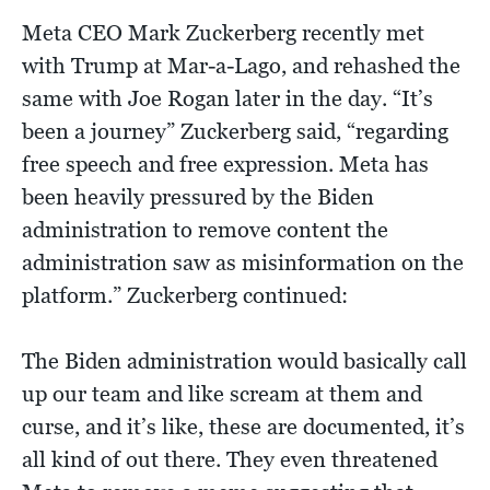
Meta CEO Mark Zuckerberg recently met
with Trump at Mar-a-Lago, and rehashed the
same with Joe Rogan later in the day. “It’s
been a journey” Zuckerberg said, “regarding
free speech and free expression. Meta has
been heavily pressured by the Biden
administration to remove content the
administration saw as misinformation on the
platform.” Zuckerberg continued:
The Biden administration would basically call
up our team and like scream at them and
curse, and it’s like, these are documented, it’s
all kind of out there. They even threatened