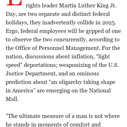
rights leader Martin Luther King Jr.
Day, are two separate and distinct federal
holidays, they inadvertently collide in 2025.
Ergo, federal employees will be gypped of one
to observe the two concurrently, according to
the Office of Personnel Management. For the
nation, discussions about inflation, “light
speed” deportations; weaponizing of the U.S.
Justice Department, and an ominous
prediction about “an oligarchy taking shape
in America” are emerging on the National
Mall.
"The ultimate measure of a man is not where
he stands in moments of comfort and