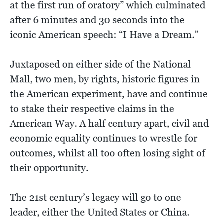
at the first run of oratory” which culminated
after 6 minutes and 30 seconds into the
iconic American speech: “I Have a Dream.”
Juxtaposed on either side of the National
Mall, two men, by rights, historic figures in
the American experiment, have and continue
to stake their respective claims in the
American Way. A half century apart, civil and
economic equality continues to wrestle for
outcomes, whilst all too often losing sight of
their opportunity.
The 21st century’s legacy will go to one
leader, either the United States or China.