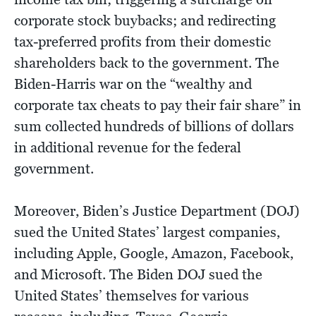
corporate stock buybacks; and redirecting
tax-preferred profits from their domestic
shareholders back to the government. The
Biden-Harris war on the “wealthy and
corporate tax cheats to pay their fair share” in
sum collected hundreds of billions of dollars
in additional revenue for the federal
government.
Moreover, Biden’s Justice Department (DOJ)
sued the United States’ largest companies,
including Apple, Google, Amazon, Facebook,
and Microsoft. The Biden DOJ sued the
United States’ themselves for various