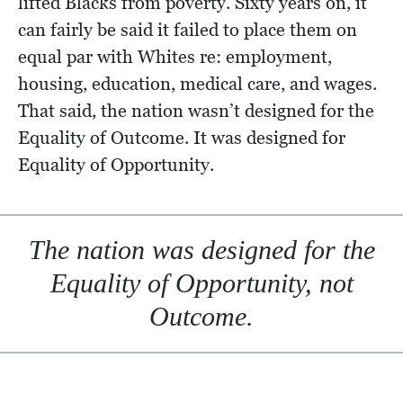
lifted Blacks from poverty. Sixty years on, it
can fairly be said it failed to place them on
equal par with Whites re: employment,
housing, education, medical care, and wages.
That said, the nation wasn’t designed for the
Equality of Outcome. It was designed for
Equality of Opportunity.
The nation was designed for the
Equality of Opportunity, not
Outcome.