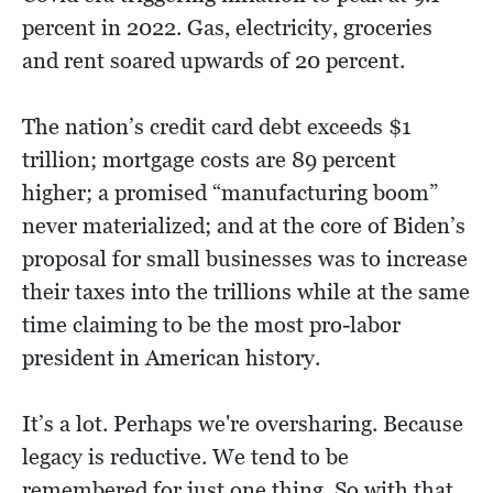
percent in 2022. Gas, electricity, groceries
and rent soared upwards of 20 percent.
The nation’s credit card debt exceeds $1
trillion; mortgage costs are 89 percent
higher; a promised “manufacturing boom”
never materialized; and at the core of Biden’s
proposal for small businesses was to increase
their taxes into the trillions while at the same
time claiming to be the most pro-labor
president in American history.
It’s a lot. Perhaps we're oversharing. Because
legacy is reductive. We tend to be
remembered for just one thing. So with that