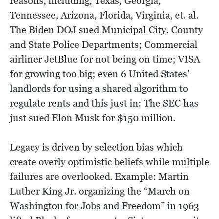
reasons, including, Texas, Georgia,
Tennessee, Arizona, Florida, Virginia, et. al.
The Biden DOJ sued Municipal City, County
and State Police Departments; Commercial
airliner JetBlue for not being on time; VISA
for growing too big; even 6 United States’
landlords for using a shared algorithm to
regulate rents and this just in: The SEC has
just sued Elon Musk for $150 million.
Legacy is driven by selection bias which
create overly optimistic beliefs while multiple
failures are overlooked. Example: Martin
Luther King Jr. organizing the “March on
Washington for Jobs and Freedom” in 1963