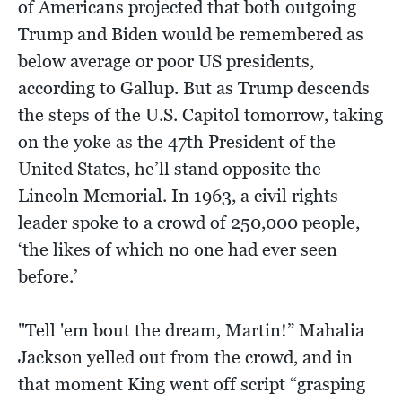
of Americans projected that both outgoing
Trump and Biden would be remembered as
below average or poor US presidents,
according to Gallup. But as Trump descends
the steps of the U.S. Capitol tomorrow, taking
on the yoke as the 47th President of the
United States, he’ll stand opposite the
Lincoln Memorial. In 1963, a civil rights
leader spoke to a crowd of 250,000 people,
‘the likes of which no one had ever seen
before.’
"Tell 'em bout the dream, Martin!” Mahalia
Jackson yelled out from the crowd, and in
that moment King went off script “grasping