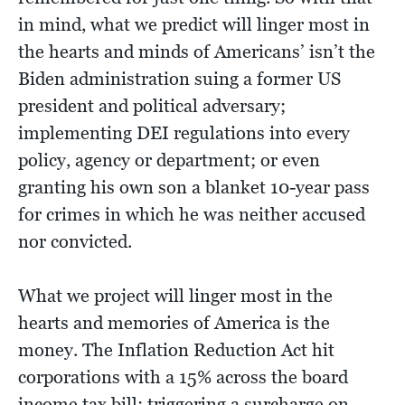
in mind, what we predict will linger most in
the hearts and minds of Americans’ isn’t the
Biden administration suing a former US
president and political adversary;
implementing DEI regulations into every
policy, agency or department; or even
granting his own son a blanket 10-year pass
for crimes in which he was neither accused
nor convicted.
What we project will linger most in the
hearts and memories of America is the
money. The Inflation Reduction Act hit
corporations with a 15% across the board
income tax bill; triggering a surcharge on