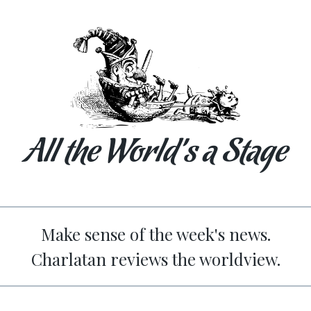
All the World’s a Stage
Make sense of the week's news.
Charlatan reviews the worldview.