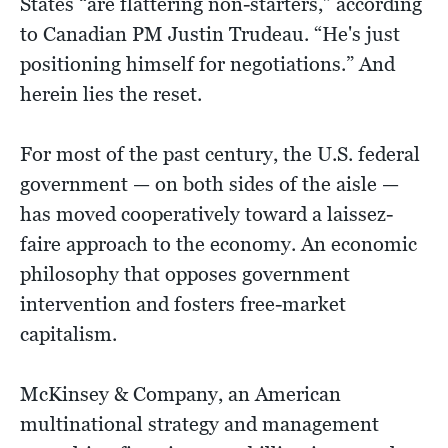
States “are flattering non-starters,” according
to Canadian PM Justin Trudeau. “He's just
positioning himself for negotiations.” And
herein lies the reset.
For most of the past century, the U.S. federal
government — on both sides of the aisle —
has moved cooperatively toward a laissez-
faire approach to the economy. An economic
philosophy that opposes government
intervention and fosters free-market
capitalism.
McKinsey & Company, an American
multinational strategy and management