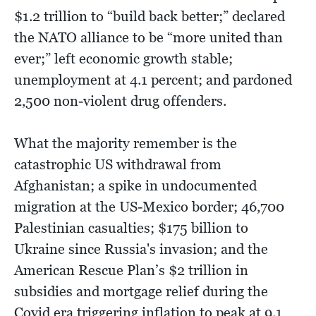
$1.2 trillion to “build back better;” declared
the NATO alliance to be “more united than
ever;” left economic growth stable;
unemployment at 4.1 percent; and pardoned
2,500 non-violent drug offenders.
What the majority remember is the
catastrophic US withdrawal from
Afghanistan; a spike in undocumented
migration at the US-Mexico border; 46,700
Palestinian casualties; $175 billion to
Ukraine since Russia's invasion; and the
American Rescue Plan’s $2 trillion in
subsidies and mortgage relief during the
Covid era triggering inflation to peak at 9.1