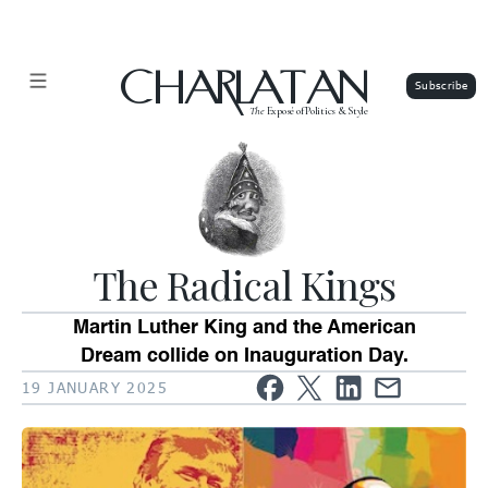
CHARLATAN
The
Exposé of Politics & Style
The Radical Kings
Martin Luther King and the American
Dream collide on Inauguration Day.
19 JANUARY 2025