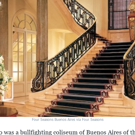
Four Seasons Buenos Aires via Four Seasons
ro was a bullfighting coliseum of Buenos Aires of t