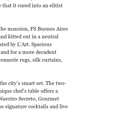
that it cured into an elitist
 the mansion, FS Buenos Aires
d kitted out in a neutral
ated by L’Art. Spacious
 and for a more decadent
nnerie rugs, silk curtains,
he city’s smart set. The two-
ique chef’s table offers a
 Nuestro Secreto, Gourmet
 signature cocktails and live