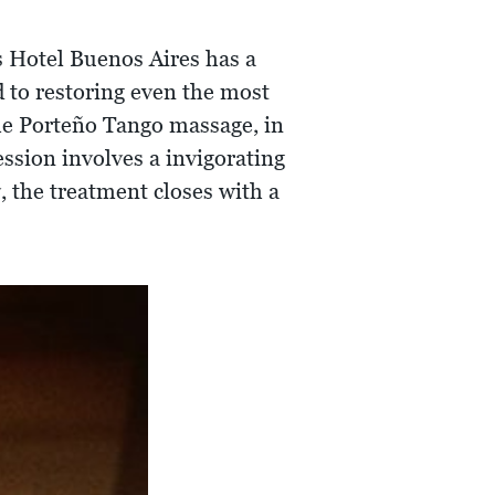
s Hotel Buenos Aires has a
d to restoring even the most
 The Porteño Tango massage, in
ession involves a invigorating
, the treatment closes with a