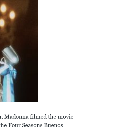
ón, Madonna filmed the movie
 the Four Seasons Buenos