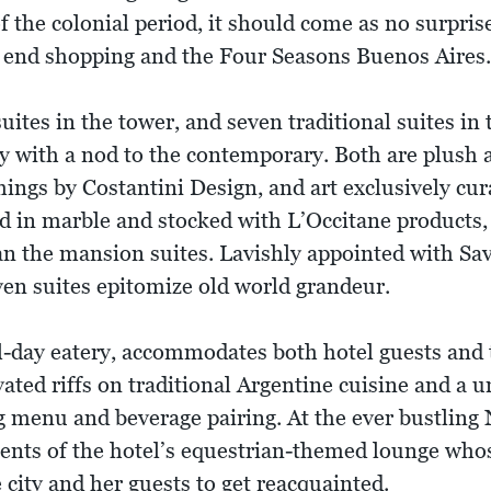
of the colonial period, it should come as no surprise 
 end shopping and the Four Seasons Buenos Aires.
tes in the tower, and seven traditional suites in
with a nod to the contemporary. Both are plush an
shings by Costantini Design, and art exclusively cur
d in marble and stocked with L’Occitane products,
an the mansion suites. Lavishly appointed with Savo
even suites epitomize old world grandeur.
ll-day eatery, accommodates both hotel guests and t
ated riffs on traditional Argentine cuisine and a un
g menu and beverage pairing. At the ever bustling
nts of the hotel’s equestrian-themed lounge whose
 city and her guests to get reacquainted.