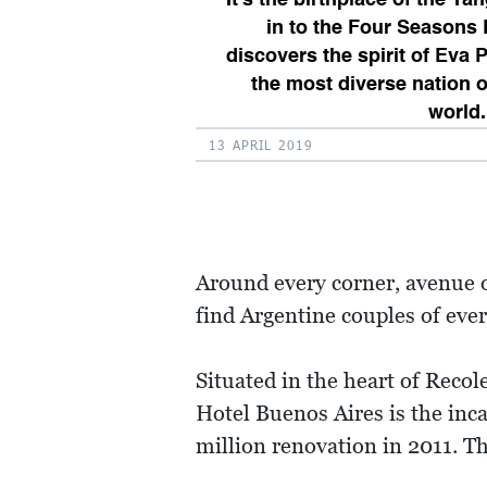
in to the Four Seasons
discovers the spirit of Eva 
the most diverse nation o
world.
13 APRIL 2019
Around every corner, avenue o
find Argentine couples of ever
Situated in the heart of Reco
Hotel Buenos Aires is the in
million renovation in 2011. Th