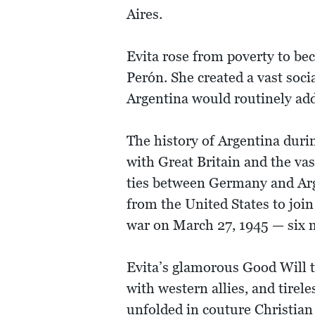
Aires.
Evita rose from poverty to be
Perón. She created a vast soci
Argentina would routinely add
The history of Argentina durin
with Great Britain and the va
ties between Germany and Arge
from the United States to join
war on March 27, 1945 — six m
Evita’s glamorous Good Will t
with western allies, and tirel
unfolded in couture Christian