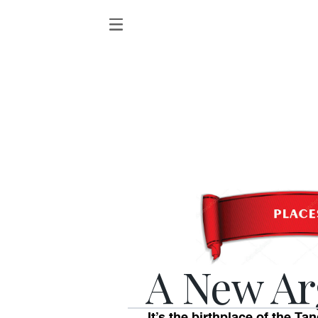
A New Ar
It’s the birthplace of the T