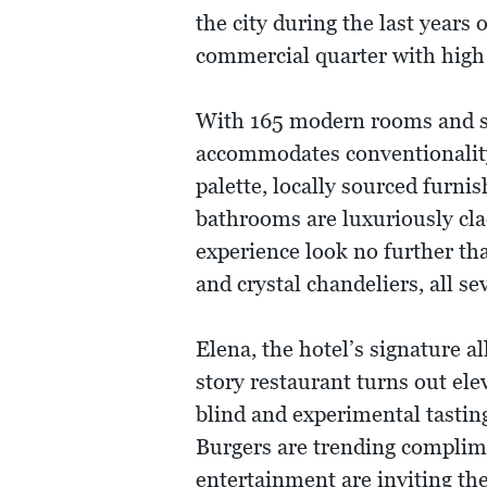
the city during the last years 
commercial quarter with high
With 165 modern rooms and sui
accommodates conventionality 
palette, locally sourced furni
bathrooms are luxuriously cla
experience look no further th
and crystal chandeliers, all s
Elena, the hotel’s signature a
story restaurant turns out elev
blind and experimental tastin
Burgers are trending complime
entertainment are inviting the