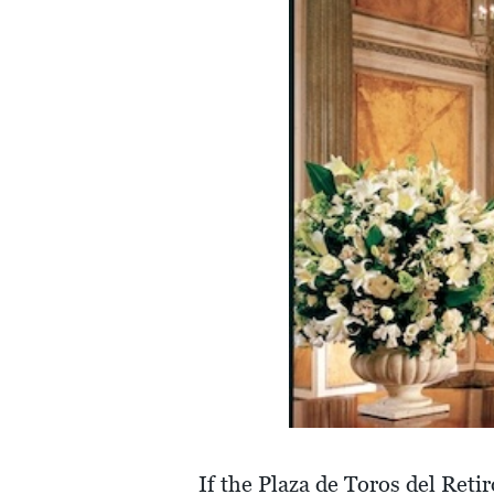
If the Plaza de Toros del Reti