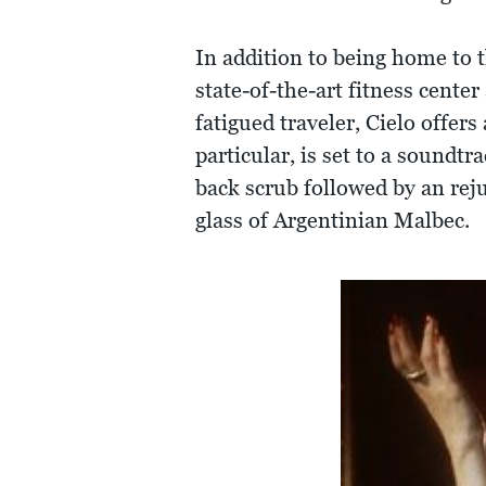
In addition to being home to 
state-of-the-art fitness cente
fatigued traveler, Cielo offer
particular, is set to a soundt
back scrub followed by an rej
glass of Argentinian Malbec.