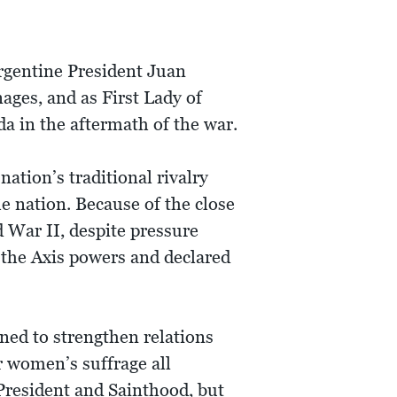
Argentine President Juan
nages, and as First Lady of
a in the aftermath of the war.
ation’s traditional rivalry
e nation. Because of the close
 War II, despite pressure
h the Axis powers and declared
ned to strengthen relations
or women’s suffrage all
President and Sainthood, but