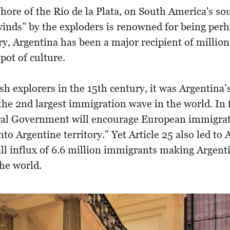
hore of the Río de la Plata, on South America's sou
r winds” by the exploders is renowned for being per
ry, Argentina has been a major recipient of millio
pot of culture.
sh explorers in the 15th century, it was Argentina
the 2nd largest immigration wave in the world. In f
al Government will encourage European immigration
nto Argentine territory." Yet Article 25 also led to
ll influx of 6.6 million immigrants making Argen
the world.