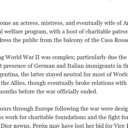
come an actress, mistress, and eventually wife of 
al welfare program, with a host of charitable patro
ress the public from the balcony of the Casa Rosad
g World War II was complex; particularly due the n
st presence of German and Italian immigrants in th
ntina, the latter stayed neutral for most of World
 the Allies, though eventually broke relations wit
onths before the war officially ended.
ours through Europe following the war were desig
ess work for charitable foundations and the fight f
 Dior gowns. Perón may have lost her bid for Vice 