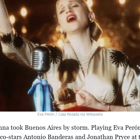
Eva Perón / Casa Rosada via Wikipedia
onna took Buenos Aires by storm. Playing Eva Per
d co-stars Antonio Banderas and Jonathan Pryce at