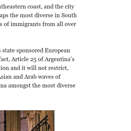
theastern coast, and the city
haps the most diverse in South
ns of immigrants from all over
’s state sponsored European
act, Article 25 of Argentina’s
 and it will not restrict,
 Asian and Arab waves of
tina amongst the most diverse