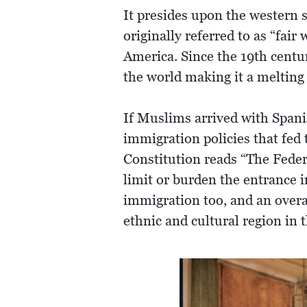
It presides upon the western s
originally referred to as “fai
America. Since the 19th centu
the world making it a melting 
If Muslims arrived with Spani
immigration policies that fed 
Constitution reads “The Feder
limit or burden the entrance i
immigration too, and an overa
ethnic and cultural region in 