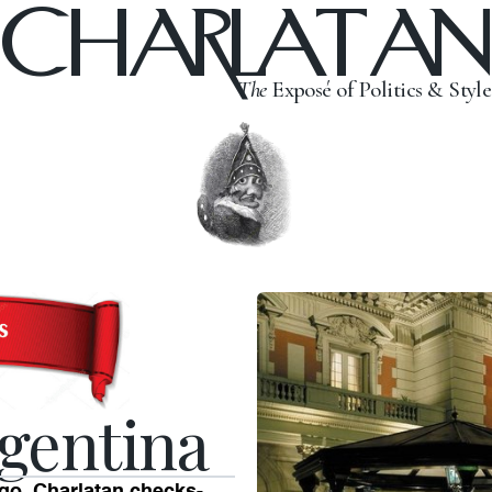
CHARLATAN
The
Exposé of Politics & Style
gentina
ango. Charlatan checks-