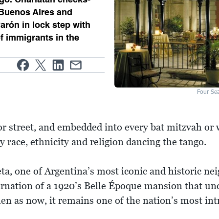
 Buenos Aires and
Parón in lock step with
f immigrants in the
Four Se
r street, and embedded into every bat mitzvah or
y race, ethnicity and religion dancing the tango.
leta, one of Argentina’s most iconic and historic n
carnation of a 1920’s Belle Époque mansion that u
en as now, it remains one of the nation’s most intr