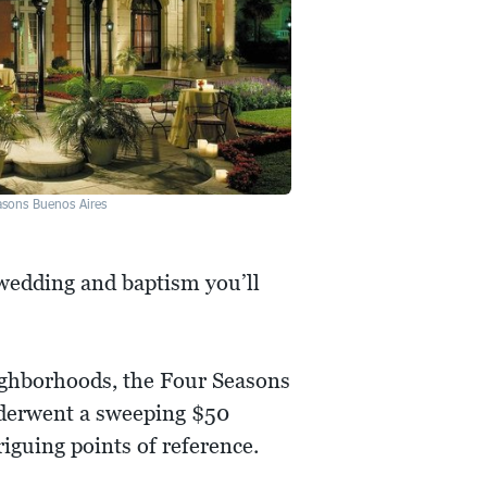
asons Buenos Aires
 wedding and baptism you’ll
eighborhoods, the Four Seasons
nderwent a sweeping $50
iguing points of reference.