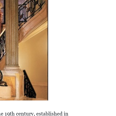
he 19th century, established in