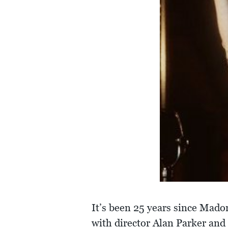
It’s been 25 years since Mad
with director Alan Parker an