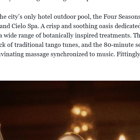
the city’s only hotel outdoor pool, the Four Season
r and Cielo Spa. A crisp and soothing oasis dedicate
s a wide range of botanically inspired treatments.
rack of traditional tango tunes, and the 80-minute s
uvinating massage synchronized to music. Fittingly