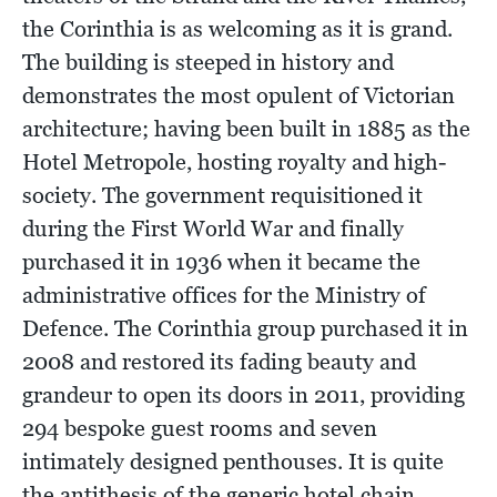
the Corinthia is as welcoming as it is grand.
The building is steeped in history and
demonstrates the most opulent of Victorian
architecture; having been built in 1885 as the
Hotel Metropole, hosting royalty and high-
society. The government requisitioned it
during the First World War and finally
purchased it in 1936 when it became the
administrative offices for the Ministry of
Defence. The Corinthia group purchased it in
2008 and restored its fading beauty and
grandeur to open its doors in 2011, providing
294 bespoke guest rooms and seven
intimately designed penthouses. It is quite
the antithesis of the generic hotel chain