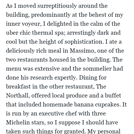
As I moved surreptitiously around the
building, predominantly at the behest of my
inner voyeur, I delighted in the calm of the
uber chic thermal spa; arrestingly dark and
cool but the height of sophistication. I ate a
deliciously rich meal in Massimo, one of the
two restaurants housed in the building. The
menu was extensive and the sommelier had
done his research expertly. Dining for
breakfast in the other restaurant, The
Northall, offered local produce and a buffet
that included homemade banana cupcakes. It
is run by an executive chef with three
Michelin stars, so I suppose I should have
taken such things for granted. My personal