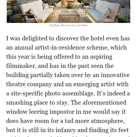
Rooftop Terrace via Corinthia
I was delighted to discover the hotel even has
an annual artist-in-residence scheme, which
this year is being offered to an aspiring
filmmaker, and has in the past seen the
building partially taken over by an innovative
theatre company and an emerging artist with
a site-specific photo assemblage. It’s indeed a
smashing place to stay. The aforementioned
window leering impostor in me would say it
does have room for a tad more atmosphere,
but it is still in its infancy and finding its feet