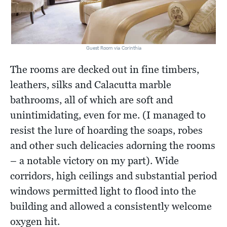
Guest Room via Corinthia
The rooms are decked out in fine timbers,
leathers, silks and Calacutta marble
bathrooms, all of which are soft and
unintimidating, even for me. (I managed to
resist the lure of hoarding the soaps, robes
and other such delicacies adorning the rooms
– a notable victory on my part). Wide
corridors, high ceilings and substantial period
windows permitted light to flood into the
building and allowed a consistently welcome
oxygen hit.