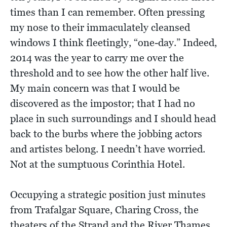
times than I can remember. Often pressing
my nose to their immaculately cleansed
windows I think fleetingly, “one-day.” Indeed,
2014 was the year to carry me over the
threshold and to see how the other half live.
My main concern was that I would be
discovered as the impostor; that I had no
place in such surroundings and I should head
back to the burbs where the jobbing actors
and artistes belong. I needn’t have worried.
Not at the sumptuous Corinthia Hotel.
Occupying a strategic position just minutes
from Trafalgar Square, Charing Cross, the
theaters of the Strand and the River Thames,