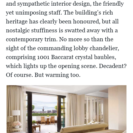
and sympathetic interior design, the friendly
yet unimposing staff. The building’s rich
heritage has clearly been honoured, but all
nostalgic stuffiness is swatted away with a
contemporary trim. No more so than the
sight of the commanding lobby chandelier,
comprising 1001 Baccarat crystal baubles,
which lights up the opening scene. Decadent?
Of course. But warming too.