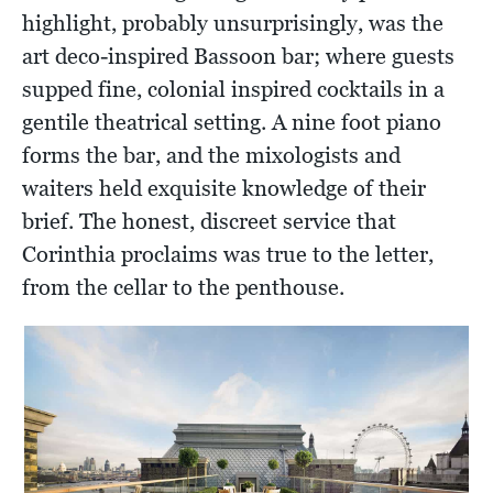
highlight, probably unsurprisingly, was the
art deco-inspired Bassoon bar; where guests
supped fine, colonial inspired cocktails in a
gentile theatrical setting. A nine foot piano
forms the bar, and the mixologists and
waiters held exquisite knowledge of their
brief. The honest, discreet service that
Corinthia proclaims was true to the letter,
from the cellar to the penthouse.