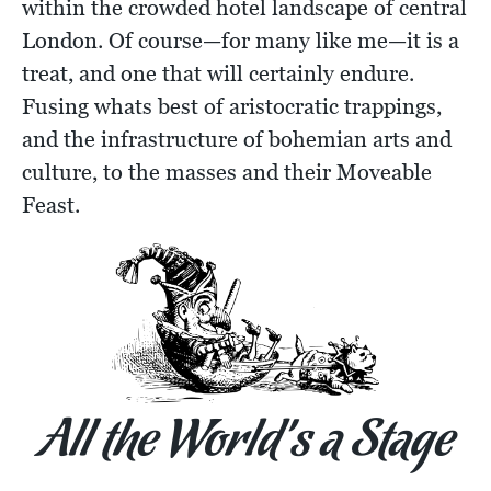
within the crowded hotel landscape of central
London. Of course—for many like me—it is a
treat, and one that will certainly endure.
Fusing whats best of aristocratic trappings,
and the infrastructure of bohemian arts and
culture, to the masses and their Moveable
Feast.
All the World’s a Stage