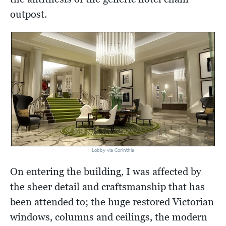
outpost.
Lobby via Corinthia
On entering the building, I was affected by
the sheer detail and craftsmanship that has
been attended to; the huge restored Victorian
windows, columns and ceilings, the modern