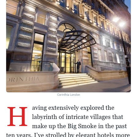
Corinthia London
H
aving extensively explored the
labyrinth of intricate villages that
make up the Big Smoke in the past
ten years, I’ve strolled by elegant hotels more