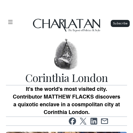
CHARLATAN
The
Exposé of Politics & Style
Corinthia London
It's the world's most visited city.
Contributor MATTHEW FLACKS discovers
a quixotic enclave in a cosmpolitan city at
Corinthia London.