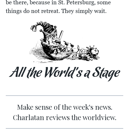
be there, because in St. Petersburg, some
things do not retreat. They simply wait.
All the World’s a Stage
Make sense of the week's news.
Charlatan reviews the worldview.