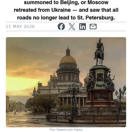
summoned to Beijing, or Moscow
retreated from Ukraine — and saw that all
roads no longer lead to St. Petersburg.
11 MAY 2026
Four Seasons Lion Palace