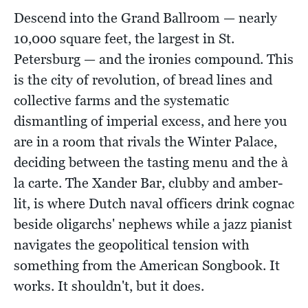
Descend into the Grand Ballroom — nearly
10,000 square feet, the largest in St.
Petersburg — and the ironies compound. This
is the city of revolution, of bread lines and
collective farms and the systematic
dismantling of imperial excess, and here you
are in a room that rivals the Winter Palace,
deciding between the tasting menu and the à
la carte. The Xander Bar, clubby and amber-
lit, is where Dutch naval officers drink cognac
beside oligarchs' nephews while a jazz pianist
navigates the geopolitical tension with
something from the American Songbook. It
works. It shouldn't, but it does.