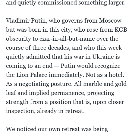
and quietly commissioned something larger.
Vladimir Putin, who governs from Moscow
but was born in this city, who rose from KGB
obscurity to czar-in-all-but-name over the
course of three decades, and who this week
quietly admitted that his war in Ukraine is
coming to an end — Putin would recognize
the Lion Palace immediately. Not as a hotel.
As a negotiating posture. All marble and gold
leaf and implied permanence, projecting
strength from a position that is, upon closer
inspection, already in retreat.
We noticed our own retreat was being