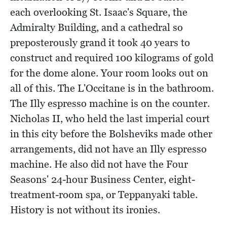
each overlooking St. Isaac's Square, the
Admiralty Building, and a cathedral so
preposterously grand it took 40 years to
construct and required 100 kilograms of gold
for the dome alone. Your room looks out on
all of this. The L'Occitane is in the bathroom.
The Illy espresso machine is on the counter.
Nicholas II, who held the last imperial court
in this city before the Bolsheviks made other
arrangements, did not have an Illy espresso
machine. He also did not have the Four
Seasons' 24-hour Business Center, eight-
treatment-room spa, or Teppanyaki table.
History is not without its ironies.