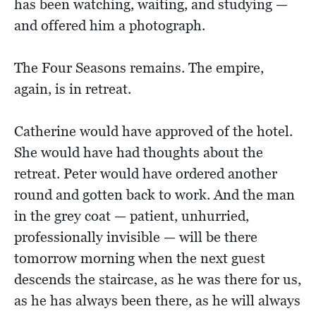
has been watching, waiting, and studying —
and offered him a photograph.
The Four Seasons remains. The empire,
again, is in retreat.
Catherine would have approved of the hotel.
She would have had thoughts about the
retreat. Peter would have ordered another
round and gotten back to work. And the man
in the grey coat — patient, unhurried,
professionally invisible — will be there
tomorrow morning when the next guest
descends the staircase, as he was there for us,
as he has always been there, as he will always