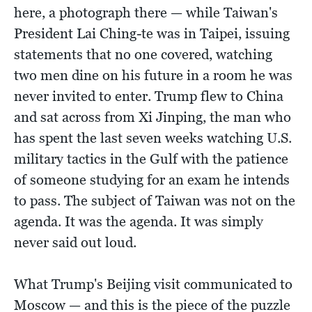
here, a photograph there — while Taiwan's
President Lai Ching-te was in Taipei, issuing
statements that no one covered, watching
two men dine on his future in a room he was
never invited to enter. Trump flew to China
and sat across from Xi Jinping, the man who
has spent the last seven weeks watching U.S.
military tactics in the Gulf with the patience
of someone studying for an exam he intends
to pass. The subject of Taiwan was not on the
agenda. It was the agenda. It was simply
never said out loud.
What Trump's Beijing visit communicated to
Moscow — and this is the piece of the puzzle