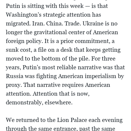
Putin is sitting with this week — is that
Washington's strategic attention has
migrated. Iran. China. Trade. Ukraine is no
longer the gravitational center of American
foreign policy. It is a prior commitment, a
sunk cost, a file on a desk that keeps getting
moved to the bottom of the pile. For three
years, Putin's most reliable narrative was that
Russia was fighting American imperialism by
proxy. That narrative requires American
attention. Attention that is now,
demonstrably, elsewhere.
We returned to the Lion Palace each evening
through the same entrance, past the same