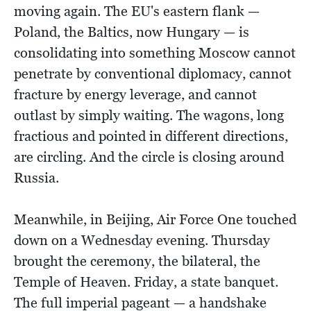
moving again. The EU's eastern flank —
Poland, the Baltics, now Hungary — is
consolidating into something Moscow cannot
penetrate by conventional diplomacy, cannot
fracture by energy leverage, and cannot
outlast by simply waiting. The wagons, long
fractious and pointed in different directions,
are circling. And the circle is closing around
Russia.
Meanwhile, in Beijing, Air Force One touched
down on a Wednesday evening. Thursday
brought the ceremony, the bilateral, the
Temple of Heaven. Friday, a state banquet.
The full imperial pageant — a handshake