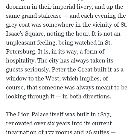
doormen in their imperial livery, and up the
same grand staircase — and each evening the
grey coat was somewhere in the vicinity of St.
Isaac's Square, noting the hour. It is not an
unpleasant feeling, being watched in St.
Petersburg. It is, in its way, a form of
hospitality. The city has always taken its
guests seriously. Peter the Great built it as a
window to the West, which implies, of
course, that someone was always meant to be
looking through it — in both directions.
The Lion Palace itself was built in 1817,
renovated over six years into its current
incarnation of 177 rooms and 26 suites —