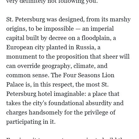
very definitely not following you.
St. Petersburg was designed, from its marshy
origins, to be impossible — an imperial
capital built by decree on a floodplain, a
European city planted in Russia, a
monument to the proposition that sheer will
can override geography, climate, and
common sense. The Four Seasons Lion
Palace is, in this respect, the most St.
Petersburg hotel imaginable: a place that
takes the city's foundational absurdity and
charges handsomely for the privilege of
participating in it.