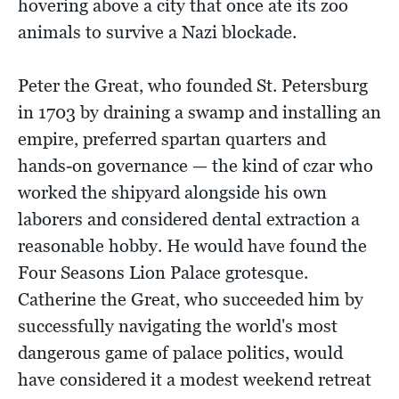
hovering above a city that once ate its zoo
animals to survive a Nazi blockade.
Peter the Great, who founded St. Petersburg
in 1703 by draining a swamp and installing an
empire, preferred spartan quarters and
hands-on governance — the kind of czar who
worked the shipyard alongside his own
laborers and considered dental extraction a
reasonable hobby. He would have found the
Four Seasons Lion Palace grotesque.
Catherine the Great, who succeeded him by
successfully navigating the world's most
dangerous game of palace politics, would
have considered it a modest weekend retreat