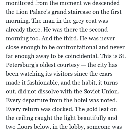
monitored from the moment we descended
the Lion Palace's grand staircase on the first
morning. The man in the grey coat was
already there. He was there the second
morning too. And the third. He was never
close enough to be confrontational and never
far enough away to be coincidental. This is St.
Petersburg's oldest courtesy — the city has
been watching its visitors since the czars
made it fashionable, and the habit, it turns
out, did not dissolve with the Soviet Union.
Every departure from the hotel was noted.
Every return was clocked. The gold leaf on
the ceiling caught the light beautifully and
two floors below, in the lobby, someone was