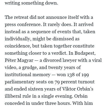
writing something down.
The retreat did not announce itself with a
press conference. It rarely does. It arrived
instead as a sequence of events that, taken
individually, might be dismissed as
coincidence, but taken together constitute
something closer to a verdict. In Budapest,
Péter Magyar — a divorced lawyer with a viral
video, a grudge, and twenty years of
institutional memory — won 138 of 199
parliamentary seats on 79 percent turnout
and ended sixteen years of Viktor Orbán's
illiberal rule in a single evening. Orbán
conceded in under three hours. With him