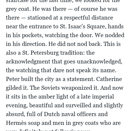
grey coat. He was there — of course he was
there — stationed at a respectful distance
near the entrance to St. Isaac's Square, hands
in his pockets, watching the door. We nodded
in his direction. He did not nod back. This is
also a St. Petersburg tradition: the
acknowledgment that goes unacknowledged,
the watching that dare not speak its name.
Peter built the city as a statement. Catherine
gilded it. The Soviets weaponized it. And now
it sits in the amber light of a late imperial
evening, beautiful and surveilled and slightly
absurd, full of Dutch naval officers and
Hermès soap and men in grey coats who are