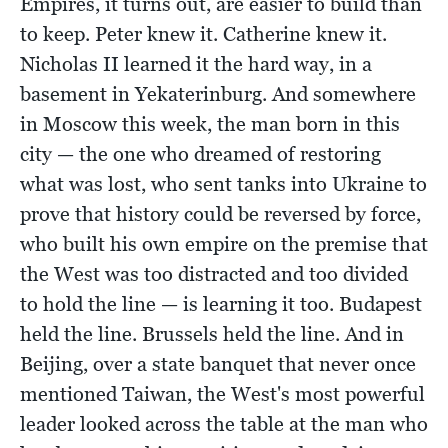
Empires, it turns out, are easier to build than
to keep. Peter knew it. Catherine knew it.
Nicholas II learned it the hard way, in a
basement in Yekaterinburg. And somewhere
in Moscow this week, the man born in this
city — the one who dreamed of restoring
what was lost, who sent tanks into Ukraine to
prove that history could be reversed by force,
who built his own empire on the premise that
the West was too distracted and too divided
to hold the line — is learning it too. Budapest
held the line. Brussels held the line. And in
Beijing, over a state banquet that never once
mentioned Taiwan, the West's most powerful
leader looked across the table at the man who