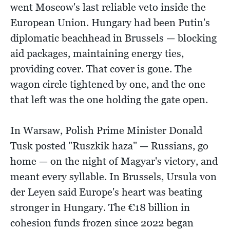
went Moscow's last reliable veto inside the
European Union. Hungary had been Putin's
diplomatic beachhead in Brussels — blocking
aid packages, maintaining energy ties,
providing cover. That cover is gone. The
wagon circle tightened by one, and the one
that left was the one holding the gate open.
In Warsaw, Polish Prime Minister Donald
Tusk posted "Ruszkik haza" — Russians, go
home — on the night of Magyar's victory, and
meant every syllable. In Brussels, Ursula von
der Leyen said Europe's heart was beating
stronger in Hungary. The €18 billion in
cohesion funds frozen since 2022 began