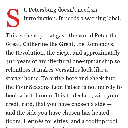
S
t. Petersburg doesn't need an
introduction. It needs a warning label.
This is the city that gave the world Peter the
Great, Catherine the Great, the Romanovs,
the Revolution, the Siege, and approximately
400 years of architectural one-upmanship so
relentless it makes Versailles look like a
starter home. To arrive here and check into
the Four Seasons Lion Palace is not merely to
book a hotel room. It is to declare, with your
credit card, that you have chosen a side —
and the side you have chosen has heated
floors, Hermès toiletries, and a rooftop pool