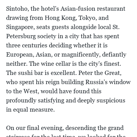
Sintoho, the hotel's Asian-fusion restaurant
drawing from Hong Kong, Tokyo, and
Singapore, seats guests alongside local St.
Petersburg society in a city that has spent
three centuries deciding whether it is
European, Asian, or magnificently, defiantly
neither. The wine cellar is the city's finest.
The sushi bar is excellent. Peter the Great,
who spent his reign building Russia's window
to the West, would have found this
profoundly satisfying and deeply suspicious
in equal measure.
On our final evening, descending the grand
staircase for the last time, we looked for the