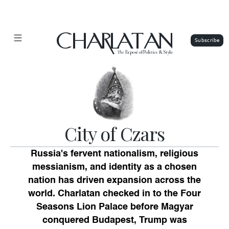
CHARLATAN
The
Exposé of Politics & Style
City of Czars
Russia's fervent nationalism, religious
messianism, and identity as a chosen
nation has driven expansion across the
world. Charlatan checked in to the Four
Seasons Lion Palace before Magyar
conquered Budapest, Trump was