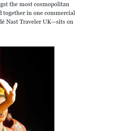
ongst the most cosmopolitan
red together in one commercial
dé Nast Traveler UK—sits on