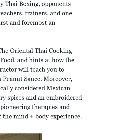
y Thai Boxing, opponents
teachers, trainers, and one
irst and foremost an
 The Oriental Thai Cooking
 Food, and hints at how the
ructor will teach you to
th Peanut Sauce. Moreover,
pically considered Mexican
ary spices and an embroidered
 pioneering therapies and
of the mind + body experience.