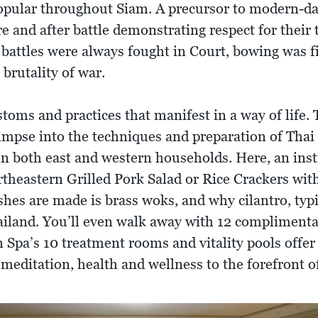
pular throughout Siam. A precursor to modern-da
 and after battle demonstrating respect for their 
 battles were always fought in Court, bowing was f
 brutality of war.
toms and practices that manifest in a way of life.
limpse into the techniques and preparation of Thai
in both east and western households. Here, an inst
rtheastern Grilled Pork Salad or Rice Crackers wi
ishes are made is brass woks, and why cilantro, ty
Thailand. You’ll even walk away with 12 compliment
 Spa’s 10 treatment rooms and vitality pools offer
 meditation, health and wellness to the forefront 