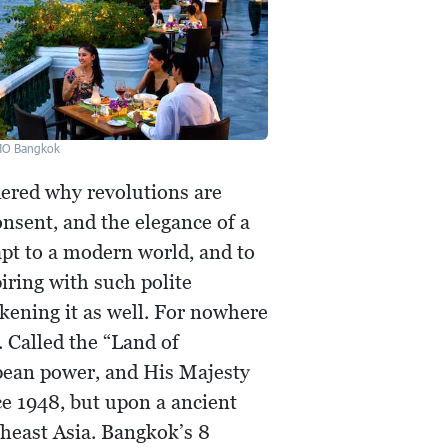
MO Bangkok
dered why revolutions are
onsent, and the elegance of a
apt to a modern world, and to
iring with such polite
akening it as well. For nowhere
. Called the “Land of
pean power, and His Majesty
ce 1948, but upon a ancient
heast Asia. Bangkok’s 8