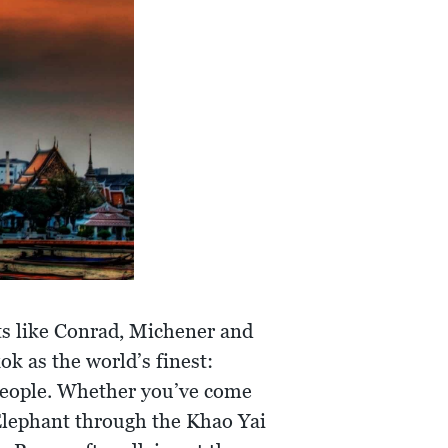
sts like Conrad, Michener and
ok as the world’s finest:
 people. Whether you’ve come
 Elephant through the Khao Yai