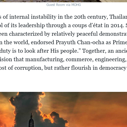
Guest Room via MOHG
f internal instability in the 20th century, Thaila
ol of its leadership through a coups d’état in 2014.
een characterized by relatively peaceful demonstra
n the world, endorsed Prayuth Chan-ocha as Prime
duty is to look after His people.” Together, an an
sion that manufacturing, commerce, engineering, 
cost of corruption, but rather flourish in democrac