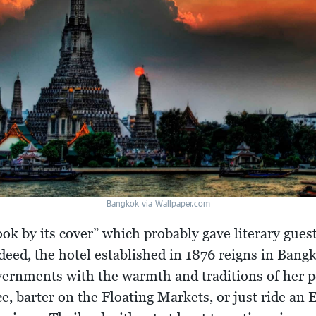
Bangkok via Wallpaper.com
ook by its cover” which probably gave literary gue
eed, the hotel established in 1876 reigns in Bangk
overnments with the warmth and traditions of her
e, barter on the Floating Markets, or just ride an