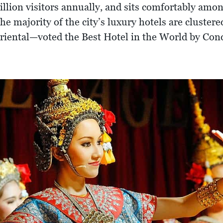
million visitors annually, and sits comfortably am
 the majority of the city’s luxury hotels are cluste
Oriental—voted the Best Hotel in the World by Con