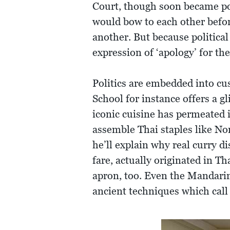
Court, though soon became po
would bow to each other before
another. But because political
expression of ‘apology’ for the
Politics are embedded into cus
School for instance offers a g
iconic cuisine has permeated 
assemble Thai staples like No
he’ll explain why real curry d
fare, actually originated in 
apron, too. Even the Mandarin
ancient techniques which call