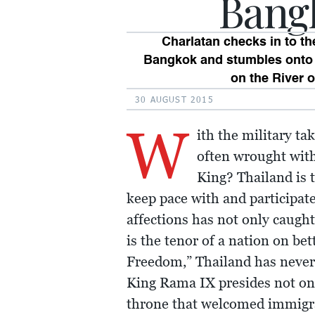
Bang
Charlatan checks in to th
Bangkok and stumbles onto 
on the River o
30 AUGUST 2015
W
ith the military t
often wrought with
King? Thailand is 
keep pace with and participate
affections has not only caught
is the tenor of a nation on be
Freedom,” Thailand has never
King Rama IX presides not onl
throne that welcomed immigra