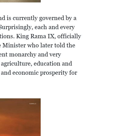
nd is currently governed by a
 Surprisingly, each and every
tions. King Rama IX, officially
 Minister who later told the
cient monarchy and very
agriculture, education and
y and economic prosperity for