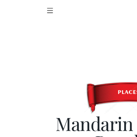
Mandarin 