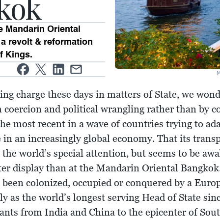
kok
e Mandarin Oriental
a revolt & reformation
f Kings.
aking charge these days in matters of State, we won
 coercion and political wrangling rather than by c
the most recent in a wave of countries trying to ad
 in an increasingly global economy. That its transp
 the world’s special attention, but seems to be aw
tter display than at the Mandarin Oriental Bangkok
 been colonized, occupied or conquered by a Euro
y as the world’s longest serving Head of State sin
nts from India and China to the epicenter of Sout