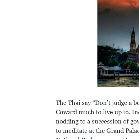
The Thai say “Don’t judge a b
Coward much to live up to. Ind
nodding to a succession of g
to meditate at the Grand Palac