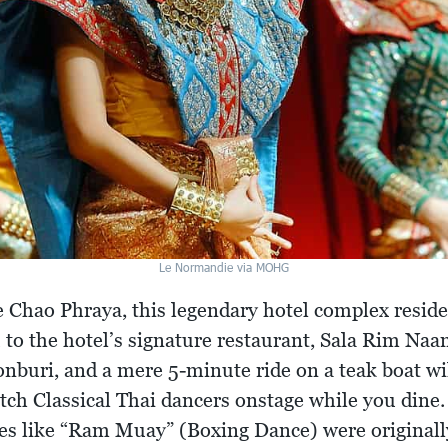
Le Normandie via MOHG
 Chao Phraya, this legendary hotel complex resides
u to the hotel’s signature restaurant, Sala Rim Na
onburi, and a mere 5-minute ride on a teak boat wil
atch Classical Thai dancers onstage while you dine.
es like “Ram Muay” (Boxing Dance) were originall