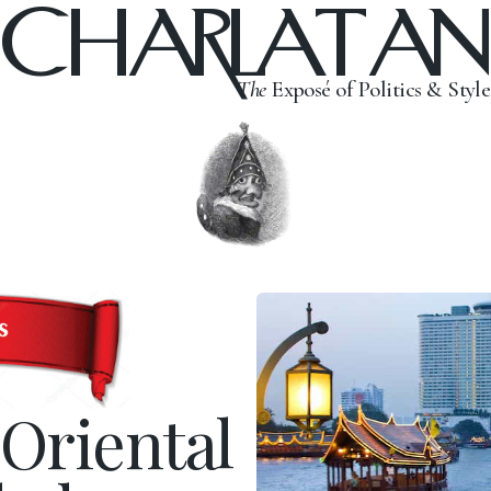
CHARLATAN
The
Exposé of Politics & Style
Oriental