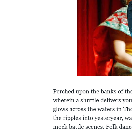
Perched upon the banks of the
wherein a shuttle delivers yo
glows across the waters in Th
the ripples into yesteryear, w
mock battle scenes. Folk danc