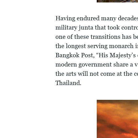
Having endured many decades o
military junta that took contr
one of these transitions has b
the longest serving monarch i
Bangkok Post, “His Majesty’s 
modern government share a vi
the arts will not come at the 
Thailand.