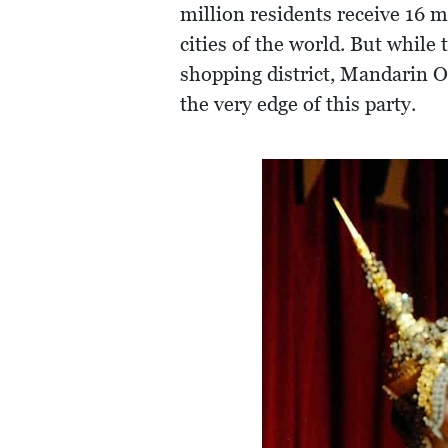
million residents receive 16 
cities of the world. But while
shopping district, Mandarin 
the very edge of this party.