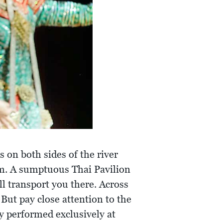
 on both sides of the river
am. A sumptuous Thai Pavilion
l transport you there. Across
 But pay close attention to the
y performed exclusively at