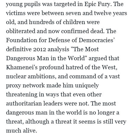
young pupils was targeted in Epic Fury. The
victims were between seven and twelve years
old, and hundreds of children were
obliterated and now confirmed dead. The
Foundation for Defense of Democracies’
definitive 2012 analysis "The Most
Dangerous Man in the World" argued that
Khamenei's profound hatred of the West,
nuclear ambitions, and command of a vast
proxy network made him uniquely
threatening in ways that even other
authoritarian leaders were not. The most
dangerous man in the world is no longer a
threat, although a threat it seems is still very
much alive.