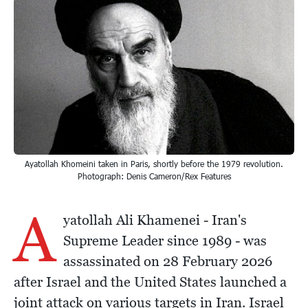
Ayatollah Khomeini taken in Paris, shortly before the 1979 revolution.
Photograph: Denis Cameron/Rex Features
A
yatollah Ali Khamenei - Iran's
Supreme Leader since 1989 - was
assassinated on 28 February 2026
after Israel and the United States launched a
joint attack on various targets in Iran. Israel