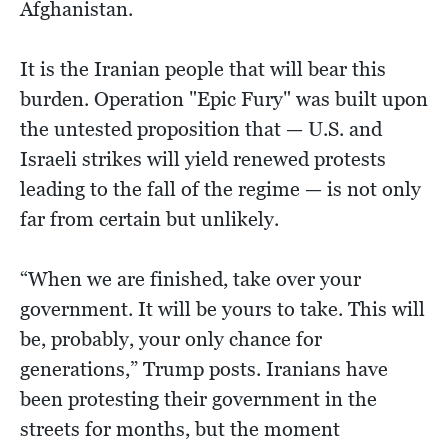
Afghanistan.
It is the Iranian people that will bear this
burden. Operation "Epic Fury" was built upon
the untested proposition that — U.S. and
Israeli strikes will yield renewed protests
leading to the fall of the regime — is not only
far from certain but unlikely.
“When we are finished, take over your
government. It will be yours to take. This will
be, probably, your only chance for
generations,” Trump posts. Iranians have
been protesting their government in the
streets for months, but the moment