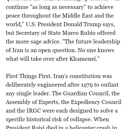
continue "as long as necessary" to achieve
peace throughout the Middle East and the
world," U.S. President Donald Trump says,
but Secretary of State Marco Rubio offered
the more sage advice. "The future leadership
of Iran is an open question. No one knows
what will take over after Khamenei."
First Things First. Iran's constitution was
deliberately engineered after 1979 to outlast
any single leader. The Guardian Council, the
Assembly of Experts, the Expediency Council
and the IRGC were each designed to solve a
specific historical risk of collapse. When
President Raisi died in a helicopter crash in