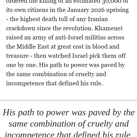
ordered the killing of an estimated 30,000 of
its own citizens in the January 2026 uprising
- the highest death toll of any Iranian
crackdown since the revolution. Khamenei
raised an army of anti-Israel militias across
the Middle East at great cost in blood and
treasure - then watched Israel pick them off
one by one. His path to power was paved by
the same combination of cruelty and
incompetence that defined his rule.
His path to power was paved by the
same combination of cruelty and
incompetence that defined his rule.