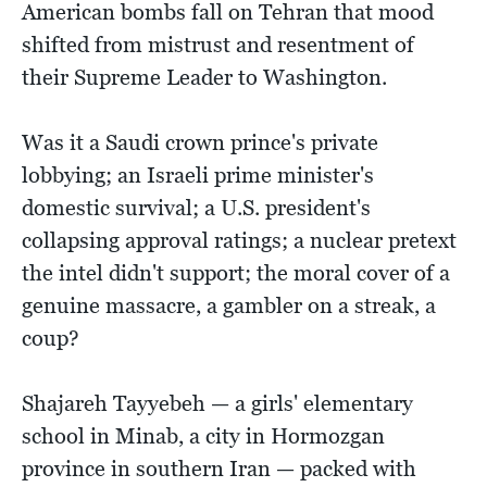
American bombs fall on Tehran that mood
shifted from mistrust and resentment of
their Supreme Leader to Washington.
Was it a Saudi crown prince's private
lobbying; an Israeli prime minister's
domestic survival; a U.S. president's
collapsing approval ratings; a nuclear pretext
the intel didn't support; the moral cover of a
genuine massacre, a gambler on a streak, a
coup?
Shajareh Tayyebeh — a girls' elementary
school in Minab, a city in Hormozgan
province in southern Iran — packed with