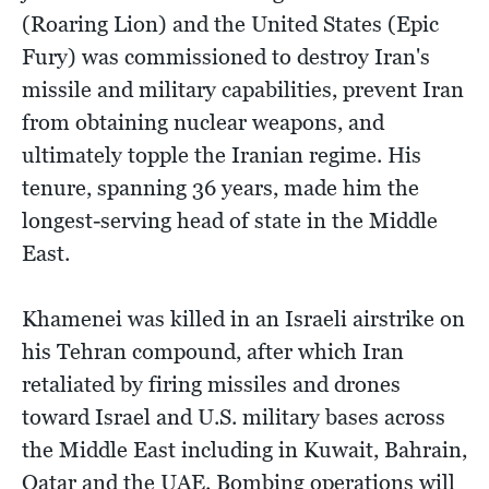
(Roaring Lion) and the United States (Epic
Fury) was commissioned to destroy Iran's
missile and military capabilities, prevent Iran
from obtaining nuclear weapons, and
ultimately topple the Iranian regime. His
tenure, spanning 36 years, made him the
longest-serving head of state in the Middle
East.
Khamenei was killed in an Israeli airstrike on
his Tehran compound, after which Iran
retaliated by firing missiles and drones
toward Israel and U.S. military bases across
the Middle East including in Kuwait, Bahrain,
Qatar and the UAE. Bombing operations will