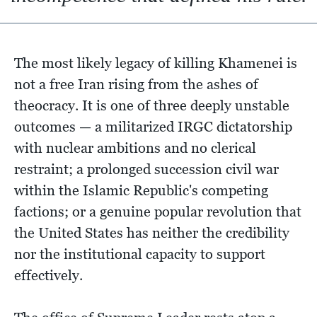
The most likely legacy of killing Khamenei is
not a free Iran rising from the ashes of
theocracy. It is one of three deeply unstable
outcomes — a militarized IRGC dictatorship
with nuclear ambitions and no clerical
restraint; a prolonged succession civil war
within the Islamic Republic's competing
factions; or a genuine popular revolution that
the United States has neither the credibility
nor the institutional capacity to support
effectively.