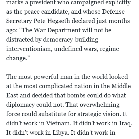
marks a president who campaigned explicitly
as the peace candidate, and whose Defense
Secretary Pete Hegseth declared just months
ago: "The War Department will not be
distracted by democracy-building
interventionism, undefined wars, regime
change.”
The most powerful man in the world looked
at the most complicated nation in the Middle
East and decided that bombs could do what
diplomacy could not. That overwhelming
force could substitute for strategic vision. It
didn't work in Vietnam. It didn't work in Iraq.
It didn't work in Libya. It didn't work in