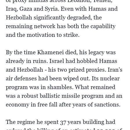
of proxy militias across Lebanon, Yemen,
Iraq, Gaza and Syria. Even with Hamas and
Hezbollah significantly degraded, the
remaining network has both the capability
and the motivation to strike.
By the time Khamenei died, his legacy was
already in ruins. Israel had hobbled Hamas
and Hezbollah - his two prized proxies. Iran's
air defenses had been wiped out. Its nuclear
program was in shambles. What remained
was a robust ballistic missile program and an
economy in free fall after years of sanctions.
The regime he spent 37 years building had