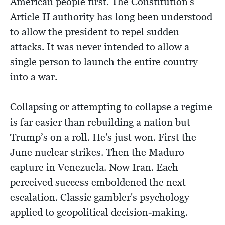
American people first. The Constitution's
Article II authority has long been understood
to allow the president to repel sudden
attacks. It was never intended to allow a
single person to launch the entire country
into a war.
Collapsing or attempting to collapse a regime
is far easier than rebuilding a nation but
Trump’s on a roll. He's just won. First the
June nuclear strikes. Then the Maduro
capture in Venezuela. Now Iran. Each
perceived success emboldened the next
escalation. Classic gambler's psychology
applied to geopolitical decision-making.