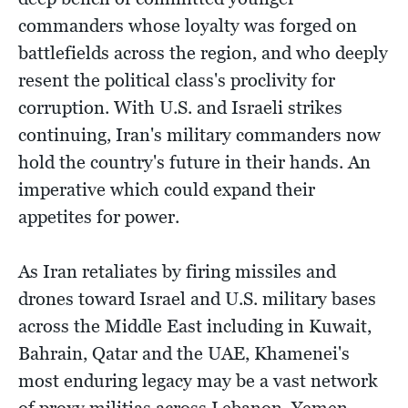
commanders whose loyalty was forged on
battlefields across the region, and who deeply
resent the political class's proclivity for
corruption. With U.S. and Israeli strikes
continuing, Iran's military commanders now
hold the country's future in their hands. An
imperative which could expand their
appetites for power.
As Iran retaliates by firing missiles and
drones toward Israel and U.S. military bases
across the Middle East including in Kuwait,
Bahrain, Qatar and the UAE, Khamenei's
most enduring legacy may be a vast network