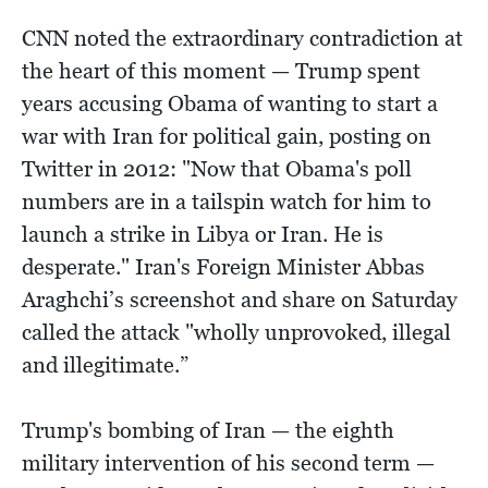
CNN noted the extraordinary contradiction at
the heart of this moment — Trump spent
years accusing Obama of wanting to start a
war with Iran for political gain, posting on
Twitter in 2012: "Now that Obama's poll
numbers are in a tailspin watch for him to
launch a strike in Libya or Iran. He is
desperate." Iran's Foreign Minister Abbas
Araghchi’s screenshot and share on Saturday
called the attack "wholly unprovoked, illegal
and illegitimate.”
Trump's bombing of Iran — the eighth
military intervention of his second term —