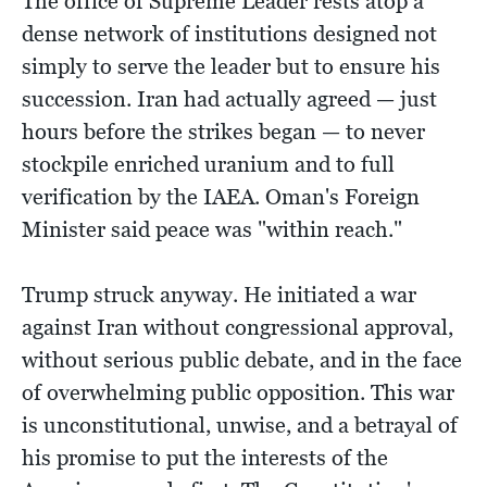
The office of Supreme Leader rests atop a
dense network of institutions designed not
simply to serve the leader but to ensure his
succession. Iran had actually agreed — just
hours before the strikes began — to never
stockpile enriched uranium and to full
verification by the IAEA. Oman's Foreign
Minister said peace was "within reach."
Trump struck anyway. He initiated a war
against Iran without congressional approval,
without serious public debate, and in the face
of overwhelming public opposition. This war
is unconstitutional, unwise, and a betrayal of
his promise to put the interests of the