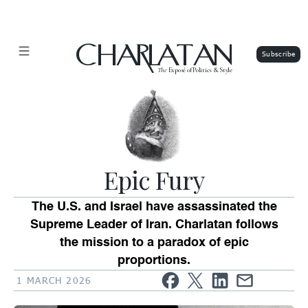
CHARLATAN
The
Exposé of Politics & Style
Epic Fury
The U.S. and Israel have assassinated the
Supreme Leader of Iran. Charlatan follows
the mission to a paradox of epic
proportions.
1 MARCH 2026