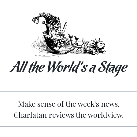
All the World’s a Stage
Make sense of the week's news.
Charlatan reviews the worldview.