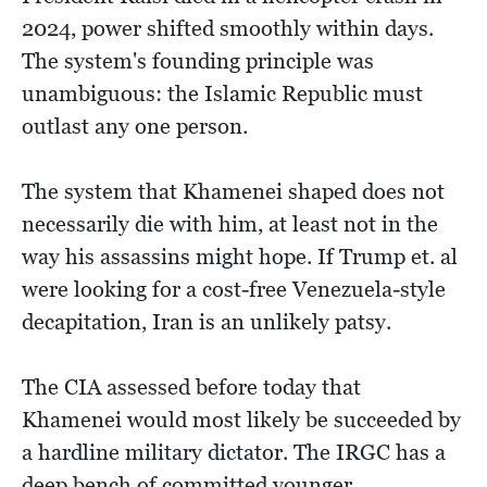
2024, power shifted smoothly within days.
The system's founding principle was
unambiguous: the Islamic Republic must
outlast any one person.
The system that Khamenei shaped does not
necessarily die with him, at least not in the
way his assassins might hope. If Trump et. al
were looking for a cost-free Venezuela-style
decapitation, Iran is an unlikely patsy.
The CIA assessed before today that
Khamenei would most likely be succeeded by
a hardline military dictator. The IRGC has a
deep bench of committed younger