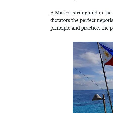
A Marcos stronghold in the 
dictators the perfect nepoti
principle and practice, the 