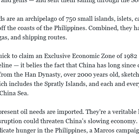
ics and gems — and sent them sailing through the S
s are an archipelago of 750 small islands, islets, c
ff the coasts of the Philippines. Combined, they ha
 gas, and shipping routes.
quick to claim an Exclusive Economic Zone of 1982
line — it belies the fact that China has long since
rom the Han Dynasty, over 2000 years old, sketch
h includes the Spratly Islands, and each and every
 China Sea.
present oil needs are imported. They're a veritable
disruption could threaten China’s slowing economy
dicate hunger in the Philippines, a Marcos campai