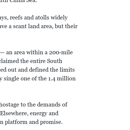
outh China Sea.
ays, reefs and atolls widely
ve a scant land area, but their
 — an area within a 200-mile
 claimed the entire South
ed out and defined the limits
 single one of the 1.4 million
 hostage to the demands of
. Elsewhere, energy and
gn platform and promise.