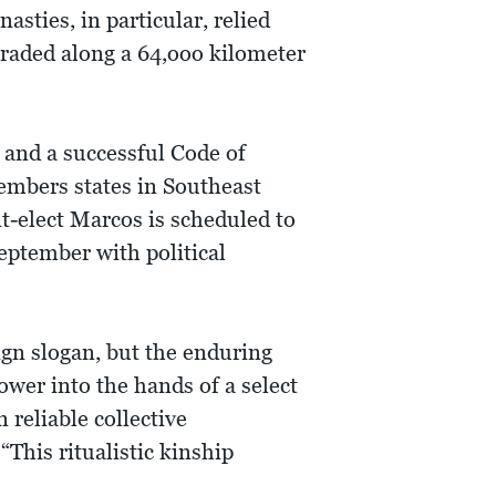
sties, in particular, relied
 traded along a 64,ooo kilometer
s and a successful Code of
embers states in Southeast
nt-elect Marcos is scheduled to
eptember with political
gn slogan, but the enduring
ower into the hands of a select
 reliable collective
This ritualistic kinship