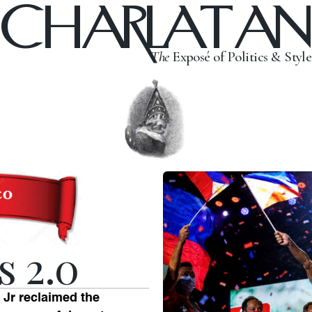
CHARLATAN
The
Exposé of Politics & Style
s 2.0
Jr reclaimed the