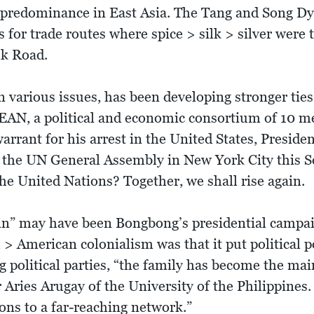
f predominance in East Asia. The Tang and Song Dyna
 for trade routes where spice > silk > silver were
lk Road.
n various issues, has been developing stronger tie
AN, a political and economic consortium of 10 m
arrant for his arrest in the United States, Preside
of the UN General Assembly in New York City this S
e United Nations? Together, we shall rise again.
ain” may have been Bongbong’s presidential campai
> American colonialism was that it put political p
g political parties, “the family has become the main
ries Arugay of the University of the Philippines. “
ons to a far-reaching network.”