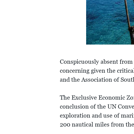
Conspicuously absent from t
concerning given the critica
and the Association of Sou
The Exclusive Economic Zon
conclusion of the UN Conven
exploration and use of mari
200 nautical miles from the 