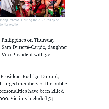
gbong" Marcos Jr. during the 2022 Philippine
dential election
e Philippines on Thursday
 Sara Duterté-Carpio, daughter
 Vice President with 32
r President Rodrigo Duterté,
elf urged members of the public
 personalities have been killed
,000. Victims included 54