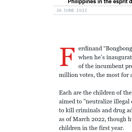
Philippines in the esprit 
26 JUNE 2022
F
erdinand “Bongbong”
when he’s inaugurat
of the incumbent pre
million votes, the most for 
Each are the children of the
aimed to "neutralize illega
to kill criminals and drug ad
as of March 2022, though hu
children in the first year.