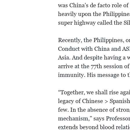
was China's de facto role o
heavily upon the Philippines
super highway called the Si
Recently, the Philippines, o
Conduct with China and ASE
Asia. And despite having a w
arrive at the 77th session 
immunity. His message to th
“Together, we shall rise ag
legacy of Chinese > Spanish 
few. In the absence of stron
mechanism,” says Professor A
extends beyond blood relati