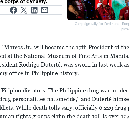
de corps of dynasty.
Campaign rally for Ferdinand "Bon
presi
 Marcos Jr., will become the 17th President of th
ed at the National Museum of Fine Arts in Manila.
sident Rodrigo Duterté, was sworn in last week as
any office in Philippine history.
 Filipino dictators. The Philippine drug war, unde
l drug personalities nationwide," and Duterté hims
dicts. While death tolls vary, officially 6,229 drug
man rights groups claim the death toll is over 12