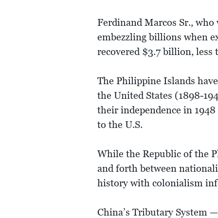
Ferdinand Marcos Sr., who 
embezzling billions when e
recovered $3.7 billion, less
The Philippine Islands have
the United States (1898-1946
their independence in 1948 
to the U.S.
While the Republic of the P
and forth between nationalis
history with colonialism in
China’s Tributary System — 