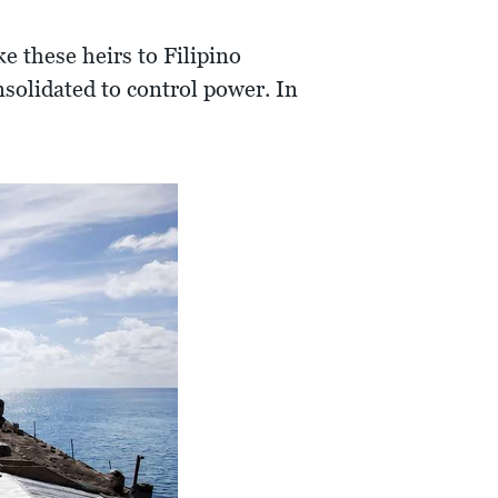
e these heirs to Filipino
nsolidated to control power. In