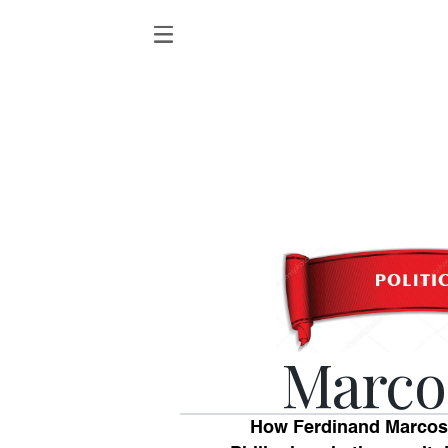
Marco
How Ferdinand Marcos 