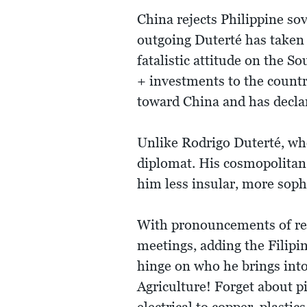
China rejects Philippine sov
outgoing Duterté has taken 
fatalistic attitude on the S
+ investments to the country
toward China and has declar
Unlike Rodrigo Duterté, who
diplomat. His cosmopolita
him less insular, more sophi
With pronouncements of retu
meetings, adding the Filipin
hinge on who he brings into 
Agriculture! Forget about p