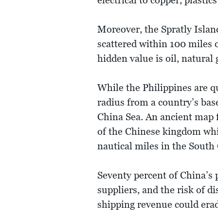
electrical to copper, plast
Moreover, the Spratly Island
scattered within 100 miles o
hidden value is oil, natural
While the Philippines are 
radius from a country’s base
China Sea. An ancient map f
of the Chinese kingdom whic
nautical miles in the South
Seventy percent of China’s 
suppliers, and the risk of 
shipping revenue could era