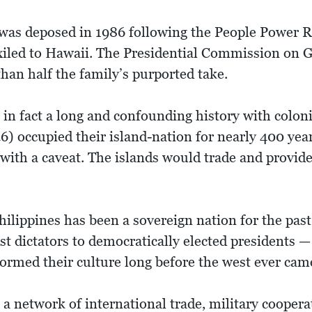
was deposed in 1986 following the People Power R
xiled to Hawaii. The Presidential Commission on
 than half the family’s purported take.
 in fact a long and confounding history with colon
) occupied their island-nation for nearly 400 years
with a caveat. The islands would trade and provide 
hilippines has been a sovereign nation for the past
t dictators to democratically elected presidents — i
formed their culture long before the west ever cam
a network of international trade, military coopera