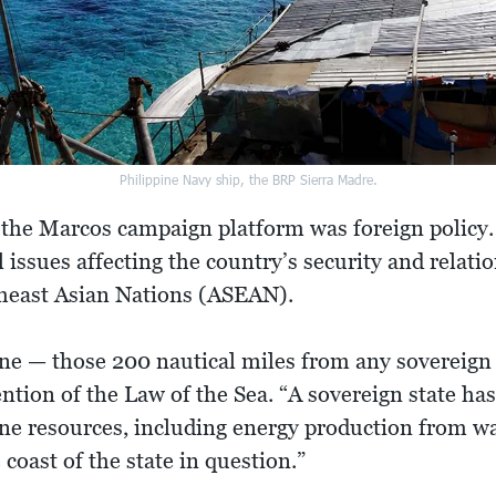
Philippine Navy ship, the BRP Sierra Madre.
he Marcos campaign platform was foreign policy. A
l issues affecting the country’s security and relati
theast Asian Nations (ASEAN).
e — those 200 nautical miles from any sovereign 
tion of the Law of the Sea. “A sovereign state has 
ne resources, including energy production from wa
coast of the state in question.”