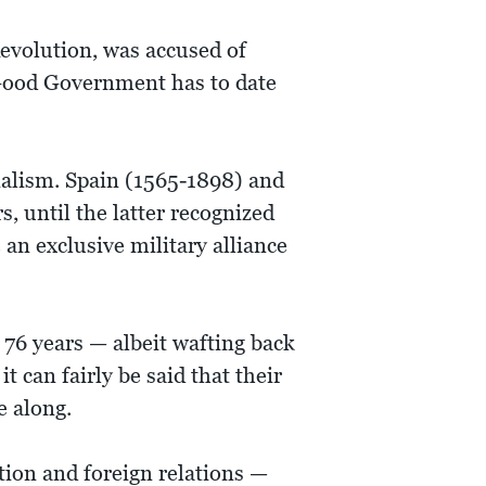
evolution, was accused of
 Good Government has to date
ialism. Spain (1565-1898) and
, until the latter recognized
an exclusive military alliance
 76 years — albeit wafting back
t can fairly be said that their
e along.
tion and foreign relations —