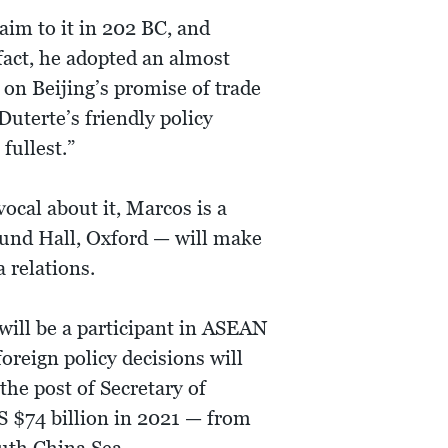
laim to it in 202 BC, and
fact, he adopted an almost
 on Beijing’s promise of trade
Duterte’s friendly policy
fullest.”
ocal about it, Marcos is a
und Hall, Oxford — will make
 relations.
will be a participant in ASEAN
oreign policy decisions will
the post of Secretary of
S $74 billion in 2021 — from