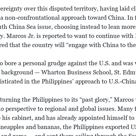
ereignty over this disputed territory, having laid c
a non-confrontational approach toward China. In 
outh China Sea issue, choosing instead to lean more
. Marcos Jr. is reported to want to continue with 
ed that the country will “engage with China to the 
 bore a personal grudge against the U.S. and was v
n background — Wharton Business School, St. Edm
sticated in the Philippines’ approach to U.S.-China
rning the Philippines to its “past glory,” Marcos 
o perspective to regional and global issues. Many f
his cabinet, and has already appointed himself to 
ineapples and bananas, the Philippines exported U