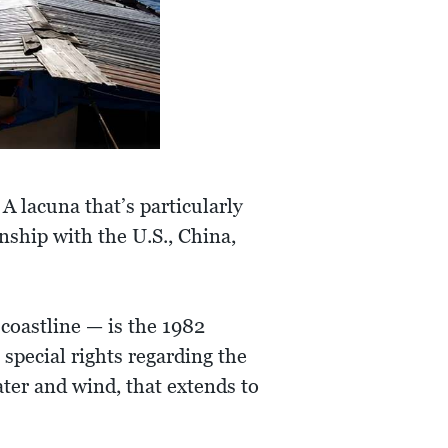
 lacuna that’s particularly
onship with the U.S., China,
coastline — is the 1982
special rights regarding the
ter and wind, that extends to