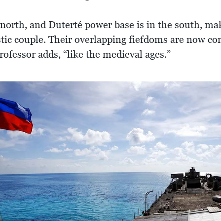
north, and Duterté power base is in the south, mak
stic couple. Their overlapping fiefdoms are now co
professor adds, “like the medieval ages.”