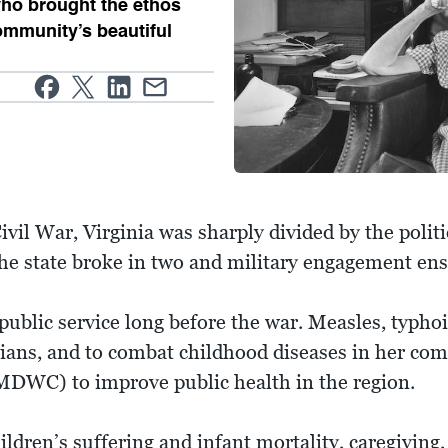
 who brought the ethos
ommunity’s beautiful
.
vil War, Virginia was sharply divided by the polit
the state broke in two and military engagement en
 public service long before the war. Measles, typh
ians, and to combat childhood diseases in her com
DWC) to improve public health in the region.
ildren’s suffering and infant mortality, caregiving