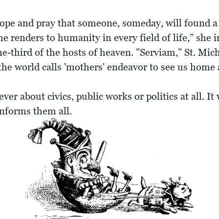
 hope and pray that someone, someday, will found
renders to humanity in every field of life,” she i
-third of the hosts of heaven. "Serviam," St. Micha
 the world calls 'mothers' endeavor to see us home 
er about civics, public works or politics at all. I
 informs them all.