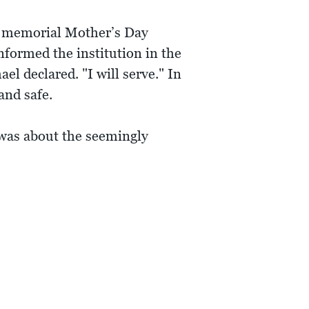
 a memorial Mother’s Day
nformed the institution in the
el declared. "I will serve." In
and safe.
t was about the seemingly