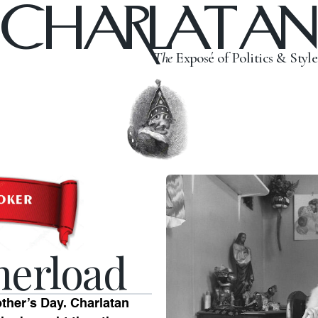
CHARLATAN
The
Exposé of Politics & Style
herload
other’s Day. Charlatan