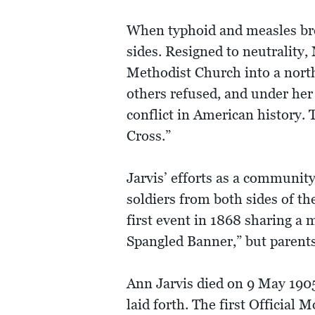
When typhoid and measles brok
sides. Resigned to neutrality,
Methodist Church into a north
others refused, and under her
conflict in American history. 
Cross.”
Jarvis’ efforts as a communit
soldiers from both sides of th
first event in 1868 sharing a 
Spangled Banner,” but parent
Ann Jarvis died on 9 May 1905
laid forth. The first Official