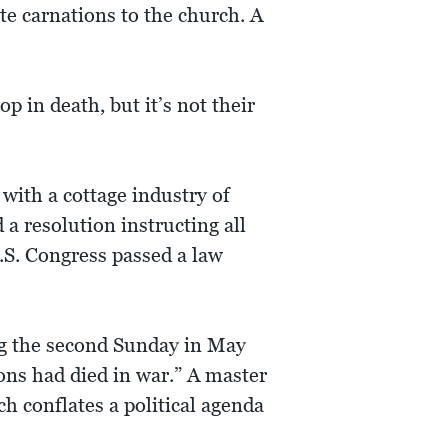
te carnations to the church. A
p in death, but it’s not their
with a cottage industry of
a resolution instructing all
U.S. Congress passed a law
ng the second Sunday in May
ons had died in war.” A master
h conflates a political agenda