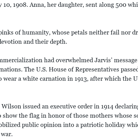
 10, 1908. Anna, her daughter, sent along 500 whi
inks of humanity, whose petals neither fail nor dro
 devotion and their depth.
ommercialization had overwhelmed Jarvis’ message 
rnations. The U.S. House of Representatives passed 
o wear a white carnation in 1913, after which the 
Wilson issued an executive order in 1914 declari
to show the flag in honor of those mothers whose s
ilized public opinion into a patriotic holiday whic
 war.