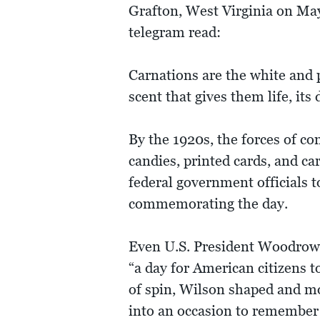
Grafton, West Virginia on May
telegram read:
Carnations are the white and p
scent that gives them life, its
By the 1920s, the forces of c
candies, printed cards, and ca
federal government officials t
commemorating the day.
Even U.S. President Woodrow 
“a day for American citizens 
of spin, Wilson shaped and mob
into an occasion to remember