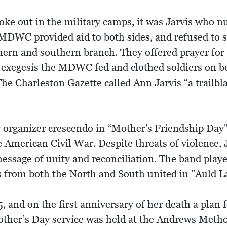
e out in the military camps, it was Jarvis who nu
 MDWC provided aid to both sides, and refused to s
ern and southern branch. They offered prayer for
 exegesis the MDWC fed and clothed soldiers on bot
The Charleston Gazette called Ann Jarvis “a trailb
y organizer crescendo in “Mother's Friendship Day"
e American Civil War. Despite threats of violence, 
message of unity and reconciliation. The band play
s from both the North and South united in "Auld L
, and on the first anniversary of her death a plan 
 Mother’s Day service was held at the Andrews Meth