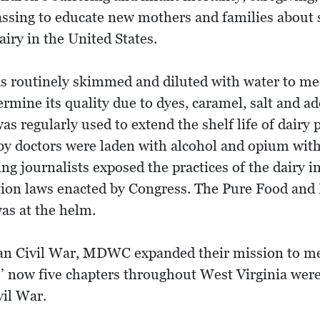
ssing to educate new mothers and families about sa
iry in the United States.
as routinely skimmed and diluted with water to m
rmine its quality due to dyes, caramel, salt and ad
s regularly used to extend the shelf life of dairy
y doctors were laden with alcohol and opium with 
g journalists exposed the practices of the dairy in
tion laws enacted by Congress. The Pure Food and 
as at the helm.
an Civil War, MDWC expanded their mission to me
s’ now five chapters throughout West Virginia were
vil War.