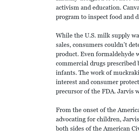
activism and education. Canva
program to inspect food and da
While the U.S. milk supply w
sales, consumers couldn’t dete
product. Even formaldehyde wa
commercial drugs prescribed b
infants. The work of muckrakin
interest and consumer protec
precursor of the FDA. Jarvis w
From the onset of the Americ
advocating for children, Jarvi
both sides of the American Ci