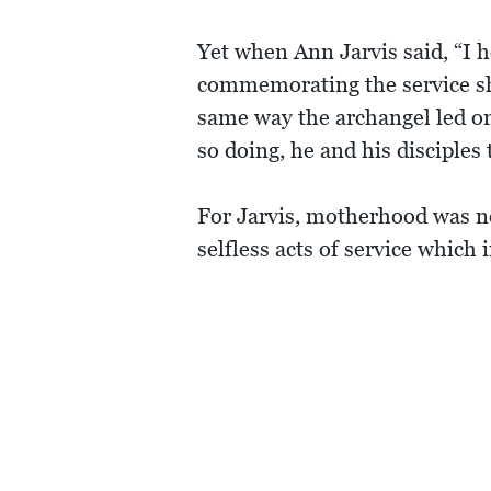
Yet when Ann Jarvis said, “I
commemorating the service she 
same way the archangel led one
so doing, he and his disciples
For Jarvis, motherhood was nev
selfless acts of service which