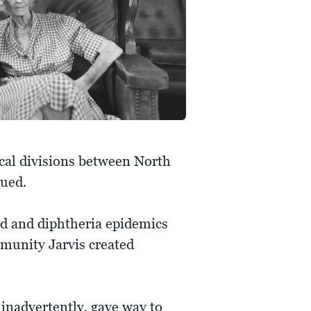
ical divisions between North
sued.
oid and diphtheria epidemics
munity Jarvis created
, inadvertently, gave way to