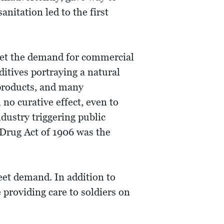
nitation led to the first
eet the demand for commercial
ditives portraying a natural
 products, and many
no curative effect, even to
dustry triggering public
Drug Act of 1906 was the
et demand. In addition to
 providing care to soldiers on