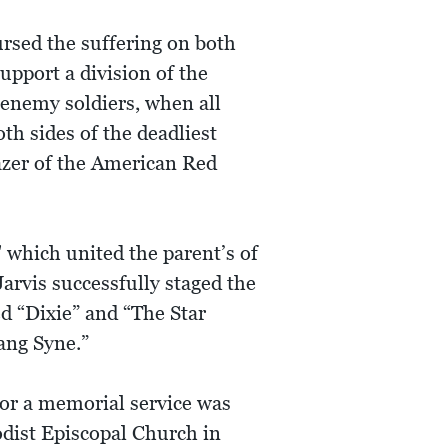
rsed the suffering on both
upport a division of the
 enemy soldiers, when all
h sides of the deadliest
lazer of the American Red
 which united the parent’s of
Jarvis successfully staged the
ed “Dixie” and “The Star
ang Syne.”
for a memorial service was
odist Episcopal Church in