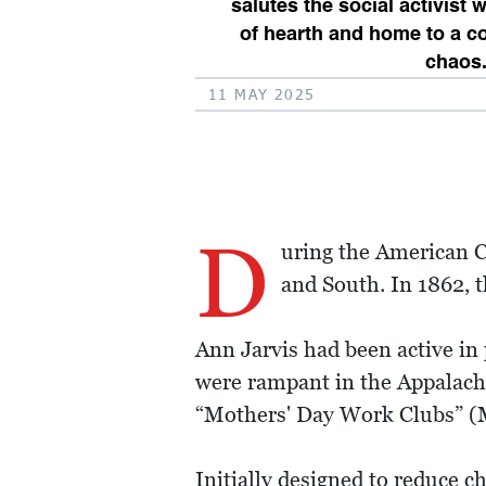
salutes the social activist
of hearth and home to a c
chaos
11 MAY 2025
D
uring the American Ci
and South. In 1862, 
Ann Jarvis had been active in
were rampant in the Appalach
“Mothers' Day Work Clubs” (M
Initially designed to reduce ch