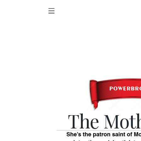
The Mot
She’s the patron saint of M