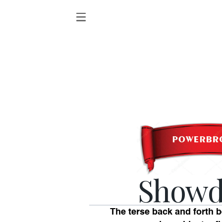
Show
The terse back and forth