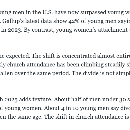
young men in the U.S. have now surpassed young wo
s. Gallup’s latest data show 42% of young men sayi
in 2023. By contrast, young women’s attachment to
ne expected. The shift is concentrated almost enti
y church attendance has been climbing steadily 
llen over the same period. The divide is not simply
 2025 adds texture. About half of men under 30 s
of young women. About 4 in 10 young men say div
n the same age. The shift in church attendance is