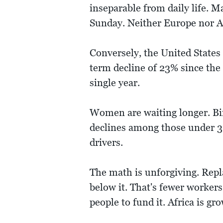
inseparable from daily life. M
Sunday. Neither Europe nor A
Conversely, the United States
term decline of 23% since the f
single year.
Women are waiting longer. Bi
declines among those under 30
drivers.
The math is unforgiving. Repla
below it. That's fewer workers
people to fund it. Africa is gr