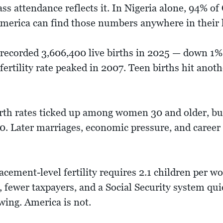
ass attendance reflects it. In Nigeria alone, 94% o
merica can find those numbers anywhere in their 
 recorded 3,606,400 live births in 2025 — down 1% 
ertility rate peaked in 2007. Teen births hit anothe
rth rates ticked up among women 30 and older, but
. Later marriages, economic pressure, and career p
cement-level fertility requires 2.1 children per w
, fewer taxpayers, and a Social Security system qu
owing. America is not.