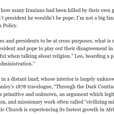
 how many Iranians had been killed by their own g
n’t president he wouldn’t be pope; I’m not a big f
n Policy.
es and presidents to be at cross purposes, what is e
resident and pope to play out their disagreement in
ul when talking about religion." Leo, boarding a pl
administration.”
in a distant land; whose interior is largely unkn
ley's 1878 travelogue, “Through the Dark Continen
a as primitive and unknown, an argument which leg
ion, and missionary work often called “civilizing 
ic Church is experiencing its fastest growth in Afr