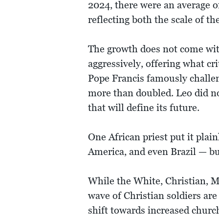
2024, there were an average o
reflecting both the scale of th
The growth does not come wit
aggressively, offering what cri
Pope Francis famously challeng
more than doubled. Leo did not
that will define its future.
One African priest put it plai
America, and even Brazil — but
While the White, Christian, 
wave of Christian soldiers ar
shift towards increased churc