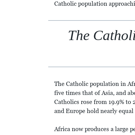
Catholic population approach
The Catholi
The Catholic population in Af
five times that of Asia, and a
Catholics rose from 19.9% to 2
and Europe hold nearly equal s
Africa now produces a large pe