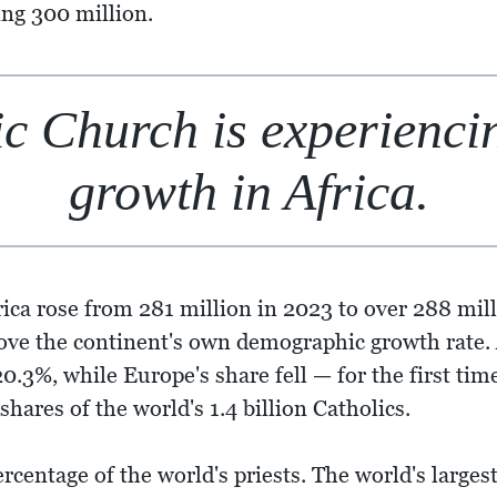
ing 300 million.
c Church is experiencing
growth in Africa.
rica rose from 281 million in 2023 to over 288 mil
bove the continent's own demographic growth rate. A
0.3%, while Europe's share fell — for the first tim
hares of the world's 1.4 billion Catholics.
rcentage of the world's priests. The world's largest