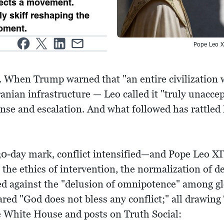
lects a movement.
ly skiff reshaping the
oment.
Pope Leo X
s. When Trump warned that "an entire civilization 
ranian infrastructure — Leo called it "truly unacce
nse and escalation. And what followed has rattl
 30-day mark, conflict intensified—and Pope Leo X
the ethics of intervention, the normalization of de
d against the "delusion of omnipotence" among glob
lared "God does not bless any conflict;" all drawing 
e White House and posts on Truth Social: