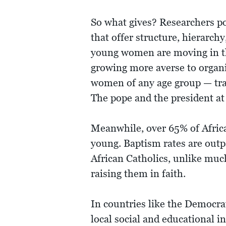
So what gives? Researchers po
that offer structure, hierarch
young women are moving in the 
growing more averse to organi
women of any age group — tra
The pope and the president at 
Meanwhile, over 65% of Afric
young. Baptism rates are out
African Catholics, unlike much
raising them in faith.
In countries like the Democra
local social and educational