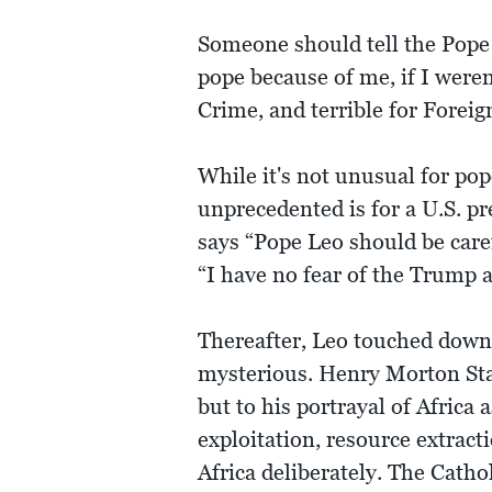
Someone should tell the Pope
pope because of me, if I were
Crime, and terrible for Foreig
While it's not unusual for pop
unprecedented is for a U.S. p
says “Pope Leo should be caref
“I have no fear of the Trump 
Thereafter, Leo touched down 
mysterious. Henry Morton Stan
but to his portrayal of Afric
exploitation, resource extract
Africa deliberately. The Cathol