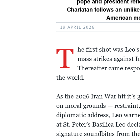
pope and president ref
Charlatan follows an unlike
American m
19 APRIL 2026
T
he first shot was Leo'
mass strikes against I
Thereafter came respo
the world.
As the 2026 Iran War hit it’s
on moral grounds — restraint, 
diplomatic address, Leo warne
at St. Peter's Basilica Leo dec
signature soundbites from th