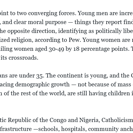
int to two converging forces. Young men are incre
y, and clear moral purpose — things they report fi
opposite direction, identifying as politically libe
zed religion, according to Pew. Young women are n
iling women aged 30-49 by 18 percentage points. 
its crossroads.
ans are under 35. The continent is young, and the
pacing demographic growth — not because of mass 
 of the rest of the world, are still having childre
tic Republic of the Congo and Nigeria, Catholicism
 infrastructure —schools, hospitals, community an