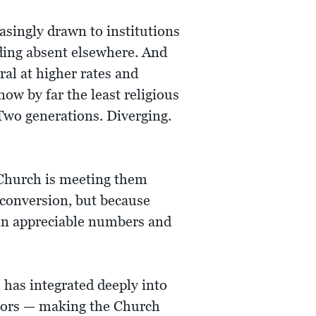
asingly drawn to institutions
nding absent elsewhere. And
ral at higher rates and
ow by far the least religious
Two generations. Diverging.
 Church is meeting them
conversion, but because
n in appreciable numbers and
 has integrated deeply into
chors — making the Church