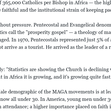
f 365,000 Catholics per Bishop in Africa — the hig
e faithful and the institutional strain of keeping pa
hout pressure. Pentecostal and Evangelical denom
tics call the "prosperity gospel" — a theology of ma
ed. In 1970, Pentecostals represented just 5% of a
 arrive as a tourist. He arrived as the leader of a 
nly: "Statistics are showing the Church is declining
 in Africa it is growing, and it's growing quite fas
Male demographic of the MAGA movements is at lea
e now all under 30. In America, young men under 3
h attendance; a higher importance placed on faith 