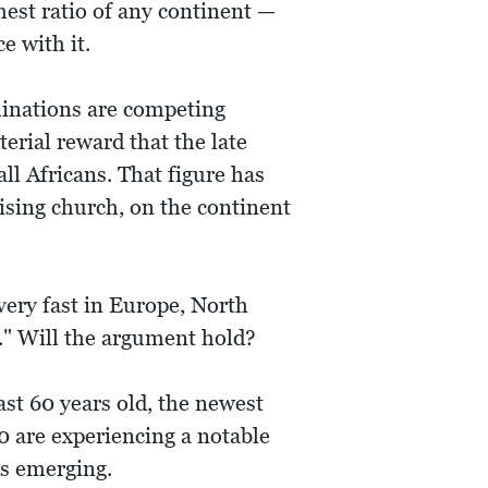
hest ratio of any continent —
ce with it.
inations are competing
terial reward that the late
ll Africans. That figure has
rising church, on the continent
 very fast in Europe, North
t." Will the argument hold?
st 60 years old, the newest
0 are experiencing a notable
is emerging.