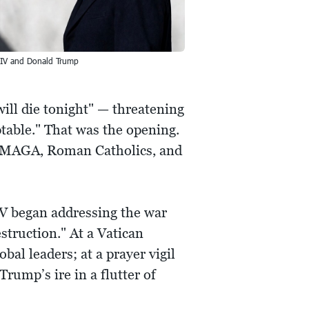
IV and Donald Trump
will die tonight" — threatening
ptable." That was the opening.
ed MAGA, Roman Catholics, and
IV began addressing the war
struction." At a Vatican
al leaders; at a prayer vigil
Trump’s ire in a flutter of