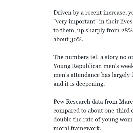
Driven by a recent increase, 
"very important" in their live
to them, up sharply from 28% 
about 30%.
The numbers tell a story no o
Young Republican men's weekl
men's attendance has largely fa
and it is deepening.
Pew Research data from March
compared to about one-third 
double the rate of young wome
moral framework.