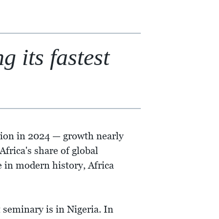
 its fastest
lion in 2024 — growth nearly
frica's share of global
e in modern history, Africa
 seminary is in Nigeria. In