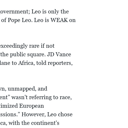
overnment; Leo is only the
an of Pope Leo. Leo is WEAK on
xceedingly rare if not
 the public square. JD Vance
ane to Africa, told reporters,
own, unmapped, and
t” wasn't referring to race,
itimized European
missions.” However, Leo chose
ica, with the continent's