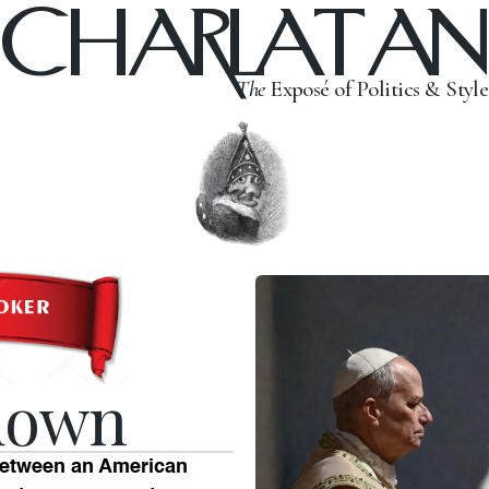
CHARLATAN
The
Exposé of Politics & Style
down
 between an American