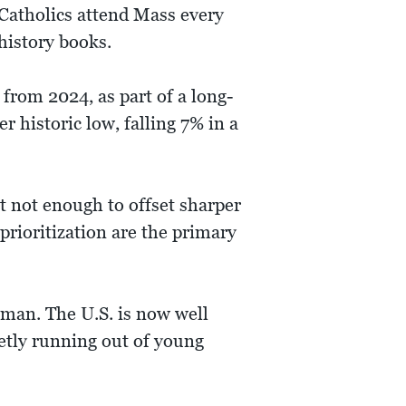
f Catholics attend Mass every
history books.
from 2024, as part of a long-
r historic low, falling 7% in a
 not enough to offset sharper
rioritization are the primary
oman. The U.S. is now well
ietly running out of young