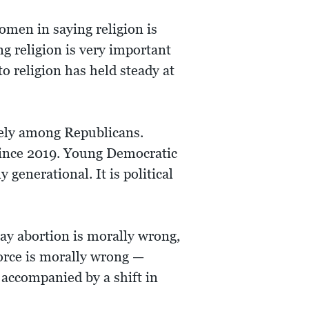
men in saying religion is
ng religion is very important
 religion has held steady at
rely among Republicans.
since 2019. Young Democratic
 generational. It is political
ay abortion is morally wrong,
orce is morally wrong —
 accompanied by a shift in