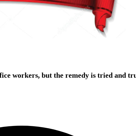
fice workers, but the remedy is tried and tr