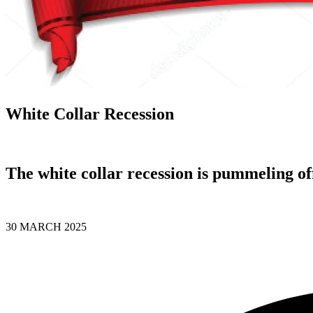
White Collar Recession
The white collar recession is pummeling of
30 MARCH 2025