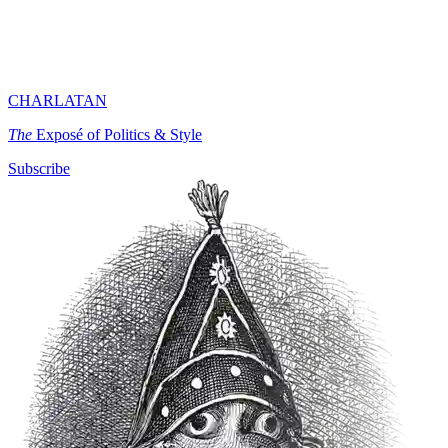
CHARLATAN
The
Exposé of Politics & Style
Subscribe