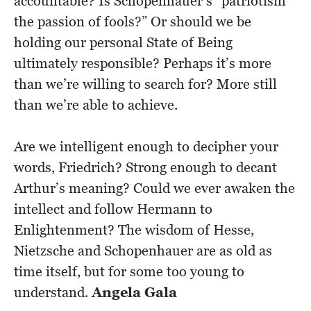
accountable? Is Schopenhauer’s “patriotism
the passion of fools?” Or should we be
holding our personal State of Being
ultimately responsible? Perhaps it’s more
than we’re willing to search for? More still
than we’re able to achieve.
Are we intelligent enough to decipher your
words, Friedrich? Strong enough to decant
Arthur’s meaning? Could we ever awaken the
intellect and follow Hermann to
Enlightenment? The wisdom of Hesse,
Nietzsche and Schopenhauer are as old as
time itself, but for some too young to
understand.
Angela Gala