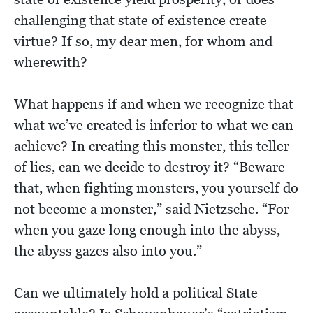
challenging that state of existence create
virtue? If so, my dear men, for whom and
wherewith?
What happens if and when we recognize that
what we’ve created is inferior to what we can
achieve? In creating this monster, this teller
of lies, can we decide to destroy it? “Beware
that, when fighting monsters, you yourself do
not become a monster,” said Nietzsche. “For
when you gaze long enough into the abyss,
the abyss gazes also into you.”
Can we ultimately hold a political State