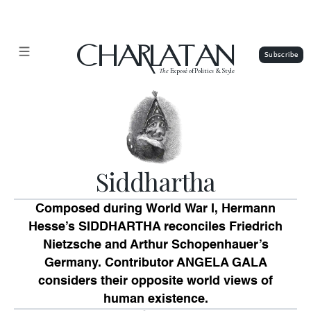
CHARLATAN
The
Exposé of Politics & Style
Siddhartha
Composed during World War I, Hermann
Hesse’s SIDDHARTHA reconciles Friedrich
Nietzsche and Arthur Schopenhauer’s
Germany. Contributor ANGELA GALA
considers their opposite world views of
human existence.