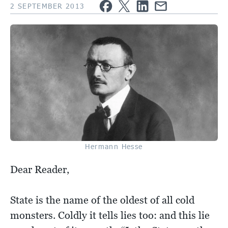
2 SEPTEMBER 2013
Hermann Hesse
Dear Reader,
State is the name of the oldest of all cold
monsters. Coldly it tells lies too: and this lie