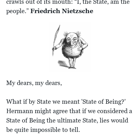
crawls out of its mouth: “I, the State, am the
people.”
Friedrich Nietzsche
My dears, my dears,
What if by State we meant 'State of Being?'
Hermann might agree that if we considered a
State of Being the ultimate State, lies would
be quite impossible to tell.