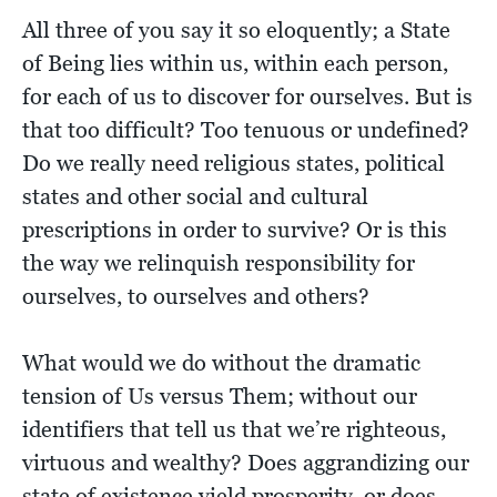
All three of you say it so eloquently; a State
of Being lies within us, within each person,
for each of us to discover for ourselves. But is
that too difficult? Too tenuous or undefined?
Do we really need religious states, political
states and other social and cultural
prescriptions in order to survive? Or is this
the way we relinquish responsibility for
ourselves, to ourselves and others?
What would we do without the dramatic
tension of Us versus Them; without our
identifiers that tell us that we’re righteous,
virtuous and wealthy? Does aggrandizing our
state of existence yield prosperity, or does