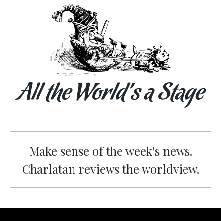
All the World’s a Stage
Make sense of the week's news.
Charlatan reviews the worldview.