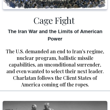
Cage Fight
The Iran War and the Limits of American
Power
The U.S. demanded an end to Iran’s regime,
nuclear program, ballistic missile
capabilities, an unconditional surrender,
and even wanted to select their next leader.
Charlatan follows the Client States of
America coming off the ropes.