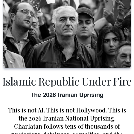
Islamic Republic Under Fire
The 2026 Iranian Uprising
This is not AI. This is not Hollywood. This is
the 2026 Iranian National Uprising.
Charlatan follows tens of thousands of