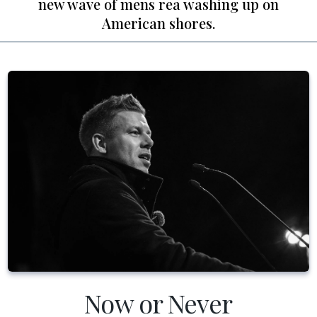
new wave of mens rea washing up on
American shores.
Now or Never