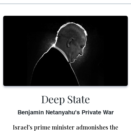
Deep State
Benjamin Netanyahu's Private War
Israel’s prime minister admonishes the