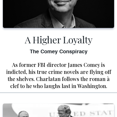
A Higher Loyalty
The Comey Conspiracy
As former FBI director James Comey is
indicted, his true crime novels are flying off
the shelves. Charlatan follows the roman à
clef to he who laughs last in Washington.