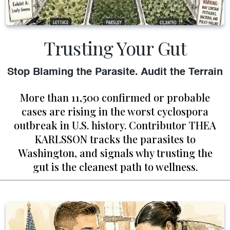
Trusting Your Gut
Stop Blaming the Parasite. Audit the Terrain
More than 11,500 confirmed or probable
cases are rising in the worst cyclospora
outbreak in U.S. history. Contributor THEA
KARLSSON tracks the parasites to
Washington, and signals why trusting the
gut is the cleanest path to wellness.