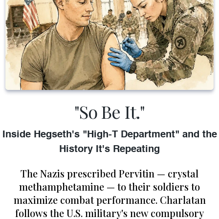
"So Be It."
Inside Hegseth's "High-T Department" and the
History It's Repeating
The Nazis prescribed Pervitin — crystal
methamphetamine — to their soldiers to
maximize combat performance. Charlatan
follows the U.S. military's new compulsory