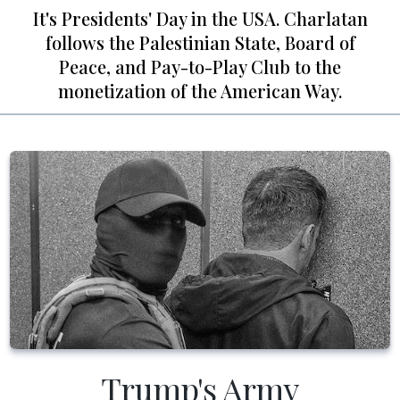
It's Presidents' Day in the USA. Charlatan
follows the Palestinian State, Board of
Peace, and Pay-to-Play Club to the
monetization of the American Way.
Trump's Army