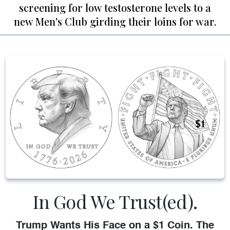
screening for low testosterone levels to a
new Men's Club girding their loins for war.
In God We Trust(ed).
Trump Wants His Face on a $1 Coin. The