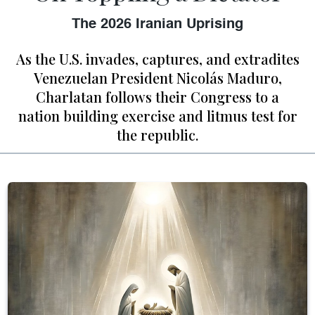
The 2026 Iranian Uprising
As the U.S. invades, captures, and extradites
Venezuelan President Nicolás Maduro,
Charlatan follows their Congress to a
nation building exercise and litmus test for
the republic.