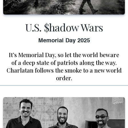
U.S. $hadow Wars
Memorial Day 2025
It’s Memorial Day, so let the world beware
of a deep state of patriots along the way.
Charlatan follows the smoke to a new world
order.