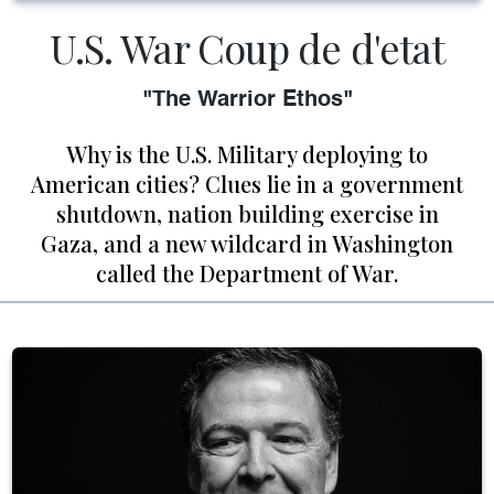
U.S. War Coup de d'etat
"The Warrior Ethos"
Why is the U.S. Military deploying to
American cities? Clues lie in a government
shutdown, nation building exercise in
Gaza, and a new wildcard in Washington
called the Department of War.