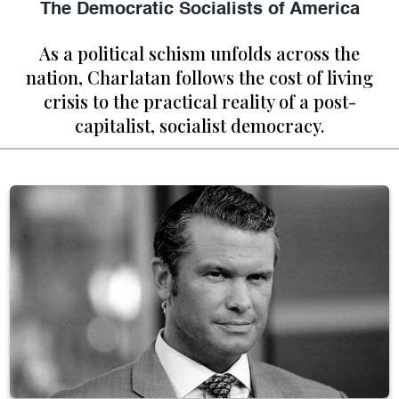
The Democratic Socialists of America
As a political schism unfolds across the
nation, Charlatan follows the cost of living
crisis to the practical reality of a post-
capitalist, socialist democracy.