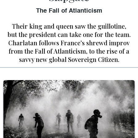
The Fall of Atlanticism
Their king and queen saw the guillotine,
but the president can take one for the team.
Charlatan follows France’s shrewd improv
from the Fall of Atlanticism, to the rise of a
savvy new global Sovereign Citizen.