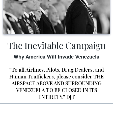
The Inevitable Campaign
Why America Will Invade Venezuela
“To all Airlines, Pilots, Drug Dealers, and
Human Traffickers, please consider THE
AIRSPACE ABOVE AND SURROUNDING
VENEZUELA TO BE CLOSED IN ITS
ENTIRETY.” DJT