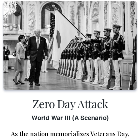
Zero Day Attack
World War III (A Scenario)
As the nation memorializes Veterans Day,