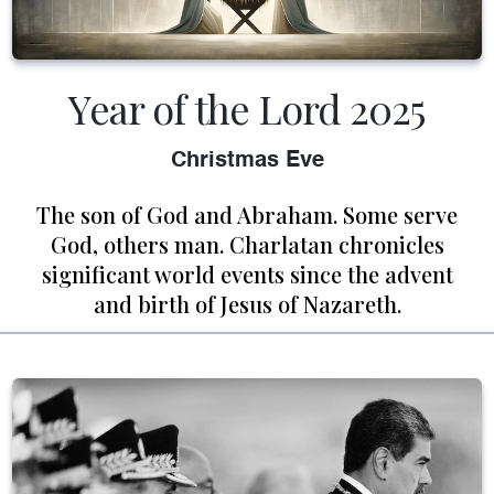
Year of the Lord 2025
Christmas Eve
The son of God and Abraham. Some serve
God, others man. Charlatan chronicles
significant world events since the advent
and birth of Jesus of Nazareth.