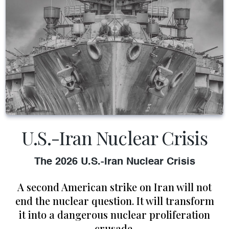
U.S.-Iran Nuclear Crisis
The 2026 U.S.-Iran Nuclear Crisis
A second American strike on Iran will not
end the nuclear question. It will transform
it into a dangerous nuclear proliferation
crusade.