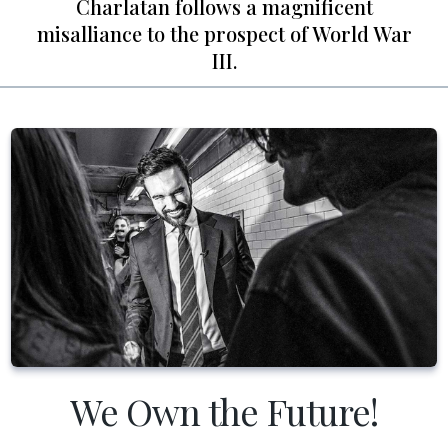
Charlatan follows a magnificent
misalliance to the prospect of World War
III.
We Own the Future!