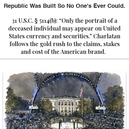
Republic Was Built So No One's Ever Could.
31 U.S.C. § 5114(b): “Only the portrait of a
deceased individual may appear on United
States currency and securities.” Charlatan
follows the gold rush to the claims, stakes
and cost of the American brand.