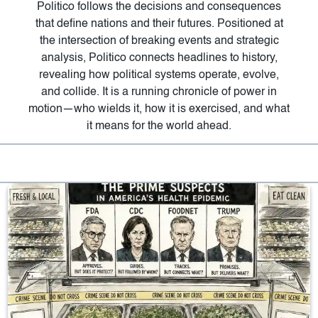
Politico follows the decisions and consequences
that define nations and their futures. Positioned at
the intersection of breaking events and strategic
analysis, Politico connects headlines to history,
revealing how political systems operate, evolve,
and collide. It is a running chronicle of power in
motion—who wields it, how it is exercised, and what
it means for the world ahead.