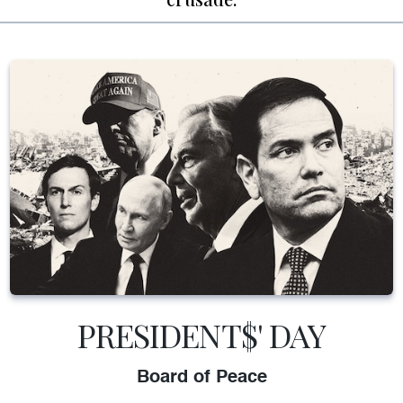
PRESIDENT$' DAY
Board of Peace