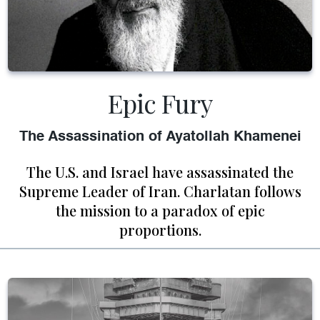
Epic Fury
The Assassination of Ayatollah Khamenei
The U.S. and Israel have assassinated the
Supreme Leader of Iran. Charlatan follows
the mission to a paradox of epic
proportions.