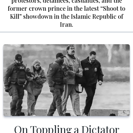
protestors, detainees, casualties, and the
former crown prince in the latest “Shoot to
Kill” showdown in the Islamic Republic of
Iran.
On Toppling a Dictator