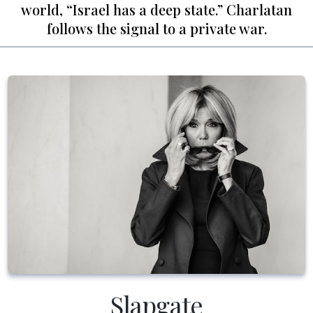
world, “Israel has a deep state.” Charlatan
follows the signal to a private war.
Slapgate