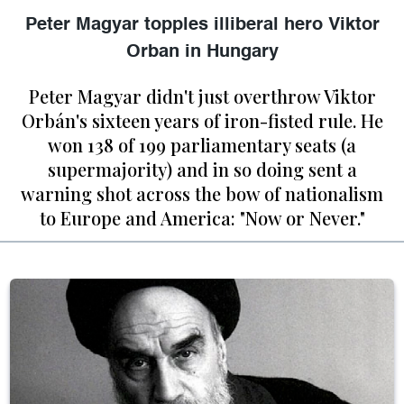
Peter Magyar topples illiberal hero Viktor
Orban in Hungary
Peter Magyar didn't just overthrow Viktor
Orbán's sixteen years of iron-fisted rule. He
won 138 of 199 parliamentary seats (a
supermajority) and in so doing sent a
warning shot across the bow of nationalism
to Europe and America: "Now or Never."