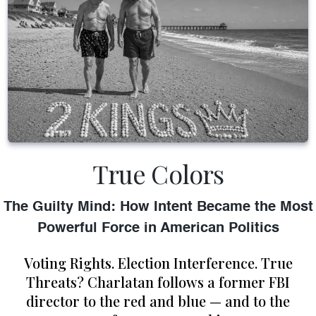
True Colors
The Guilty Mind: How Intent Became the Most
Powerful Force in American Politics
Voting Rights. Election Interference. True
Threats? Charlatan follows a former FBI
director to the red and blue — and to the