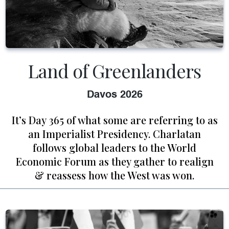
Land of Greenlanders
Davos 2026
It’s Day 365 of what some are referring to as
an Imperialist Presidency. Charlatan
follows global leaders to the World
Economic Forum as they gather to realign
& reassess how the West was won.