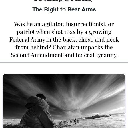
The Right to Bear Arms
Was he an agitator, insurrectionist, or
patriot when shot 10xs by a growing
Federal Army in the back, chest, and neck
from behind? Charlatan unpacks the
Second Amendment and federal tyranny.