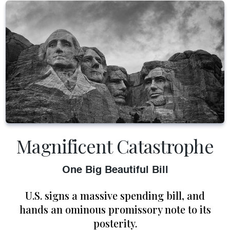
Magnificent Catastrophe
One Big Beautiful Bill
U.S. signs a massive spending bill, and
hands an ominous promissory note to its
posterity.