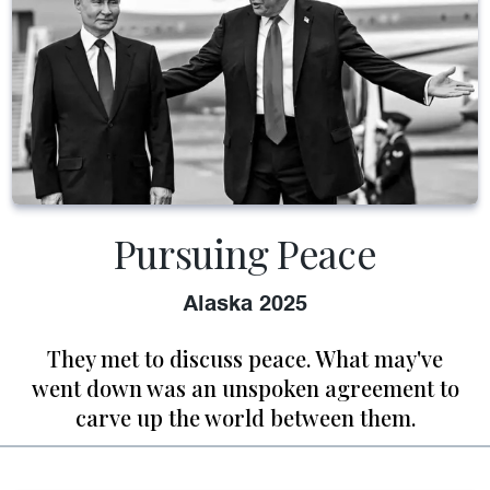
Pursuing Peace
Alaska 2025
They met to discuss peace. What may've
went down was an unspoken agreement to
carve up the world between them.