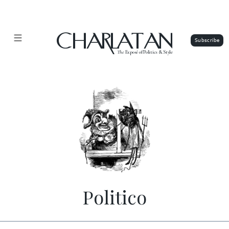
CHARLATAN
The
Exposé of Politics & Style
Politico