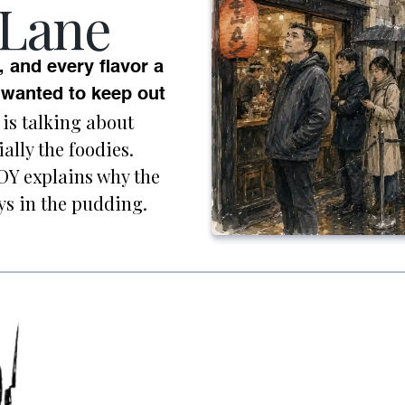
 Lane
, and every flavor a
anted to keep out
is talking about
ally the foodies.
Y explains why the
ays in the pudding.