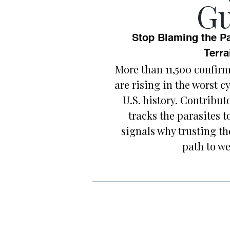
Gu
Stop Blaming the Pa
Terra
More than 11,500 confir
are rising in the worst 
U.S. history. Contrib
tracks the parasites 
signals why trusting th
path to we