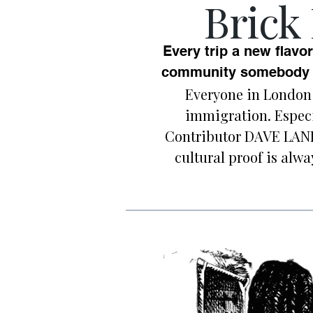
Brick
Every trip a new flavor
community somebody w
Everyone in London 
immigration. Especi
Contributor DAVE LAND
cultural proof is alw