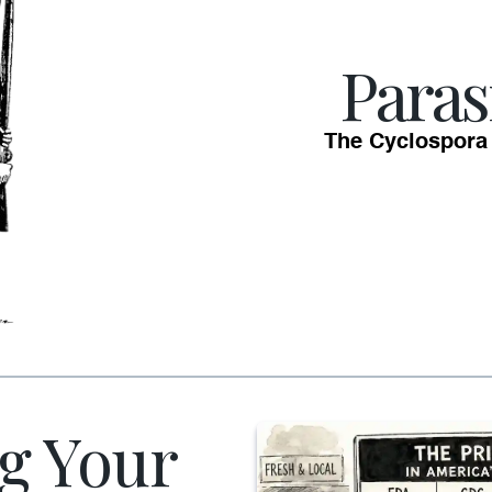
Paras
The Cyclospora
g Your