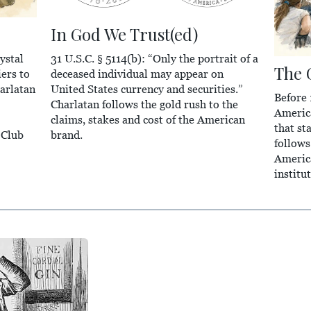
In God We Trust(ed)
31 U.S.C. § 5114(b): “Only the portrait of a
ystal
The 
deceased individual may appear on
ers to
United States currency and securities.”
arlatan
Before
Charlatan follows the gold rush to the
Americ
claims, stakes and cost of the American
that st
brand.
 Club
follows
America
institu