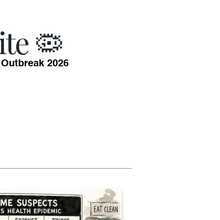
ite 🦠
 Outbreak 2026