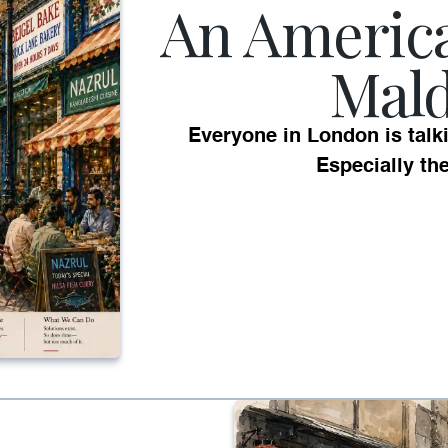
An Americ
Mal
Everyone in London is talk
Especially th