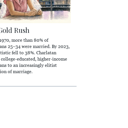
Gold Rush
 1970, more than 80% of
ans 25–34 were married. By 2023,
atistic fell to 38%. Charlatan
 college-educated, higher-income
ns to an increasingly elitist
tion of marriage.