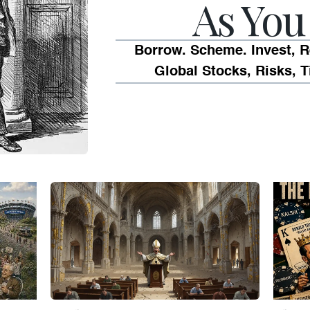
As You 
Borrow. Scheme. Invest, R
Global Stocks, Risks, T