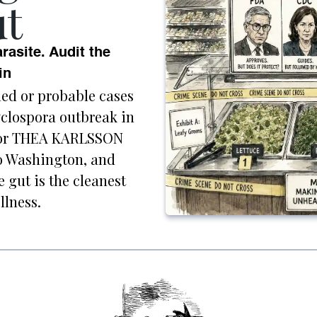
t
rasite. Audit the
in
med or probable cases
cyclospora outbreak in
utor THEA KARLSSON
to Washington, and
e gut is the cleanest
llness.