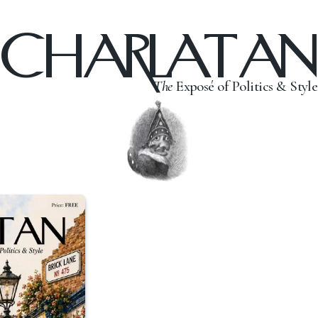
CHARLATAN
The
Exposé of Politics & Style