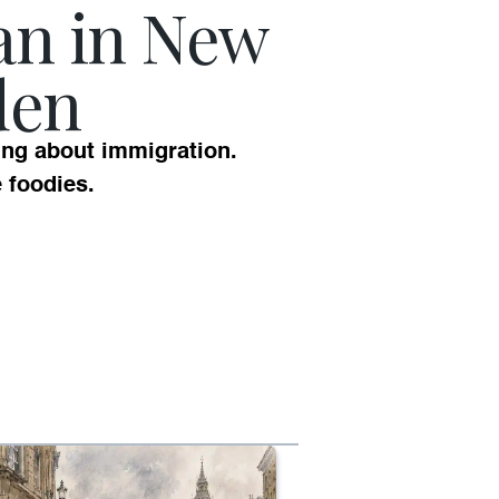
an in New
den
ing about immigration.
e foodies.