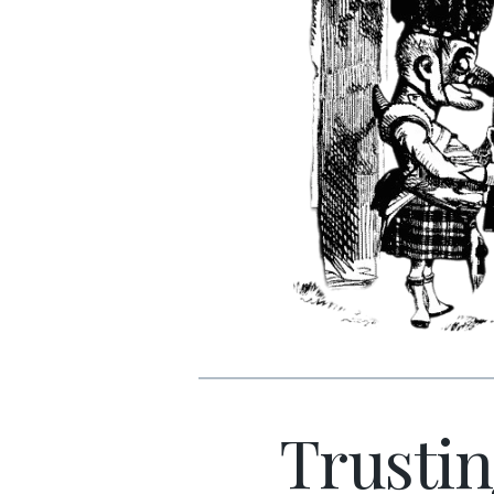
Trustin