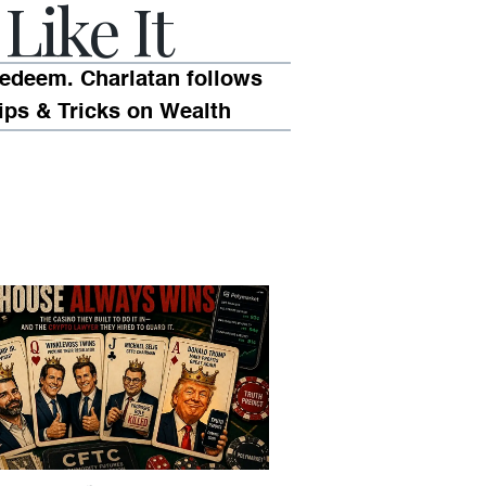
Like It
edeem. Charlatan follows
ips & Tricks on Wealth