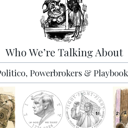
Who We’re Talking About
Politico, Powerbrokers & Playbook