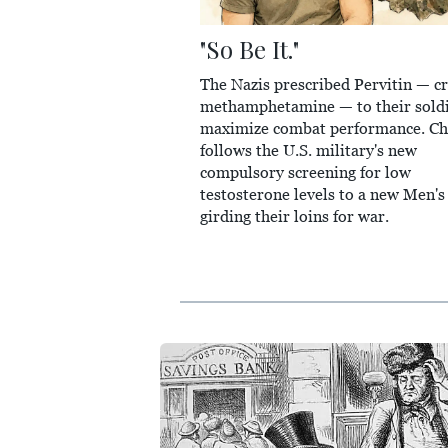
"So Be It."
The Nazis prescribed Pervitin — cr
methamphetamine — to their soldi
maximize combat performance. Ch
follows the U.S. military's new
compulsory screening for low
testosterone levels to a new Men's
girding their loins for war.