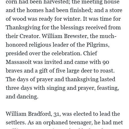
corn had been harvested; the meeting house
and the homes had been finished; and a store
of wood was ready for winter. It was time for
Thanksgiving for the blessings received from
their Creator. William Brewster, the much-
honored religious leader of the Pilgrims,
presided over the celebration. Chief
Massasoit was invited and came with 90
braves and a gift of five large deer to roast.
The days of prayer and thanksgiving lasted
three days with singing and prayer, feasting,
and dancing.
William Bradford, 31, was elected to lead the
settlers. As an orphaned teenager, he had met