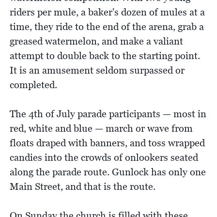
riders per mule, a baker's dozen of mules at a
time, they ride to the end of the arena, grab a
greased watermelon, and make a valiant
attempt to double back to the starting point.
It is an amusement seldom surpassed or
completed.
The 4th of July parade participants — most in
red, white and blue — march or wave from
floats draped with banners, and toss wrapped
candies into the crowds of onlookers seated
along the parade route. Gunlock has only one
Main Street, and that is the route.
On Sunday the church is filled with these