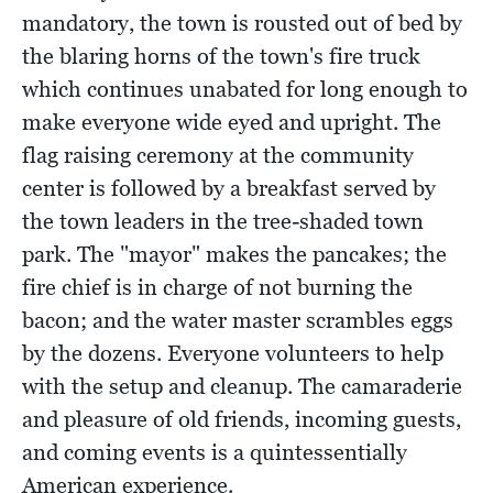
mandatory, the town is rousted out of bed by
the blaring horns of the town's fire truck
which continues unabated for long enough to
make everyone wide eyed and upright. The
flag raising ceremony at the community
center is followed by a breakfast served by
the town leaders in the tree-shaded town
park. The "mayor" makes the pancakes; the
fire chief is in charge of not burning the
bacon; and the water master scrambles eggs
by the dozens. Everyone volunteers to help
with the setup and cleanup. The camaraderie
and pleasure of old friends, incoming guests,
and coming events is a quintessentially
American experience.