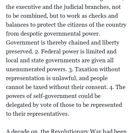
the executive and the judicial branches, not
to be combined, but to work as checks and
balances to protect the citizens of the country
from despotic governmental power.
Government is thereby chained and liberty
preserved. 2. Federal power is limited and
local and state governments are given all
unenumerated powers. 3. Taxation without
representation is unlawful, and people
cannot be taxed without their consent. 4. The
powers of self-government could be
delegated by vote of those to be represented
to their representatives.
A decade on, the Revolutionary War had been