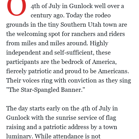
O
4th of July in Gunlock well over a
century ago. Today the rodeo
grounds in the tiny Southern Utah town are
the welcoming spot for ranchers and riders
from miles and miles around. Highly
independent and self-sufficient, these
participants are the bedrock of America,
fiercely patriotic and proud to be Americans.
Their voices ring with conviction as they sing
"The Star-Spangled Banner."
The day starts early on the 4th of July in
Gunlock with the sunrise service of flag
raising and a patriotic address by a town
luminary. While attendance is not