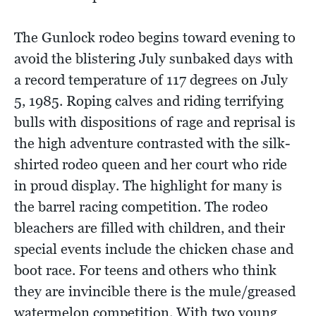
The Gunlock rodeo begins toward evening to
avoid the blistering July sunbaked days with
a record temperature of 117 degrees on July
5, 1985. Roping calves and riding terrifying
bulls with dispositions of rage and reprisal is
the high adventure contrasted with the silk-
shirted rodeo queen and her court who ride
in proud display. The highlight for many is
the barrel racing competition. The rodeo
bleachers are filled with children, and their
special events include the chicken chase and
boot race. For teens and others who think
they are invincible there is the mule/greased
watermelon competition. With two young