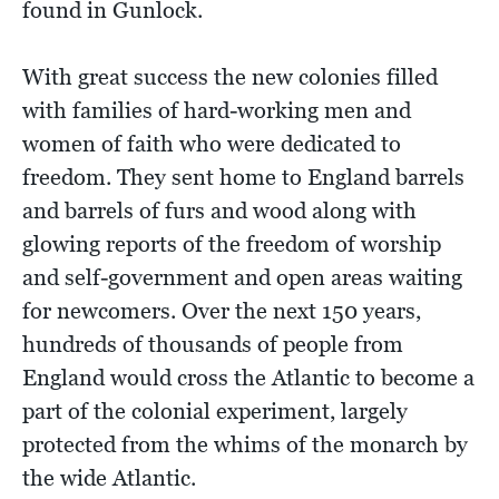
found in Gunlock.
With great success the new colonies filled
with families of hard-working men and
women of faith who were dedicated to
freedom. They sent home to England barrels
and barrels of furs and wood along with
glowing reports of the freedom of worship
and self-government and open areas waiting
for newcomers. Over the next 150 years,
hundreds of thousands of people from
England would cross the Atlantic to become a
part of the colonial experiment, largely
protected from the whims of the monarch by
the wide Atlantic.