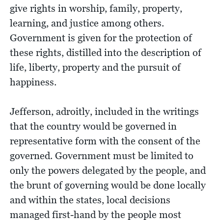
give rights in worship, family, property,
learning, and justice among others.
Government is given for the protection of
these rights, distilled into the description of
life, liberty, property and the pursuit of
happiness.
Jefferson, adroitly, included in the writings
that the country would be governed in
representative form with the consent of the
governed. Government must be limited to
only the powers delegated by the people, and
the brunt of governing would be done locally
and within the states, local decisions
managed first-hand by the people most