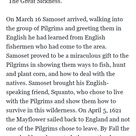
"The Great Sickness.”
On March 16 Samoset arrived, walking into
the group of Pilgrims and greeting them in
English he had learned from English
fishermen who had come to the area.
Samoset proved to be a miraculous gift to the
Pilgrims in showing them ways to fish, hunt
and plant corn, and how to deal with the
natives. Samoset brought his English-
speaking friend, Squanto, who chose to live
with the Pilgrims and show them how to
survive in this wilderness. On April 5, 1621
the Mayflower sailed back to England and not
one of the Pilgrims chose to leave. By Fall the