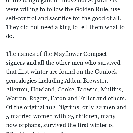
of the congregation. Those not Separatists
were willing to follow the Golden Rule, use
self-control and sacrifice for the good of all.
They did not need a king to tell them what to
do.
The names of the Mayflower Compact
signers and all the other men who survived
that first winter are found on the Gunlock
genealogies including Alden, Brewster,
Allerton, Howland, Cooke, Browne, Mullins,
Warren, Rogers, Eaton and Fuller and others.
Of the original 102 Pilgrims, only 22 men and
5 married women with 25 children, many
now orphans, survived the first winter of