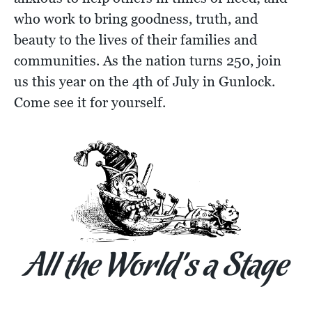
who work to bring goodness, truth, and
beauty to the lives of their families and
communities. As the nation turns 250, join
us this year on the 4th of July in Gunlock.
Come see it for yourself.
All the World’s a Stage