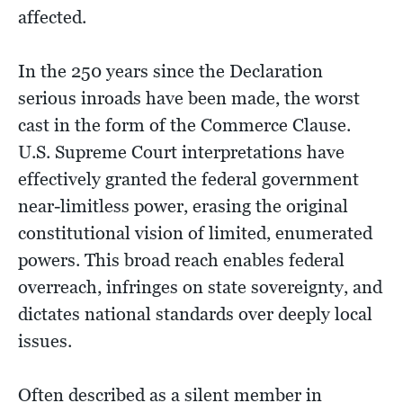
affected.
In the 250 years since the Declaration
serious inroads have been made, the worst
cast in the form of the Commerce Clause.
U.S. Supreme Court interpretations have
effectively granted the federal government
near-limitless power, erasing the original
constitutional vision of limited, enumerated
powers. This broad reach enables federal
overreach, infringes on state sovereignty, and
dictates national standards over deeply local
issues.
Often described as a silent member in