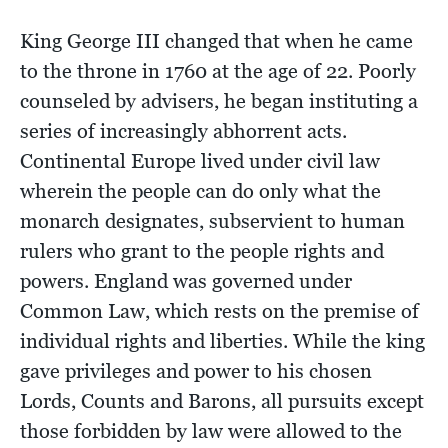
King George III changed that when he came
to the throne in 1760 at the age of 22. Poorly
counseled by advisers, he began instituting a
series of increasingly abhorrent acts.
Continental Europe lived under civil law
wherein the people can do only what the
monarch designates, subservient to human
rulers who grant to the people rights and
powers. England was governed under
Common Law, which rests on the premise of
individual rights and liberties. While the king
gave privileges and power to his chosen
Lords, Counts and Barons, all pursuits except
those forbidden by law were allowed to the