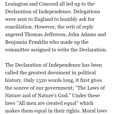
Lexington and Concord all led up to the
Declaration of Independence. Delegations
were sent to England to humbly ask for
conciliation. However, the writ of reply
angered Thomas Jefferson, John Adams and
Benjamin Franklin who made up the
committee assigned to write the Declaration.
The Declaration of Independence has been
called the greatest document in political
history. Only 1320 words long, it first gives
the source of our government; "The Laws of
Nature and of Nature's God." Under these
laws "All men are created equal" which
makes them equal in their rights. Moral laws