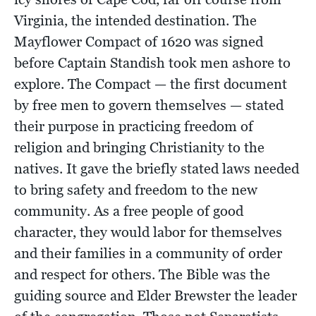
Virginia, the intended destination. The
Mayflower Compact of 1620 was signed
before Captain Standish took men ashore to
explore. The Compact — the first document
by free men to govern themselves — stated
their purpose in practicing freedom of
religion and bringing Christianity to the
natives. It gave the briefly stated laws needed
to bring safety and freedom to the new
community. As a free people of good
character, they would labor for themselves
and their families in a community of order
and respect for others. The Bible was the
guiding source and Elder Brewster the leader