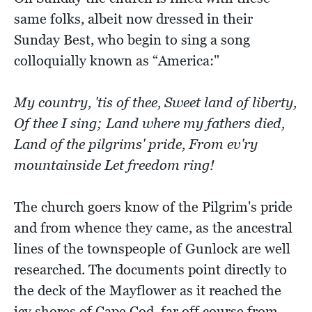
same folks, albeit now dressed in their
Sunday Best, who begin to sing a song
colloquially known as “America:"
My country, 'tis of thee, Sweet land of liberty,
Of thee I sing; Land where my fathers died,
Land of the pilgrims' pride, From ev'ry
mountainside Let freedom ring!
The church goers know of the Pilgrim's pride
and from whence they came, as the ancestral
lines of the townspeople of Gunlock are well
researched. The documents point directly to
the deck of the Mayflower as it reached the
icy shores of Cape Cod, far off course from