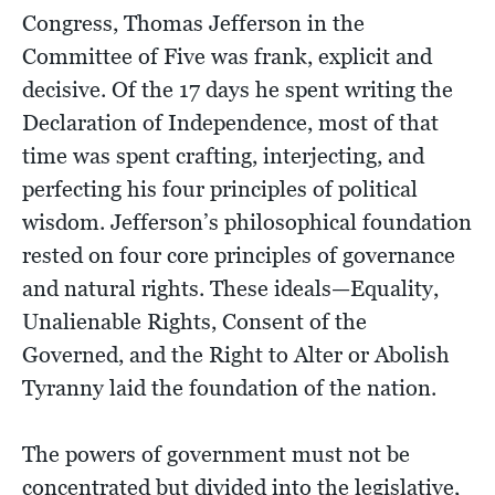
Congress, Thomas Jefferson in the
Committee of Five was frank, explicit and
decisive. Of the 17 days he spent writing the
Declaration of Independence, most of that
time was spent crafting, interjecting, and
perfecting his four principles of political
wisdom. Jefferson’s philosophical foundation
rested on four core principles of governance
and natural rights. These ideals—Equality,
Unalienable Rights, Consent of the
Governed, and the Right to Alter or Abolish
Tyranny laid the foundation of the nation.
The powers of government must not be
concentrated but divided into the legislative,