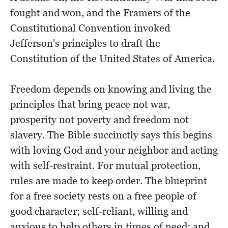
fought and won, and the Framers of the
Constitutional Convention invoked
Jefferson's principles to draft the
Constitution of the United States of America.
Freedom depends on knowing and living the
principles that bring peace not war,
prosperity not poverty and freedom not
slavery. The Bible succinctly says this begins
with loving God and your neighbor and acting
with self-restraint. For mutual protection,
rules are made to keep order. The blueprint
for a free society rests on a free people of
good character; self-reliant, willing and
anxious to help others in times of need; and