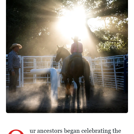
ur ancestors began celebrating the