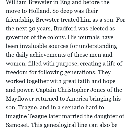
William Brewster in England before the
move to Holland. So deep was their
friendship, Brewster treated him as a son. For
the next 30 years, Bradford was elected as
governor of the colony. His journals have
been invaluable sources for understanding
the daily achievements of these men and
women, filled with purpose, creating a life of
freedom for following generations. They
worked together with great faith and hope
and power. Captain Christopher Jones of the
Mayflower returned to America bringing his
son, Teague, and in a scenario hard to
imagine Teague later married the daughter of
Samoset. This genealogical line can also be