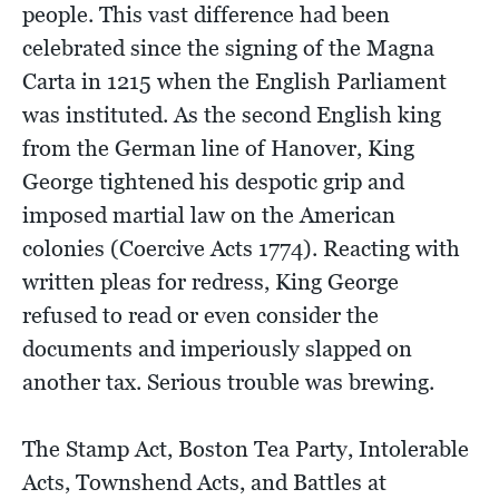
people. This vast difference had been
celebrated since the signing of the Magna
Carta in 1215 when the English Parliament
was instituted. As the second English king
from the German line of Hanover, King
George tightened his despotic grip and
imposed martial law on the American
colonies (Coercive Acts 1774). Reacting with
written pleas for redress, King George
refused to read or even consider the
documents and imperiously slapped on
another tax. Serious trouble was brewing.
The Stamp Act, Boston Tea Party, Intolerable
Acts, Townshend Acts, and Battles at