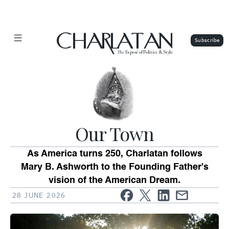
CHARLATAN
The
Exposé of Politics & Style
Our Town
As America turns 250, Charlatan follows
Mary B. Ashworth to the Founding Father's
vision of the American Dream.
28 JUNE 2026