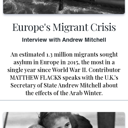
Europe's Migrant Crisis
Interview with Andrew Mitchell
An estimated 1.3 million migrants sought
asylum in Europe in 2015, the most in a
single year since World War II. Contributor
MATTHEW FLACKS speaks with the U.K.’s
Secretary of State Andrew Mitchell about
the effects of the Arab Winter.