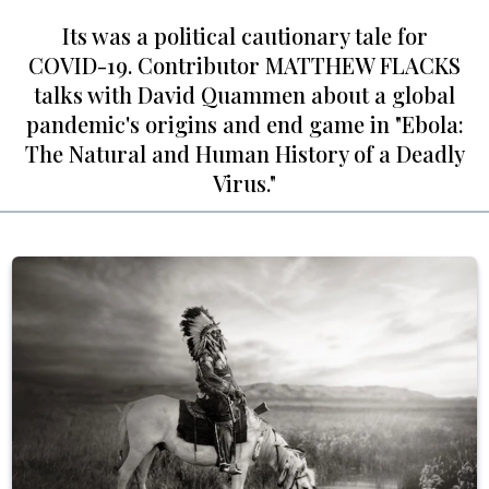
Its was a political cautionary tale for
COVID-19. Contributor MATTHEW FLACKS
talks with David Quammen about a global
pandemic's origins and end game in "Ebola:
The Natural and Human History of a Deadly
Virus."