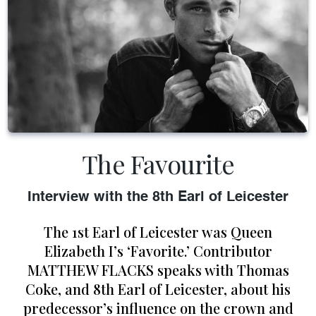
The Favourite
Interview with the 8th Earl of Leicester
The 1st Earl of Leicester was Queen
Elizabeth I’s ‘Favorite.’ Contributor
MATTHEW FLACKS speaks with Thomas
Coke, and 8th Earl of Leicester, about his
predecessor’s influence on the crown and