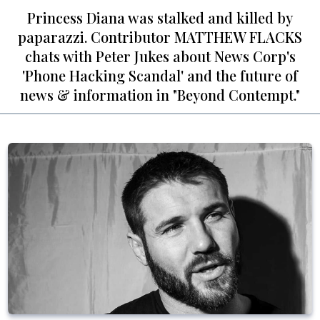
Princess Diana was stalked and killed by
paparazzi. Contributor MATTHEW FLACKS
chats with Peter Jukes about News Corp's
'Phone Hacking Scandal' and the future of
news & information in "Beyond Contempt."