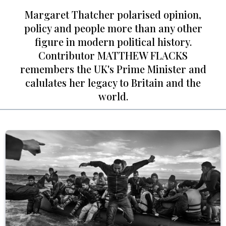
Margaret Thatcher polarised opinion,
policy and people more than any other
figure in modern political history.
Contributor MATTHEW FLACKS
remembers the UK's Prime Minister and
calulates her legacy to Britain and the
world.