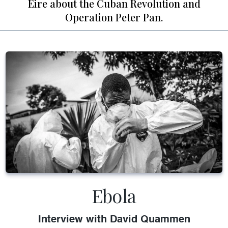
Eire about the Cuban Revolution and
Operation Peter Pan.
Ebola
Interview with David Quammen