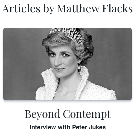
Articles by Matthew Flacks
Beyond Contempt
Interview with Peter Jukes