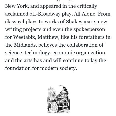
New York, and appeared in the critically
acclaimed off-Broadway play, All Alone. From
classical plays to works of Shakespeare, new
writing projects and even the spokesperson
for Weetabix, Matthew, like his forefathers in
the Midlands, believes the collaboration of
science, technology, economic organization
and the arts has and will continue to lay the
foundation for modern society.