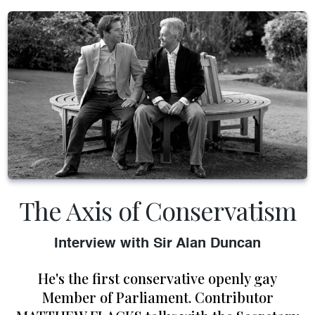
The Axis of Conservatism
Interview with Sir Alan Duncan
He's the first conservative openly gay
Member of Parliament. Contributor