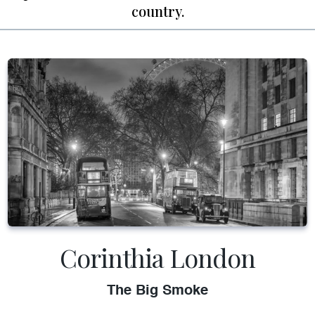
country.
Corinthia London
The Big Smoke