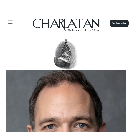
CHARLATAN
The
Exposé of Politics & Style