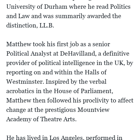
University of Durham where he read Politics
and Law and was summarily awarded the
distinction, LL.B.
Matthew took his first job as a senior
Political Analyst at DeHavilland, a definitive
provider of political intelligence in the UK, by
reporting on and within the Halls of
Westminster. Inspired by the verbal
acrobatics in the House of Parliament,
Matthew then followed his proclivity to affect
change at the prestigious Mountview
Academy of Theatre Arts.
He has lived in Los Angeles, performed in