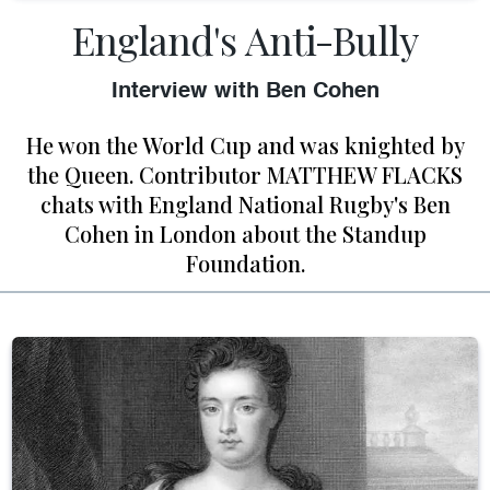
England's Anti-Bully
Interview with Ben Cohen
He won the World Cup and was knighted by
the Queen. Contributor MATTHEW FLACKS
chats with England National Rugby's Ben
Cohen in London about the Standup
Foundation.