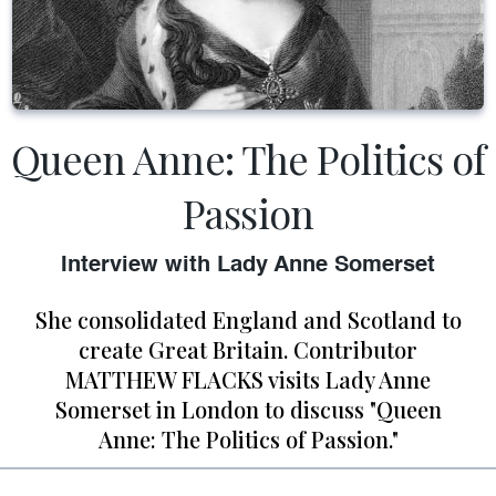
Queen Anne: The Politics of
Passion
Interview with Lady Anne Somerset
She consolidated England and Scotland to
create Great Britain. Contributor
MATTHEW FLACKS visits Lady Anne
Somerset in London to discuss "Queen
Anne: The Politics of Passion."