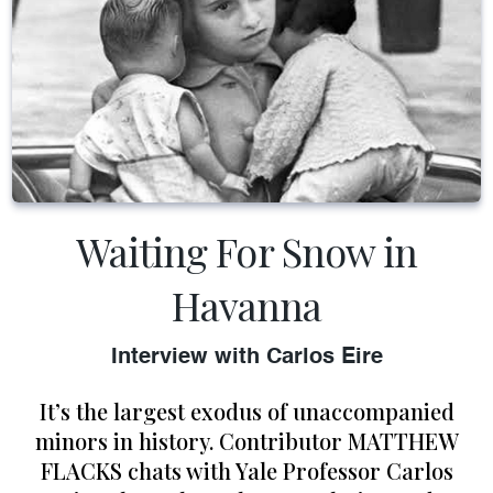
Waiting For Snow in
Havanna
Interview with Carlos Eire
It’s the largest exodus of unaccompanied
minors in history. Contributor MATTHEW
FLACKS chats with Yale Professor Carlos