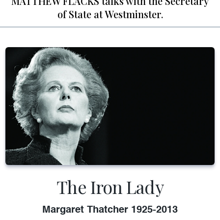
MATTHEW FLACKS talks with the Secretary
of State at Westminster.
The Iron Lady
Margaret Thatcher 1925-2013