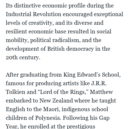
Its distinctive economic profile during the
Industrial Revolution encouraged exceptional
levels of creativity, and its diverse and
resilient economic base resulted in social
mobility, political radicalism, and the
development of British democracy in the
20th century.
After graduating from King Edward’s School,
famous for producing artists like J.R.R.
Tolkien and “Lord of the Rings,” Matthew
embarked to New Zealand where he taught
English to the Maori, indigenous school
children of Polynesia. Following his Gap
Year, he enrolled at the prestigious