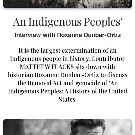
An Indigenous Peoples'
Interview with Roxanne Dunbar-Ortiz
It is the largest extermination of an
indigenous people in history. Contributor
MATTHEW FLACKS sits down with
historian Roxanne Dunbar-Ortiz to discuss
the Removal Act and genocide of "An
Indigenous Peoples: A History of the United
States.