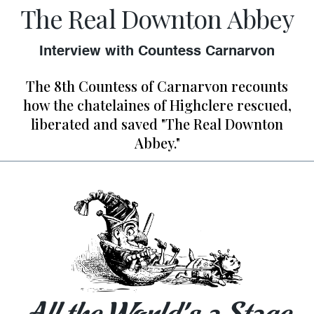
The Real Downton Abbey
Interview with Countess Carnarvon
The 8th Countess of Carnarvon recounts
how the chatelaines of Highclere rescued,
liberated and saved "The Real Downton
Abbey."