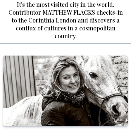
It's the most visited city in the world.
Contributor MATTHEW FLACKS checks-in
to the Corinthia London and discovers a
conflux of cultures in a cosmopolitan
country.