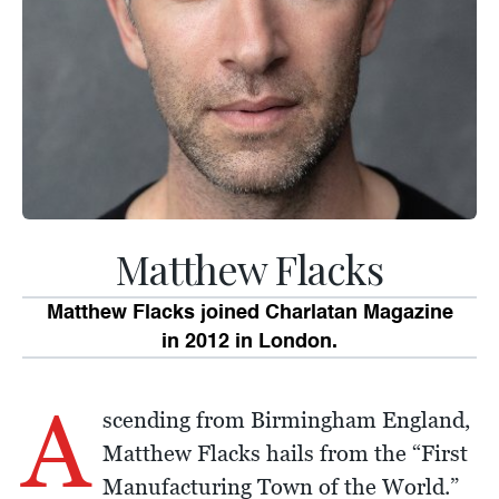
Matthew Flacks
Matthew Flacks joined Charlatan Magazine
in 2012 in London.
A
scending from Birmingham England,
Matthew Flacks hails from the “First
Manufacturing Town of the World.”