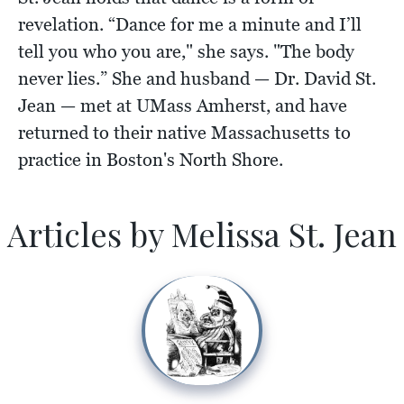
revelation. “Dance for me a minute and I’ll
tell you who you are," she says. "The body
never lies.” She and husband — Dr. David St.
Jean — met at UMass Amherst, and have
returned to their native Massachusetts to
practice in Boston's North Shore.
Articles by Melissa St. Jean