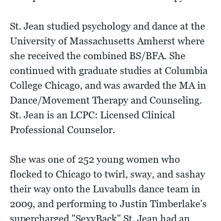
St. Jean studied psychology and dance at the
University of Massachusetts Amherst where
she received the combined BS/BFA. She
continued with graduate studies at Columbia
College Chicago, and was awarded the MA in
Dance/Movement Therapy and Counseling.
St. Jean is an LCPC: Licensed Clinical
Professional Counselor.
She was one of 252 young women who
flocked to Chicago to twirl, sway, and sashay
their way onto the Luvabulls dance team in
2009, and performing to Justin Timberlake's
supercharged "SexyBack" St. Jean had an