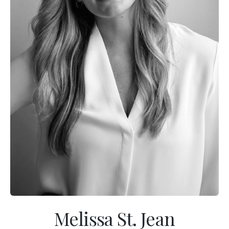
Melissa St. Jean