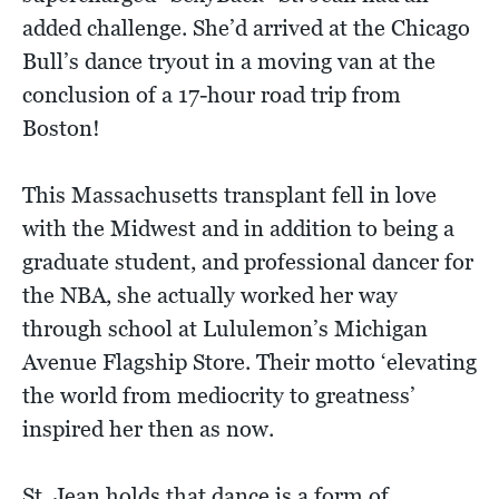
added challenge. She’d arrived at the Chicago
Bull’s dance tryout in a moving van at the
conclusion of a 17-hour road trip from
Boston!
This Massachusetts transplant fell in love
with the Midwest and in addition to being a
graduate student, and professional dancer for
the NBA, she actually worked her way
through school at Lululemon’s Michigan
Avenue Flagship Store. Their motto ‘elevating
the world from mediocrity to greatness’
inspired her then as now.
St. Jean holds that dance is a form of