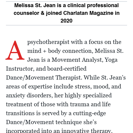
Melissa St. Jean is a clinical professional
counselor & joined Charlatan Magazine in
2020
A
psychotherapist with a focus on the
mind + body connection, Melissa St.
Jean is a Movement Analyst, Yoga
Instructor, and board-certified
Dance/Movement Therapist. While St. Jean's
areas of expertise include stress, mood, and
anxiety disorders, her highly specialized
treatment of those with trauma and life
transitions is served by a cutting-edge
Dance/Movement technique she’s
incorporated into an innovative therapy.