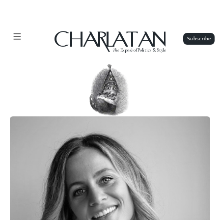
CHARLATAN
The
Exposé of Politics & Style