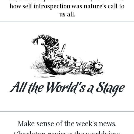
how self introspection was nature's call to
us all.
All the World’s a Stage
Make sense of the week's news.