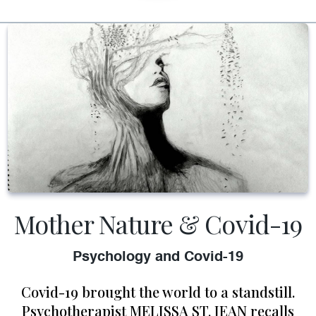
Mother Nature & Covid-19
Psychology and Covid-19
Covid-19 brought the world to a standstill.
Psychotherapist MELISSA ST. JEAN recalls