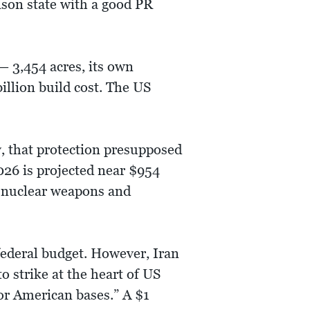
ison state with a good PR
— 3,454 acres, its own
billion build cost. The US
y, that protection presupposed
026 is projected near $954
y nuclear weapons and
 federal budget. However, Iran
o strike at the heart of US
for American bases.” A $1