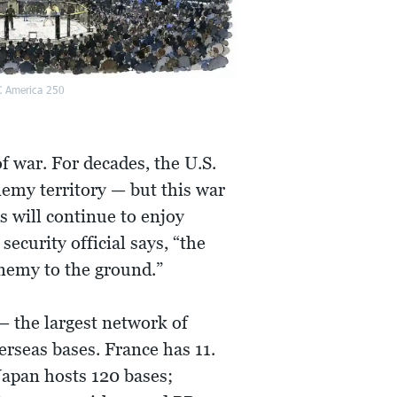
 America 250
f war. For decades, the U.S.
nemy territory — but this war
 will continue to enjoy
ecurity official says, “the
 enemy to the ground.”
— the largest network of
erseas bases. France has 11.
 Japan hosts 120 bases;