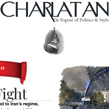
CHARLATAN
The
Exposé of Politics & Style
Fight
 to Iran’s regime,