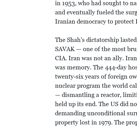
in 1953, who had sought to na
and eventually fueled the sur
Iranian democracy to protect B
The Shah's dictatorship lasted
SAVAK — one of the most bruta
CIA. Iran was not an ally. Ira
was memory. The 444-day hosta
twenty-six years of foreign o
nuclear program the world cal
— dismantling a reactor, limi
held up its end. The US did n
demanding unconditional surr
property lost in 1979. The pro