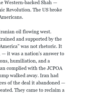
 the Western-backed Shah —
amic Revolution. The US broke
 Americans.
ranian oil flowing west.
 trained and supported by the
 America" was not rhetoric. It
— it was a nation's answer to
ons, humiliation, and a
Iran complied with the JCPOA
Trump walked away. Iran had
ces of the deal it abandoned —
eated. They came to reclaim a