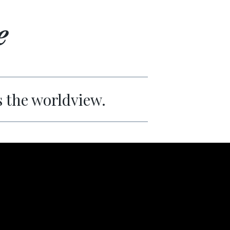
e
s the worldview.