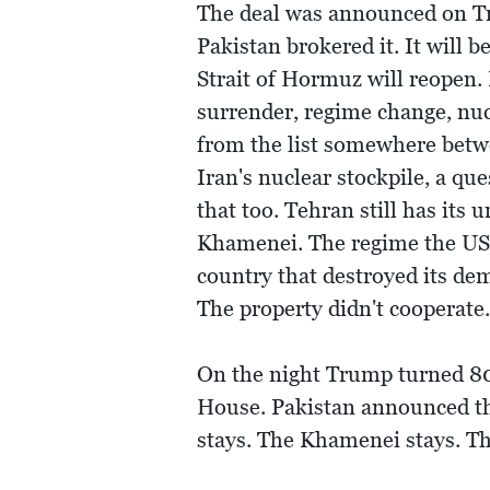
The deal was announced on Tr
Pakistan brokered it. It will
Strait of Hormuz will reopen.
surrender, regime change, nucl
from the list somewhere betwe
Iran's nuclear stockpile, a q
that too. Tehran still has its
Khamenei. The regime the US
country that destroyed its dem
The property didn't cooperate. 
On the night Trump turned 80
House. Pakistan announced t
stays. The Khamenei stays. Th