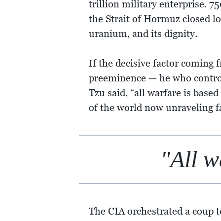
trillion military enterprise. 7
the Strait of Hormuz closed l
uranium, and its dignity.
If the decisive factor coming 
preeminence — he who controls
Tzu said, “all warfare is based
of the world now unraveling 
"All w
The CIA orchestrated a coup