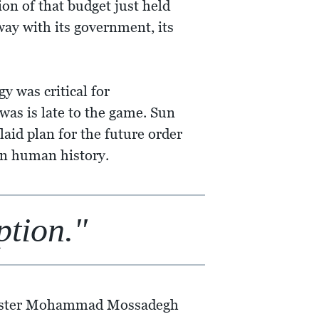
ion of that budget just held
ay with its government, its
y was critical for
as is late to the game. Sun
laid plan for the future order
 in human history.
ption."
minister Mohammad Mossadegh