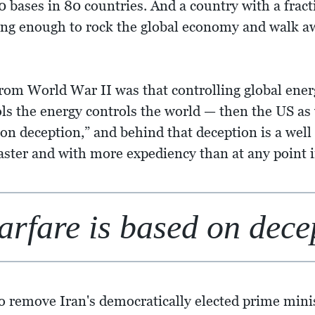
50 bases in 80 countries. And a country with a fract
ong enough to rock the global economy and walk aw
from World War II was that controlling global energ
 the energy controls the world — then the US as w
 on deception,” and behind that deception is a well 
faster and with more expediency than at any point
arfare is based on dece
 to remove Iran's democratically elected prime 