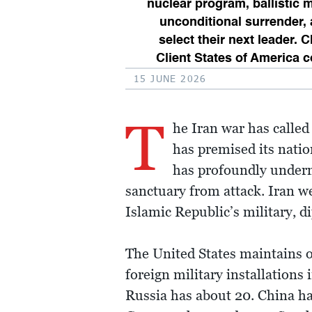
nuclear program, ballistic m
unconditional surrender,
select their next leader. 
Client States of America c
15 JUNE 2026
T
he Iran war has called
has premised its natio
has profoundly underm
sanctuary from attack. Iran wen
Islamic Republic’s military, 
The United States maintains o
foreign military installations
Russia has about 20. China has