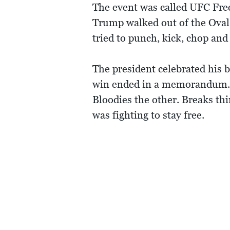
The event was called UFC Free
Trump walked out of the Oval
tried to punch, kick, chop an
The president celebrated his 
win ended in a memorandum. I
Bloodies the other. Breaks thi
was fighting to stay free.