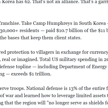
orea has 62. That's not an alliance. That's a garr
a franchise. Take Camp Humphreys in South Korea 
, 30,000+ residents — paid $10.7 billion of the $11 
r the bases that keep them client states.
d protection to villagers in exchange for currenc
 real or imagined. Total US military spending in 2
 defense topline — including Department of Energ
g — exceeds $1 trillion.
serve troops. National defense is 13% of the entire
f war and learned how to leverage limited assets t
 that the region will "no longer serve as shields 