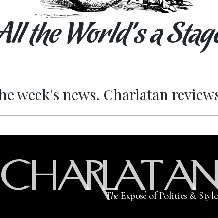
All the World’s a Stag
he week's news. Charlatan review
CHARLATAN
The
Exposé of Politics & Style