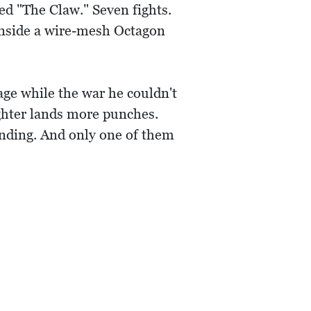
d "The Claw." Seven fights.
inside a wire-mesh Octagon
age while the war he couldn't
ghter lands more punches.
tanding. And only one of them