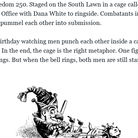
dom 250. Staged on the South Lawn in a cage calle
 Office with Dana White to ringside. Combatants 
d pummel each other into submission.
birthday watching men punch each other inside a c
n the end, the cage is the right metaphor. One fi
ngs. But when the bell rings, both men are still s