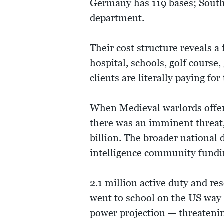
Germany has 119 bases; South K
department.
Their cost structure reveals 
hospital, schools, golf course
clients are literally paying fo
When Medieval warlords offere
there was an imminent threat,
billion. The broader national
intelligence community fundin
2.1 million active duty and re
went to school on the US way o
power projection — threatening