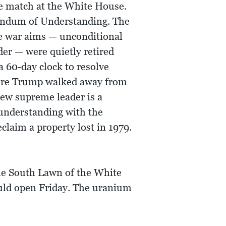
e match at the White House.
orandum of Understanding. The
he war aims — unconditional
der — were quietly retired
 60-day clock to resolve
efore Trump walked away from
new supreme leader is a
understanding with the
claim a property lost in 1979.
he South Lawn of the White
uld open Friday. The uranium