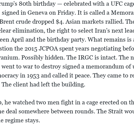
ump's 80th birthday — celebrated with a UFC cag
 be signed in Geneva on Friday. It is called a Mem
 Brent crude dropped $4. Asian markets rallied. T
ear elimination, the right to select Iran's next lea
en April and the birthday party. What remains is a
uestion the 2015 JCPOA spent years negotiating b
 uranium. Possibly hidden. The IRGC is intact. The 
 went to war to destroy signed a memorandum of 
ocracy in 1953 and called it peace. They came to re
The client had left the building.
, he watched two men fight in a cage erected on t
he deal somewhere between rounds. The Strait wo
e regime stays.