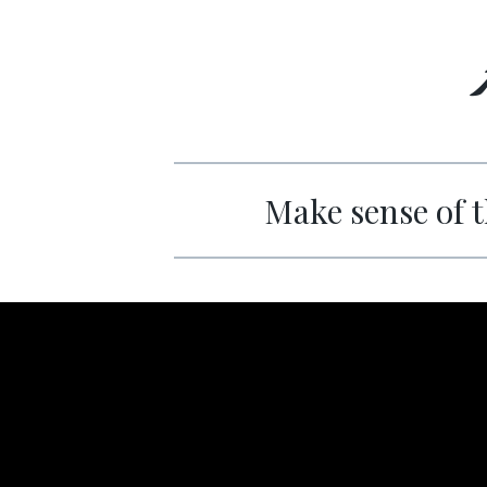
Make sense of t