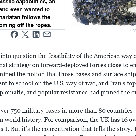
issile capabilities, an
 and even wanted to
Charlatan follows the
oming off the ropes.
UFC
 into question the feasibility of the American way o
nal strategy on forward-deployed forces close to e
ined the notion that those bases and surface ships
t to school on the U.S. way of war, and Iran's top s
diplomatic, and popular resistance had pinned the
ver 750 military bases in more than 80 countries 
 in world history. For comparison, the UK has 16 ov
 1. But it’s the concentration that tells the story.