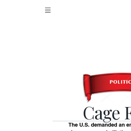
Cage 
The U.S. demanded an end