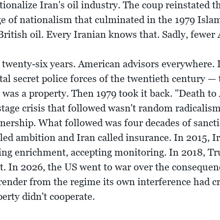
tionalize Iran's oil industry. The coup reinstated
ge of nationalism that culminated in the 1979 Isl
ritish oil. Every Iranian knows that. Sadly, fewer
 twenty-six years. American advisors everywhere. I
l secret police forces of the twentieth century —
n was a property. Then 1979 took it back. "Death to
ge crisis that followed wasn't random radicalism 
wnership. What followed was four decades of sancti
led ambition and Iran called insurance. In 2015, 
ting enrichment, accepting monitoring. In 2018, 
ot. In 2026, the US went to war over the consequen
ender from the regime its own interference had cr
perty didn't cooperate.