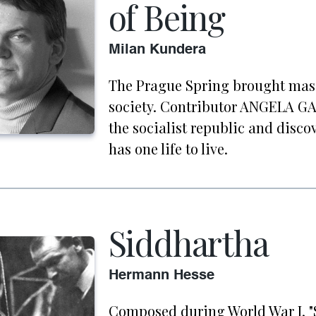
of Being
Milan Kundera
The Prague Spring brought mass
society. Contributor ANGELA GA
the socialist republic and disco
has one life to live.
Siddhartha
Hermann Hesse
Composed during World War I, "