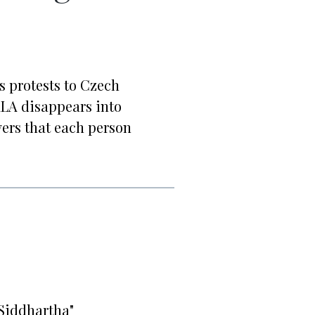
 protests to Czech
LA disappears into
vers that each person
Siddhartha"