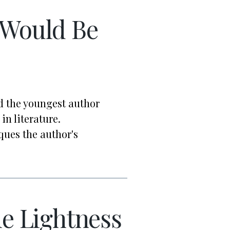
Would Be
ed the youngest author
in literature.
ues the author's
e Lightness