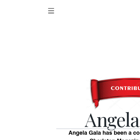
Angela
Angela Gala has been a c