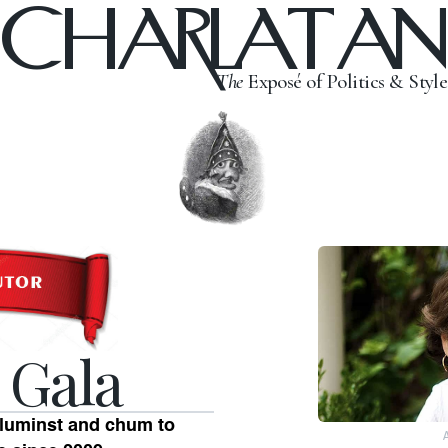
CHARLATAN
The
Exposé of Politics & Style
 Gala
oluminst and chum to