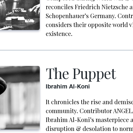
reconciles Friedrich Nietzsche 
Schopenhauer’s Germany. Cont
considers their opposite world 
existence.
The Puppet
Ibrahim Al-Koni
It chronicles the rise and demis
community. Contributor ANGELA
Ibrahim Al-Koni’s masterpiece a
disruption & desolation to norma