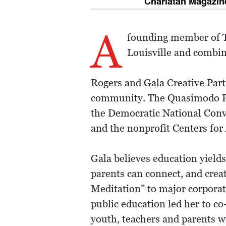
Charlatan Magazine
A
founding member of TE
Louisville and combine
Rogers and Gala Creative Part
community. The Quasimodo Proje
the Democratic National Conve
and the nonprofit Centers for
Gala believes education yields
parents can connect, and cre
Meditation” to major corporati
public education led her to c
youth, teachers and parents wi