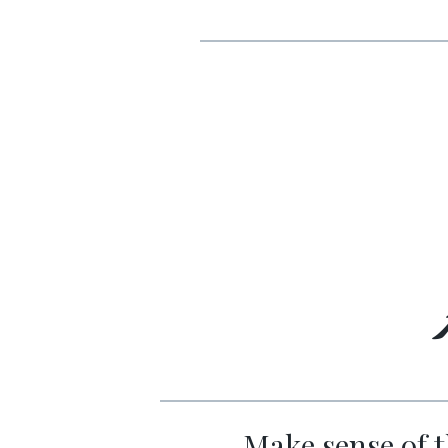
Make sense of t