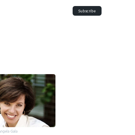
Angela Gala