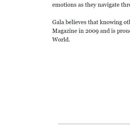
emotions as they navigate th
Gala believes that knowing ot
Magazine in 2009 and is proud
World.