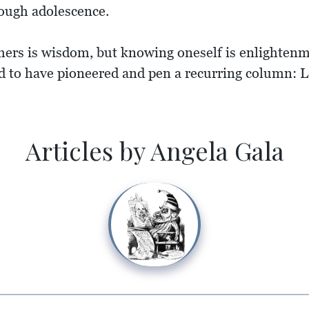
rough adolescence.
hers is wisdom, but knowing oneself is enlightenm
 to have pioneered and pen a recurring column: Le
Articles by Angela Gala