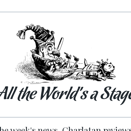
All the World’s a Stag
he week's news. Charlatan review