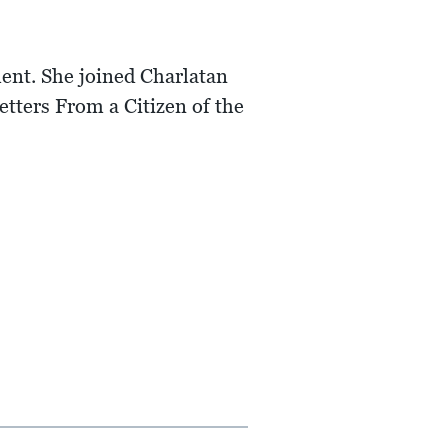
ent. She joined Charlatan
tters From a Citizen of the