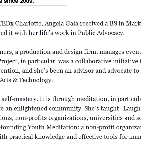
 since 2009.
Dx Charlotte, Angela Gala received a BS in Marke
d it with her life’s work in Public Advocacy.
ners, a production and design firm, manages event
ct, in particular, was a collaborative initiative 
ntion, and she’s been an advisor and advocate to 
 Arts & Technology.
 self-mastery. It is through meditation, in particul
ate an enlightened community. She’s taught “Laug
ons, non-profits organizations, universities and s
o-founding Youth Meditation: a non-profit organiz
th practical knowledge and effective tools for man