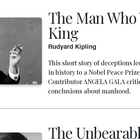
The Man Who 
King
Rudyard Kipling
This short story of deceptions l
in history to a Nobel Peace Prize 
Contributor ANGELA GALA critiq
conclusions about manhood.
The Unbearabl