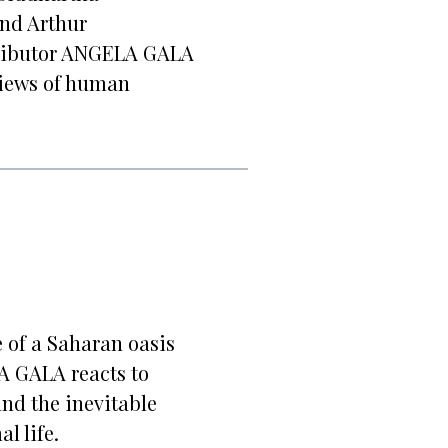
and Arthur
ributor ANGELA GALA
views of human
e of a Saharan oasis
 GALA reacts to
nd the inevitable
l life.