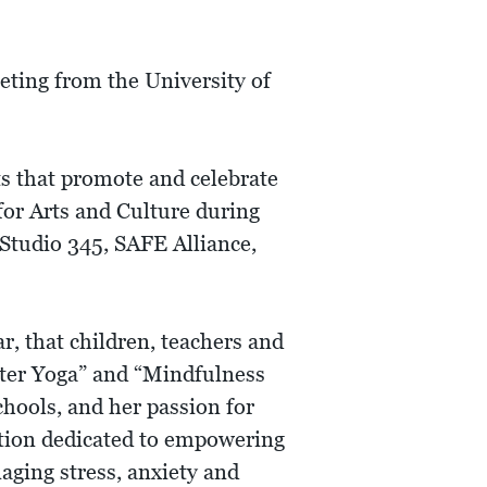
ting from the University of
s that promote and celebrate
for Arts and Culture during
Studio 345, SAFE Alliance,
ar, that children, teachers and
hter Yoga” and “Mindfulness
chools, and her passion for
ation dedicated to empowering
aging stress, anxiety and