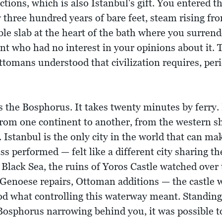
ictions, which is also Istanbul's gift. You entere
three hundred years of bare feet, steam rising fro
le slab at the heart of the bath where you surren
ant who had no interest in your opinions about it. 
ttomans understood that civilization requires, peri
 the Bosphorus. It takes twenty minutes by ferry.
rom one continent to another, from the western sho
 Istanbul is the only city in the world that can ma
ess performed — felt like a different city sharing
Black Sea, the ruins of Yoros Castle watched over 
Genoese repairs, Ottoman additions — the castle w
od what controlling this waterway meant. Standing 
Bosphorus narrowing behind you, it was possible t