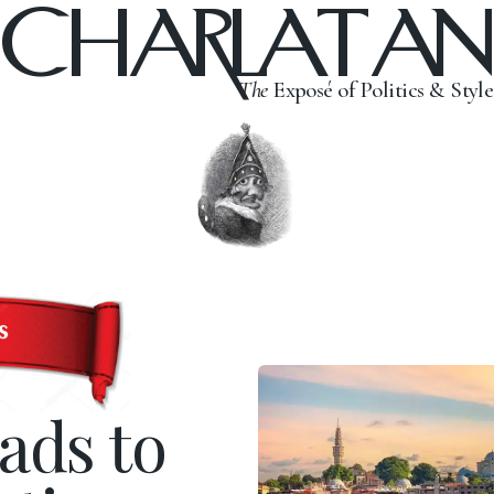
CHARLATAN
The
Exposé of Politics & Style
ads to