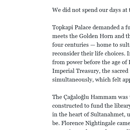
We did not spend our days at t
Topkapi Palace demanded a fu
meets the Golden Horn and th
four centuries — home to sult
reconsider their life choices
from power before the age of
Imperial Treasury, the sacred 
simultaneously, which felt app
The Çağaloğlu Hammam was the 
constructed to fund the libr
in the heart of Sultanahmet, 
be. Florence Nightingale came 