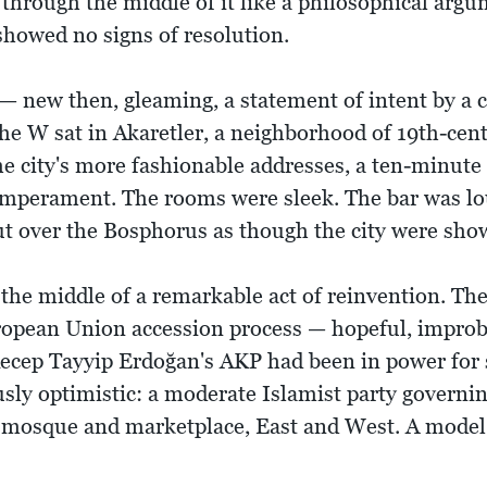
through the middle of it like a philosophical arg
showed no signs of resolution.
 new then, gleaming, a statement of intent by a ci
he W sat in Akaretler, a neighborhood of 19th-cen
he city's more fashionable addresses, a ten-minute 
temperament. The rooms were sleek. The bar was lo
ut over the Bosphorus as though the city were show
n the middle of a remarkable act of reinvention. T
opean Union accession process — hopeful, improba
. Recep Tayyip Erdoğan's AKP had been in power for
sly optimistic: a moderate Islamist party governi
 mosque and marketplace, East and West. A model,