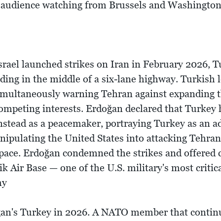
the audience watching from Brussels and Washington
rael launched strikes on Iran in February 2026, T
anding in the middle of a six-lane highway. Turkis
simultaneously warning Tehran against expanding th
ompeting interests. Erdoğan declared that Turkey 
nstead as a peacemaker, portraying Turkey as an ad
ipulating the United States into attacking Tehra
space. Erdoğan condemned the strikes and offered 
k Air Base — one of the U.S. military's most critic
my
oğan's Turkey in 2026. A NATO member that continu