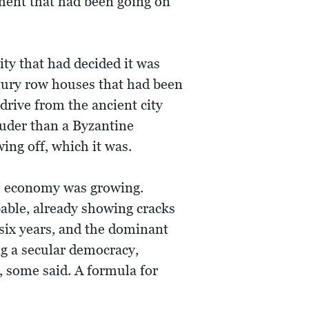
ument that had been going on
ty that had decided it was
tury row houses that had been
drive from the ancient city
uder than a Byzantine
ing off, which it was.
he economy was growing.
ble, already showing cracks
 six years, and the dominant
ng a secular democracy,
 some said. A formula for