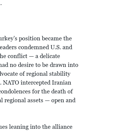
.
urkey's position became the
h leaders condemned U.S. and
e conflict — a delicate
had no desire to be drawn into
vocate of regional stability
n. NATO intercepted Iranian
condolences for the death of
al regional assets — open and
es leaning into the alliance