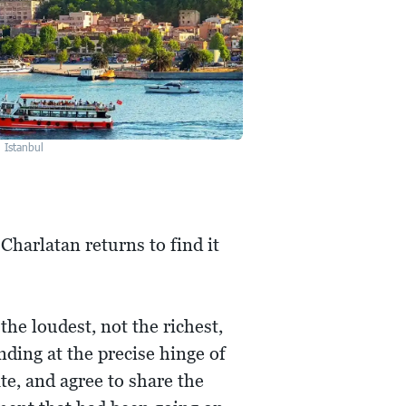
Istanbul
 Charlatan returns to find it
he loudest, not the richest,
nding at the precise hinge of
te, and agree to share the