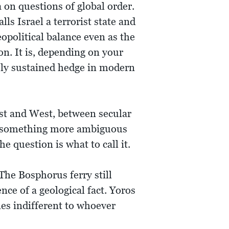
a on questions of global order.
s Israel a terrorist state and
opolitical balance even as the
n. It is, depending on your
tely sustained hedge in modern
East and West, between secular
e something more ambiguous
e question is what to call it.
The Bosphorus ferry still
ce of a geological fact. Yoros
nes indifferent to whoever