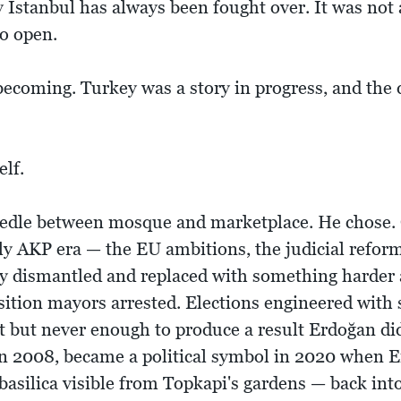
Istanbul has always been fought over. It was not a 
o open.
ecoming. Turkey was a story in progress, and the 
elf.
eedle between mosque and marketplace. He chose. 
ly AKP era — the EU ambitions, the judicial reform
y dismantled and replaced with something harder
ition mayors arrested. Elections engineered with s
t but never enough to produce a result Erdoğan did
 2008, became a political symbol in 2020 when E
basilica visible from Topkapi's gardens — back in