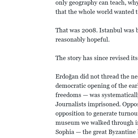
only geography can teach, why 
that the whole world wanted t
That was 2008. Istanbul was b
reasonably hopeful.
The story has since revised its
Erdoğan did not thread the n
democratic opening of the ear
freedoms — was systematicall
Journalists imprisoned. Oppos
opposition to generate turnou
museum we walked through in
Sophia — the great Byzantine 