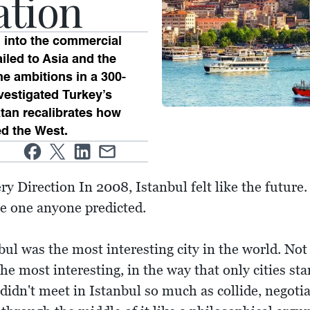
ation
 into the commercial
iled to Asia and the
he ambitions in a 300-
estigated Turkey’s
tan recalibrates how
ed the West.
y Direction In 2008, Istanbul felt like the future.
the one anyone predicted.
l was the most interesting city in the world. Not t
e most interesting, in the way that only cities sta
didn't meet in Istanbul so much as collide, negotia