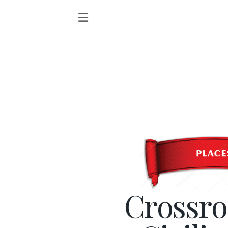
Crossro