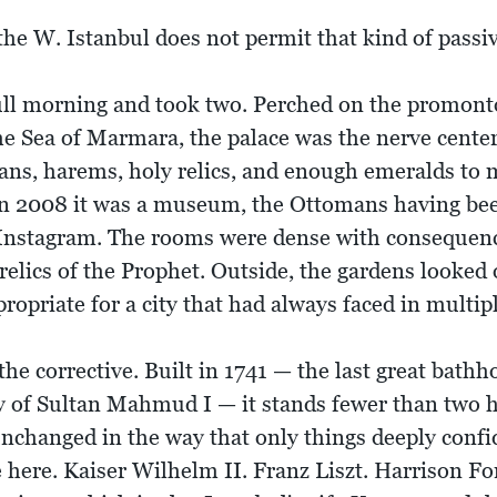
he W. Istanbul does not permit that kind of passiv
ll morning and took two. Perched on the promon
e Sea of Marmara, the palace was the nerve cente
ans, harems, holy relics, and enough emeralds to
. In 2008 it was a museum, the Ottomans having bee
 Instagram. The rooms were dense with consequen
relics of the Prophet. Outside, the gardens looked 
ropriate for a city that had always faced in multipl
corrective. Built in 1741 — the last great bathh
ary of Sultan Mahmud I — it stands fewer than two
unchanged in the way that only things deeply confi
here. Kaiser Wilhelm II. Franz Liszt. Harrison For