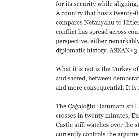
for its security while alignin
A country that hosts twenty-fi
compares Netanyahu to Hitler.
conflict has spread across co
perspective, either remarkabl
diplomatic history. ASEAN+3
What it is not is the Turkey o
and sacred, between democra
and more consequential. It is 
The Çağaloğlu Hammam still st
crosses in twenty minutes, Eur
Castle still watches over the 
currently controls the argume