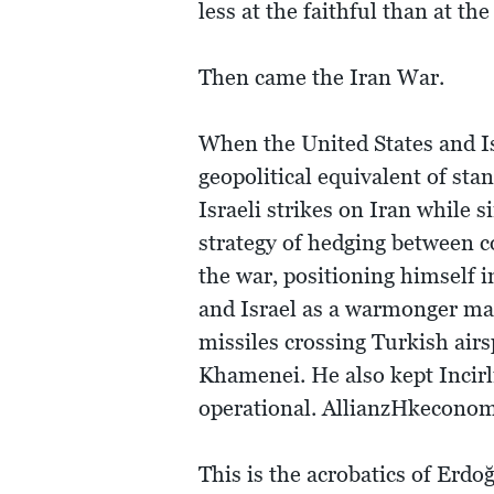
less at the faithful than at 
Then came the Iran War.
When the United States and Is
geopolitical equivalent of st
Israeli strikes on Iran while 
strategy of hedging between c
the war, positioning himself i
and Israel as a warmonger man
missiles crossing Turkish air
Khamenei. He also kept Incirli
operational. AllianzHkecono
This is the acrobatics of Erd