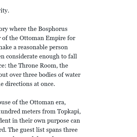
ity.
tory where the Bosphorus
r of the Ottoman Empire for
 make a reasonable person
n considerate enough to fall
ce: the Throne Room, the
out over three bodies of water
e directions at once.
ouse of the Ottoman era,
 hundred meters from Topkapi,
dent in their own purpose can
d. The guest list spans three