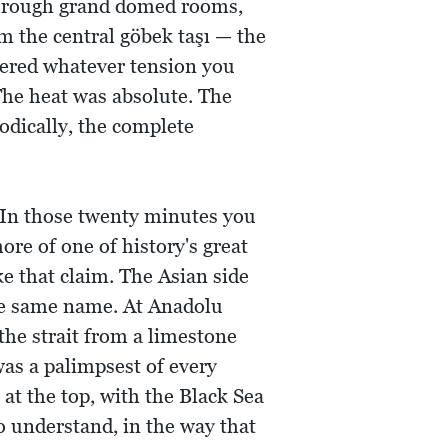
d through grand domed rooms,
m the central göbek taşı — the
dered whatever tension you
The heat was absolute. The
odically, the complete
 In those twenty minutes you
re of one of history's great
ke that claim. The Asian side
 the same name. At Anadolu
the strait from a limestone
as a palimpsest of every
at the top, with the Black Sea
o understand, in the way that