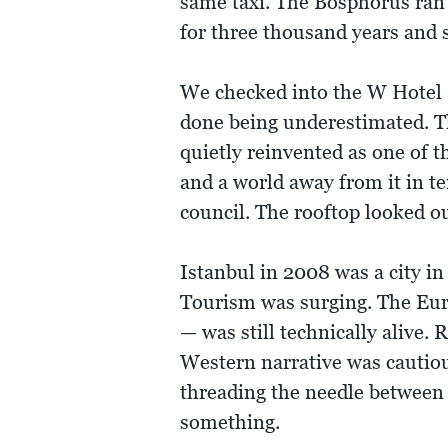
same taxi. The Bosphorus ran 
for three thousand years and 
We checked into the W Hotel —
done being underestimated. T
quietly reinvented as one of t
and a world away from it in 
council. The rooftop looked o
Istanbul in 2008 was a city i
Tourism was surging. The Eur
— was still technically alive
Western narrative was cautiou
threading the needle between
something.