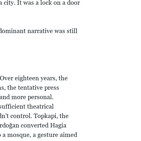
city. It was a lock on a door
dominant narrative was still
Over eighteen years, the
s, the tentative press
 and more personal.
ufficient theatrical
n't control. Topkapi, the
rdoğan converted Hagia
to a mosque, a gesture aimed