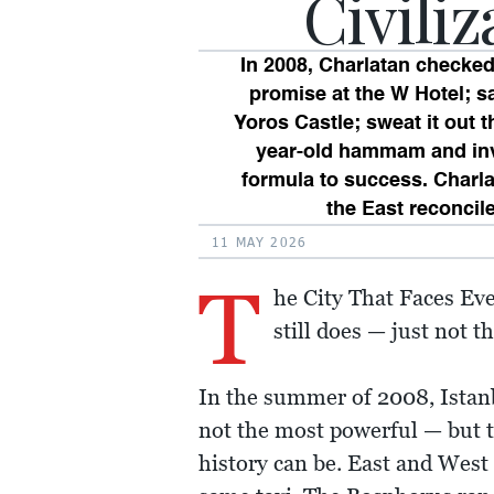
Civiliz
In 2008, Charlatan checked
promise at the W Hotel; sa
Yoros Castle; sweat it out t
year-old hammam and inv
formula to success. Charla
the East reconcil
11 MAY 2026
T
he City That Faces Ever
still does — just not 
In the summer of 2008, Istanbu
not the most powerful — but th
history can be. East and West 