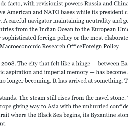
g, de facto, with revisionist powers Russia and Chin
ve American and NATO bases while its president call
 A careful navigator maintaining neutrality and ge
untries from the Indian Ocean to the European Unio
y sophisticated foreign policy or the most elabora
 Macroeconomic Research OfficeForeign Policy
f 2008. The city that felt like a hinge — between 
tic aspiration and imperial memory — has becom
no longer becoming. It has arrived at something. Th
ands. The steam still rises from the navel stone. 
ope giving way to Asia with the unhurried confiden
strait where the Black Sea begins, its Byzantine sto
nt.