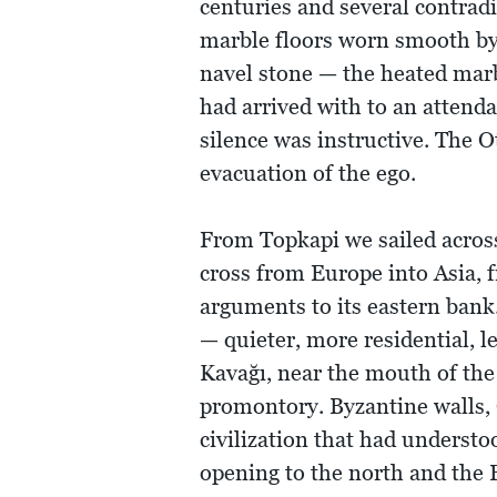
centuries and several contrad
marble floors worn smooth by 
navel stone — the heated marb
had arrived with to an attend
silence was instructive. The O
evacuation of the ego.
From Topkapi we sailed across
cross from Europe into Asia, f
arguments to its eastern bank.
— quieter, more residential, l
Kavağı, near the mouth of the 
promontory. Byzantine walls, 
civilization that had understo
opening to the north and the 