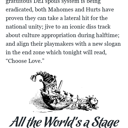
gratuitous DEI spoils system is being
eradicated, both Mahomes and Hurts have
proven they can take a lateral hit for the
national unity; jive to an iconic diss track
about culture appropriation during halftime;
and align their playmakers with a new slogan
in the end zone which tonight will read,
“Choose Love.”
All the World’s a Stage