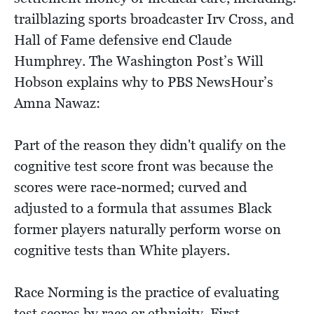
trailblazing sports broadcaster Irv Cross, and
Hall of Fame defensive end Claude
Humphrey. The Washington Post’s Will
Hobson explains why to PBS NewsHour’s
Amna Nawaz:
Part of the reason they didn't qualify on the
cognitive test score front was because the
scores were race-normed; curved and
adjusted to a formula that assumes Black
former players naturally perform worse on
cognitive tests than White players.
Race Norming is the practice of evaluating
test scores by race or ethnicity. First