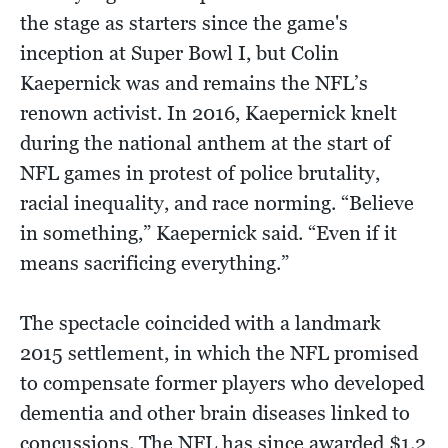
the stage as starters since the game's
inception at Super Bowl I, but Colin
Kaepernick was and remains the NFL’s
renown activist. In 2016, Kaepernick knelt
during the national anthem at the start of
NFL games in protest of police brutality,
racial inequality, and race norming. “Believe
in something,” Kaepernick said. “Even if it
means sacrificing everything.”
The spectacle coincided with a landmark
2015 settlement, in which the NFL promised
to compensate former players who developed
dementia and other brain diseases linked to
concussions. The NFL has since awarded $1.2