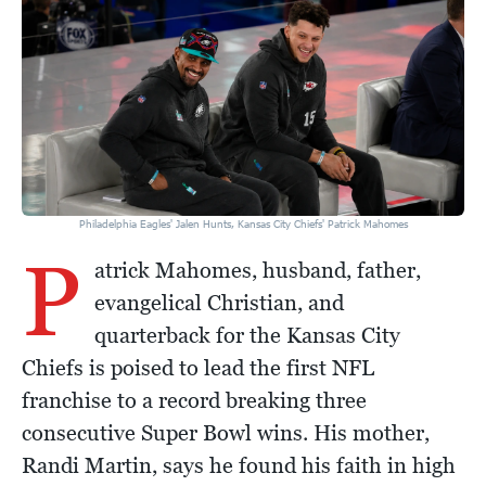
Philadelphia Eagles' Jalen Hunts, Kansas City Chiefs' Patrick Mahomes
P
atrick Mahomes, husband, father,
evangelical Christian, and
quarterback for the Kansas City
Chiefs is poised to lead the first NFL
franchise to a record breaking three
consecutive Super Bowl wins. His mother,
Randi Martin, says he found his faith in high