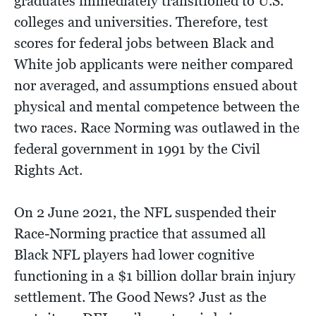
graduates immediately transitioned to U.S.
colleges and universities. Therefore, test
scores for federal jobs between Black and
White job applicants were neither compared
nor averaged, and assumptions ensued about
physical and mental competence between the
two races. Race Norming was outlawed in the
federal government in 1991 by the Civil
Rights Act.
On 2 June 2021, the NFL suspended their
Race-Norming practice that assumed all
Black NFL players had lower cognitive
functioning in a $1 billion dollar brain injury
settlement. The Good News? Just as the