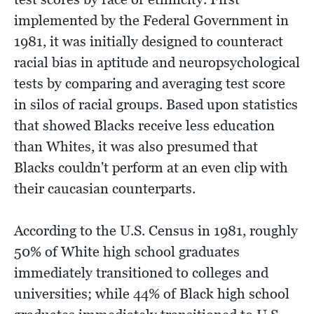
implemented by the Federal Government in
1981, it was initially designed to counteract
racial bias in aptitude and neuropsychological
tests by comparing and averaging test score
in silos of racial groups. Based upon statistics
that showed Blacks receive less education
than Whites, it was also presumed that
Blacks couldn't perform at an even clip with
their caucasian counterparts.
According to the U.S. Census in 1981, roughly
50% of White high school graduates
immediately transitioned to colleges and
universities; while 44% of Black high school