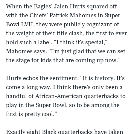
When the Eagles' Jalen Hurts squared off
with the Chiefs' Patrick Mahomes in Super
Bowl LVII, they were publicly cognizant of
the weight of their title clash, the first to ever
hold such a label. "I think it's special,"
Mahomes says. "I'm just glad that we can set
the stage for kids that are coming up now.”
Hurts echos the sentiment. "It is history. It's
come a long way. I think there's only been a
handful of African-American quarterbacks to
play in the Super Bowl, so to be among the
first is pretty cool.”
Exactly eight Black quarterbacks have taken