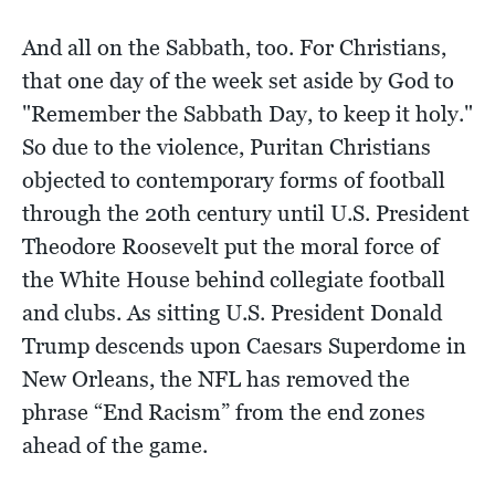
And all on the Sabbath, too. For Christians,
that one day of the week set aside by God to
"Remember the Sabbath Day, to keep it holy."
So due to the violence, Puritan Christians
objected to contemporary forms of football
through the 20th century until U.S. President
Theodore Roosevelt put the moral force of
the White House behind collegiate football
and clubs. As sitting U.S. President Donald
Trump descends upon Caesars Superdome in
New Orleans, the NFL has removed the
phrase “End Racism” from the end zones
ahead of the game.