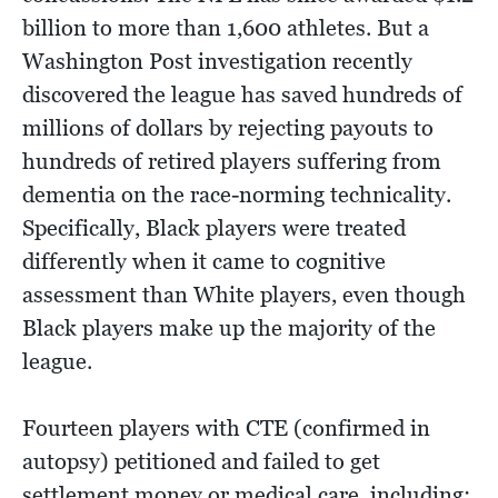
billion to more than 1,600 athletes. But a
Washington Post investigation recently
discovered the league has saved hundreds of
millions of dollars by rejecting payouts to
hundreds of retired players suffering from
dementia on the race-norming technicality.
Specifically, Black players were treated
differently when it came to cognitive
assessment than White players, even though
Black players make up the majority of the
league.
Fourteen players with CTE (confirmed in
autopsy) petitioned and failed to get
settlement money or medical care, including: