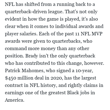
NFL has shifted from a running back to a
quarterback-driven league. That's not only
evident in how the game is played, it's also
clear when it comes to individual awards and
player salaries. Each of the past 11 NFL MVP
awards were given to quarterbacks, who
command more money than any other
position. Brady isn't the only quarterback
who has contributed to this change, however.
Patrick Mahomes, who signed a 10-year,
$450 million deal in 2020, has the largest
contract in NFL history, and rightly claims in
earnings one of the greatest Black jobs in
America.