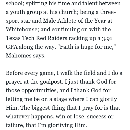
school; splitting his time and talent between
a youth group at his church; being a three-
sport star and Male Athlete of the Year at
Whitehouse; and continuing on with the
Texas Tech Red Raiders racking up a 3.91
GPA along the way. "Faith is huge for me,”
Mahomes says.
Before every game, I walk the field and I do a
prayer at the goalpost. I just thank God for
those opportunities, and I thank God for
letting me be on a stage where I can glorify
Him. The biggest thing that I pray for is that
whatever happens, win or lose, success or
failure, that I'm glorifying Him.