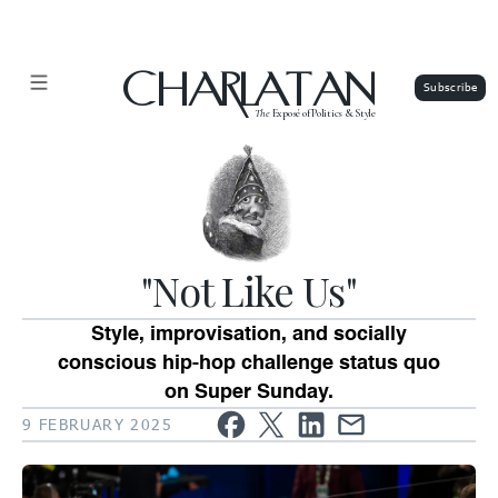
CHARLATAN
The
Exposé of Politics & Style
"Not Like Us"
Style, improvisation, and socially
conscious hip-hop challenge status quo
on Super Sunday.
9 FEBRUARY 2025