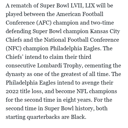
A rematch of Super Bowl LVII, LIX will be
played between the American Football
Conference (AFC) champion and two-time
defending Super Bowl champion Kansas City
Chiefs and the National Football Conference
(NFC) champion Philadelphia Eagles. The
Chiefs’ intend to claim their third
consecutive Lombardi Trophy, cementing the
dynasty as one of the greatest of all time. The
Philadelphia Eagles intend to avenge their
2022 title loss, and become NFL champions
for the second time in eight years. For the
second time in Super Bowl history, both
starting quarterbacks are Black.