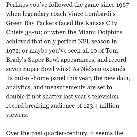
Perhaps you’ve followed the game since 1967
when legendary coach Vince Lombardi’s
Green Bay Packers faced the Kansas City
Chiefs 35-10; or when the Miami Dolphins
achieved that only perfect NFL season in
1972; or maybe you’ve seen all 10 of Tom
Brady’s Super Bowl appearances, and record
seven Super Bowl wins! As Nielsen expands
its out-of-home panel this year, the new data,
analytics, and measurements are set to
double if not shatter last year’s television
record breaking audience of 123.4 million
viewers.
Over the past quarter-century, it seems the